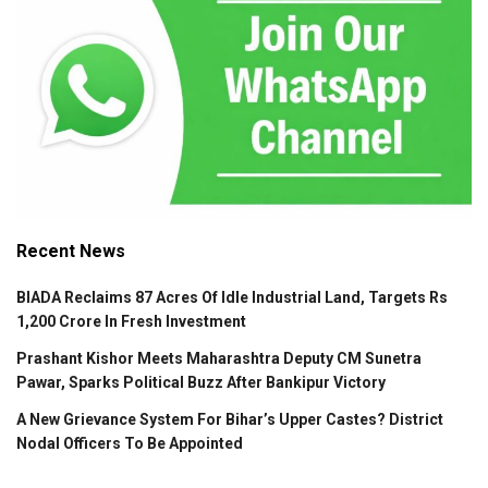
Recent News
BIADA Reclaims 87 Acres Of Idle Industrial Land, Targets Rs
1,200 Crore In Fresh Investment
Prashant Kishor Meets Maharashtra Deputy CM Sunetra
Pawar, Sparks Political Buzz After Bankipur Victory
A New Grievance System For Bihar’s Upper Castes? District
Nodal Officers To Be Appointed