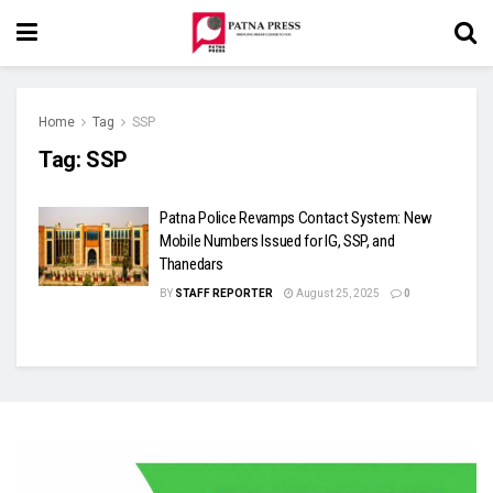
Home
Tag
SSP
Tag:
SSP
Patna Police Revamps Contact System: New
Mobile Numbers Issued for IG, SSP, and
Thanedars
BY
STAFF REPORTER
August 25, 2025
0