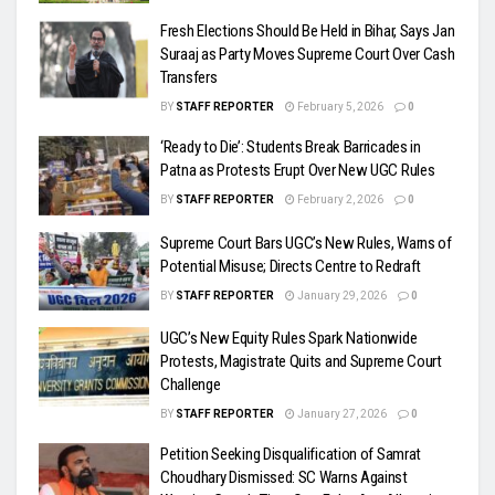
Fresh Elections Should Be Held in Bihar, Says Jan
Suraaj as Party Moves Supreme Court Over Cash
Transfers
BY
STAFF REPORTER
February 5, 2026
0
‘Ready to Die’: Students Break Barricades in
Patna as Protests Erupt Over New UGC Rules
BY
STAFF REPORTER
February 2, 2026
0
Supreme Court Bars UGC’s New Rules, Warns of
Potential Misuse; Directs Centre to Redraft
BY
STAFF REPORTER
January 29, 2026
0
UGC’s New Equity Rules Spark Nationwide
Protests, Magistrate Quits and Supreme Court
Challenge
BY
STAFF REPORTER
January 27, 2026
0
Petition Seeking Disqualification of Samrat
Choudhary Dismissed: SC Warns Against