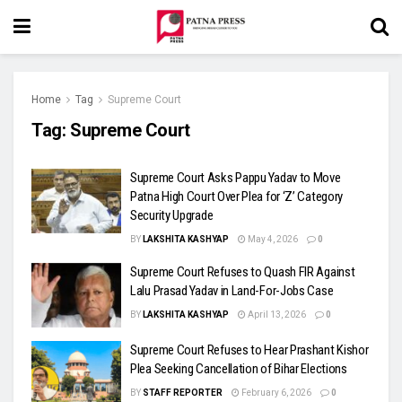
Home
Tag
Supreme Court
Tag:
Supreme Court
Supreme Court Asks Pappu Yadav to Move
Patna High Court Over Plea for ‘Z’ Category
Security Upgrade
BY
LAKSHITA KASHYAP
May 4, 2026
0
Supreme Court Refuses to Quash FIR Against
Lalu Prasad Yadav in Land-For-Jobs Case
BY
LAKSHITA KASHYAP
April 13, 2026
0
Supreme Court Refuses to Hear Prashant Kishor
Plea Seeking Cancellation of Bihar Elections
BY
STAFF REPORTER
February 6, 2026
0