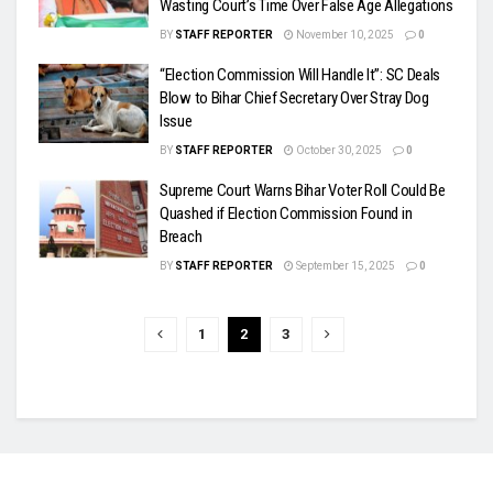
Wasting Court’s Time Over False Age Allegations
BY
STAFF REPORTER
November 10, 2025
0
“Election Commission Will Handle It”: SC Deals
Blow to Bihar Chief Secretary Over Stray Dog
Issue
BY
STAFF REPORTER
October 30, 2025
0
Supreme Court Warns Bihar Voter Roll Could Be
Quashed if Election Commission Found in
Breach
BY
STAFF REPORTER
September 15, 2025
0
1
2
3