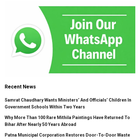
Recent News
Samrat Chaudhary Wants Ministers’ And Officials’ Children In
Government Schools Within Two Years
Why More Than 100 Rare Mithila Paintings Have Returned To
Bihar After Nearly 50 Years Abroad
Patna Municipal Corporation Restores Door-To-Door Waste