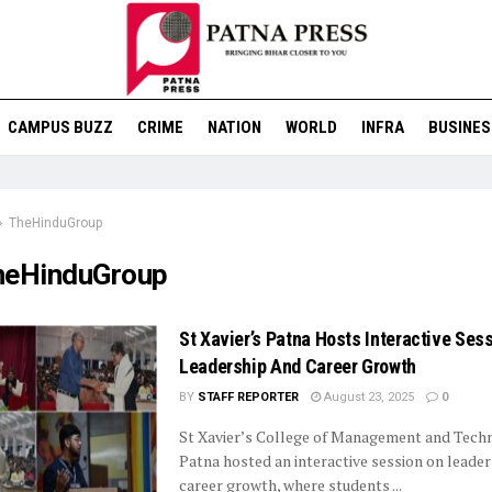
CAMPUS BUZZ
CRIME
NATION
WORLD
INFRA
BUSINES
TheHinduGroup
heHinduGroup
St Xavier’s Patna Hosts Interactive Ses
Leadership And Career Growth
BY
STAFF REPORTER
August 23, 2025
0
St Xavier’s College of Management and Techn
Patna hosted an interactive session on leade
career growth, where students ...