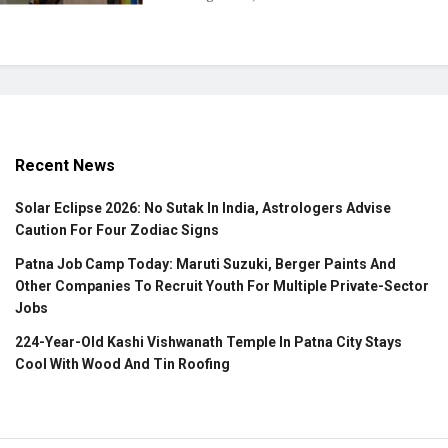
Recent News
Solar Eclipse 2026: No Sutak In India, Astrologers Advise
Caution For Four Zodiac Signs
Patna Job Camp Today: Maruti Suzuki, Berger Paints And
Other Companies To Recruit Youth For Multiple Private-Sector
Jobs
224-Year-Old Kashi Vishwanath Temple In Patna City Stays
Cool With Wood And Tin Roofing