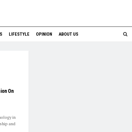
S
LIFESTYLE
OPINION
ABOUT US
sion On
ology in
rship and