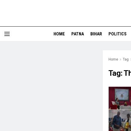
HOME
PATNA
BIHAR
POLITICS
Home
Tag
Tag:
T