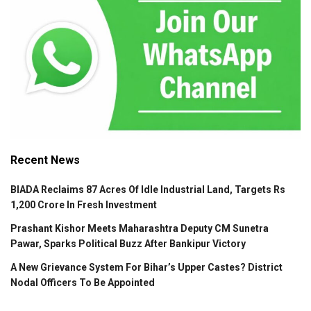
Recent News
BIADA Reclaims 87 Acres Of Idle Industrial Land, Targets Rs
1,200 Crore In Fresh Investment
Prashant Kishor Meets Maharashtra Deputy CM Sunetra
Pawar, Sparks Political Buzz After Bankipur Victory
A New Grievance System For Bihar’s Upper Castes? District
Nodal Officers To Be Appointed