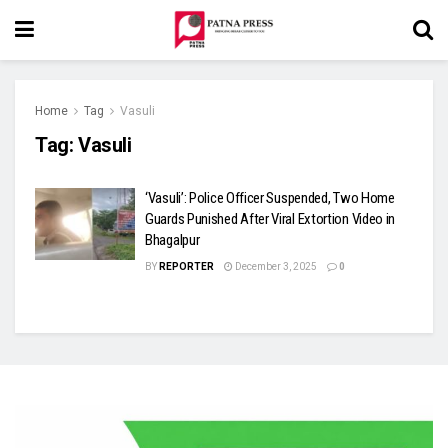
Home
Tag
Vasuli
Tag:
Vasuli
‘Vasuli’: Police Officer Suspended, Two Home
Guards Punished After Viral Extortion Video in
Bhagalpur
BY
REPORTER
December 3, 2025
0