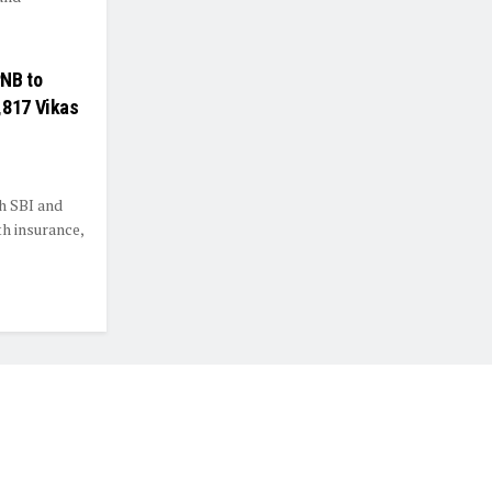
PNB to
,817 Vikas
h SBI and
h insurance,