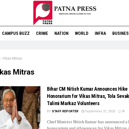
CAMPUS BUZZ
CRIME
NATION
WORLD
INFRA
BUSINES
Vikas Mitras
ikas Mitras
Bihar CM Nitish Kumar Announces Hike 
Honorarium for Vikas Mitras, Tola Seva
Talimi Markaz Volunteers
BY
STAFF REPORTER
September 21, 2025
0
Chief Minister Nitish Kumar has announced a h
honorarium and allowances for Vikas Mitras 