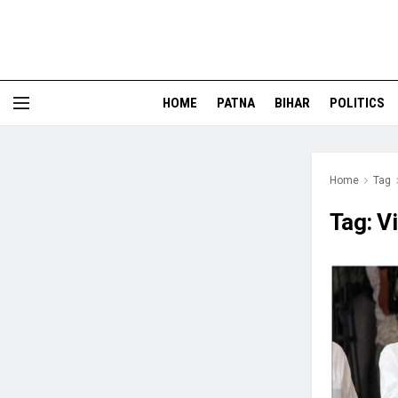
HOME
PATNA
BIHAR
POLITICS
Home
Tag
Tag:
V