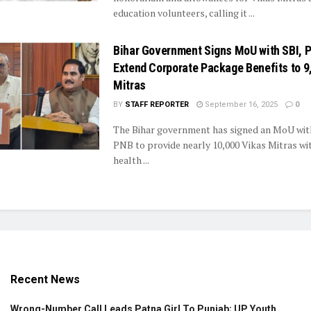
education volunteers, calling it ...
Bihar Government Signs MoU with SBI, 
Extend Corporate Package Benefits to 9
Mitras
BY
STAFF REPORTER
September 16, 2025
0
The Bihar government has signed an MoU wit
PNB to provide nearly 10,000 Vikas Mitras wit
health ...
Recent News
Wrong-Number Call Leads Patna Girl To Punjab; UP Youth