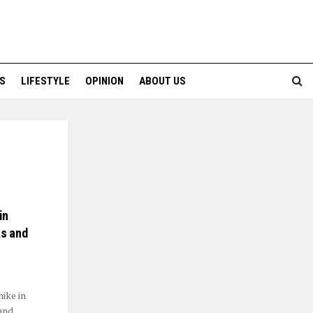
S
LIFESTYLE
OPINION
ABOUT US
in
ks and
ike in
and