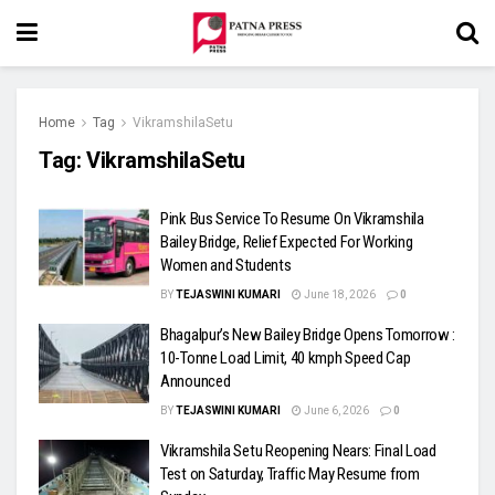
Home
Tag
VikramshilaSetu
Tag:
VikramshilaSetu
Pink Bus Service To Resume On Vikramshila
Bailey Bridge, Relief Expected For Working
Women and Students
BY
TEJASWINI KUMARI
June 18, 2026
0
Bhagalpur’s New Bailey Bridge Opens Tomorrow :
10-Tonne Load Limit, 40 kmph Speed Cap
Announced
BY
TEJASWINI KUMARI
June 6, 2026
0
Vikramshila Setu Reopening Nears: Final Load
Test on Saturday, Traffic May Resume from