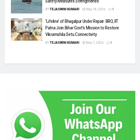
Safety Measures Strengthened
BY
TEJASWINI KUMARI
May 18, 2026
0
‘Lifeline’ of Bhagalpur Under Repair: BRO, IIT
Patna Join Bihar Govt’s Mission to Restore
Vikramshila Setu Connectivity
BY
TEJASWINI KUMARI
May 7, 2026
0