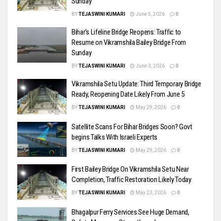
Sunday
BY
TEJASWINI KUMARI
June 5, 2026
0
Bihar’s Lifeline Bridge Reopens: Traffic to
Resume on Vikramshila Bailey Bridge From
Sunday
BY
TEJASWINI KUMARI
June 3, 2026
0
Vikramshila Setu Update: Third Temporary Bridge
Ready, Reopening Date Likely From June 5
BY
TEJASWINI KUMARI
May 29, 2026
0
Satellite Scans For Bihar Bridges Soon? Govt
begins Talks With Israeli Experts
BY
TEJASWINI KUMARI
May 29, 2026
0
First Bailey Bridge On Vikramshila Setu Near
Completion, Traffic Restoration Likely Today
BY
TEJASWINI KUMARI
May 23, 2026
0
Bhagalpur Ferry Services See Huge Demand,