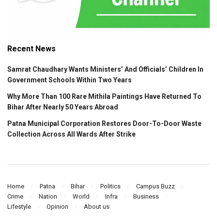
Recent News
Samrat Chaudhary Wants Ministers’ And Officials’ Children In
Government Schools Within Two Years
Why More Than 100 Rare Mithila Paintings Have Returned To
Bihar After Nearly 50 Years Abroad
Patna Municipal Corporation Restores Door-To-Door Waste
Collection Across All Wards After Strike
Home
Patna
Bihar
Politics
Campus Buzz
Crime
Nation
World
Infra
Business
Lifestyle
Opinion
About us