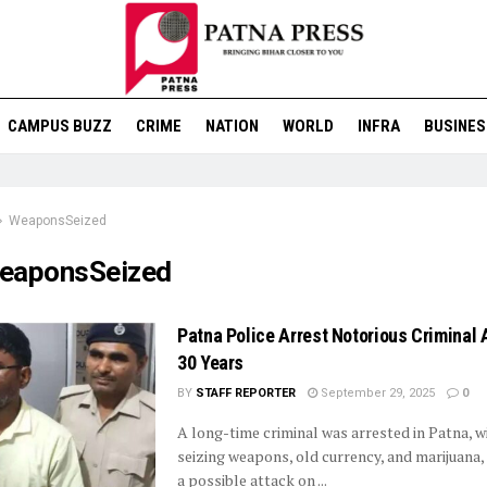
CAMPUS BUZZ
CRIME
NATION
WORLD
INFRA
BUSINES
WeaponsSeized
eaponsSeized
Patna Police Arrest Notorious Criminal 
30 Years
BY
STAFF REPORTER
September 29, 2025
0
A long-time criminal was arrested in Patna, w
seizing weapons, old currency, and marijuana,
a possible attack on ...