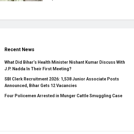
Recent News
What Did Bihar’s Health Minister Nishant Kumar Discuss With
J.P. Nadda In Their First Meeting?
SBI Clerk Recruitment 2026: 1,538 Junior Associate Posts
Announced, Bihar Gets 12 Vacancies
Four Policemen Arrested in Munger Cattle Smuggling Case