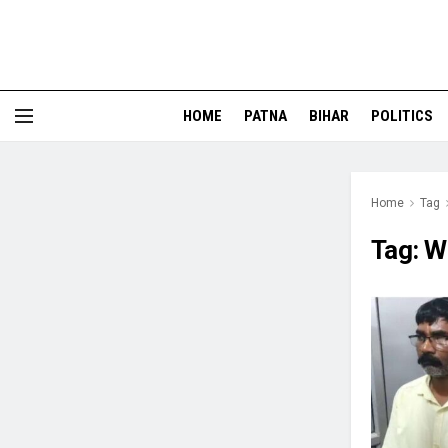
HOME
PATNA
BIHAR
POLITICS
Home
Tag
Tag:
W