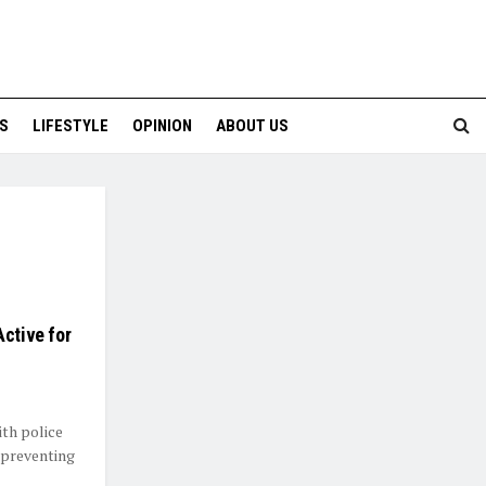
S
LIFESTYLE
OPINION
ABOUT US
Active for
ith police
 preventing