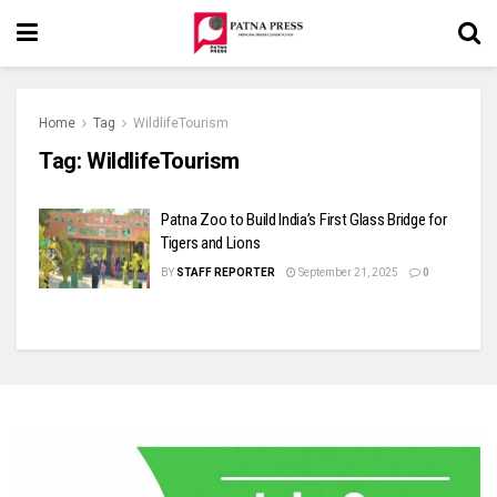
Home
Tag
WildlifeTourism
Tag:
WildlifeTourism
Patna Zoo to Build India’s First Glass Bridge for
Tigers and Lions
BY
STAFF REPORTER
September 21, 2025
0