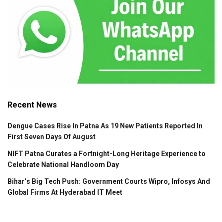
Recent News
Dengue Cases Rise In Patna As 19 New Patients Reported In
First Seven Days Of August
NIFT Patna Curates a Fortnight-Long Heritage Experience to
Celebrate National Handloom Day
Bihar’s Big Tech Push: Government Courts Wipro, Infosys And
Global Firms At Hyderabad IT Meet