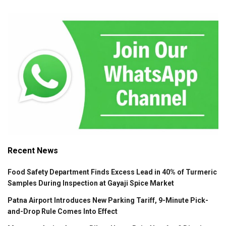
Recent News
Food Safety Department Finds Excess Lead in 40% of Turmeric
Samples During Inspection at Gayaji Spice Market
Patna Airport Introduces New Parking Tariff, 9-Minute Pick-
and-Drop Rule Comes Into Effect