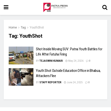
Home
Tag
YouthShot
Tag:
YouthShot
Shot Inside Moving SUV : Patna Youth Battles for
Life After Fatuha Firing
BY
TEJASWINI KUMARI
May 24, 2026
0
Youth Shot Outside Education Office in Bhabua,
Attackers Flee
BY
STAFF REPORTER
June 24, 2025
0