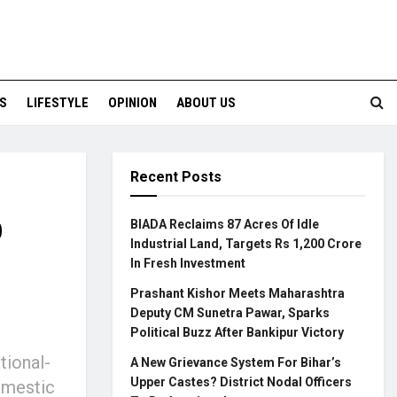
S
LIFESTYLE
OPINION
ABOUT US
Recent Posts
o
BIADA Reclaims 87 Acres Of Idle
Industrial Land, Targets Rs 1,200 Crore
In Fresh Investment
Prashant Kishor Meets Maharashtra
Deputy CM Sunetra Pawar, Sparks
Political Buzz After Bankipur Victory
tional-
A New Grievance System For Bihar’s
Upper Castes? District Nodal Officers
omestic