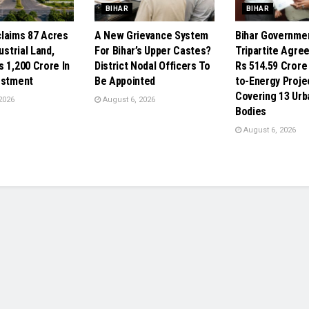
BIHAR
BIHAR
laims 87 Acres
A New Grievance System
Bihar Governme
ustrial Land,
For Bihar’s Upper Castes?
Tripartite Agre
s 1,200 Crore In
District Nodal Officers To
Rs 514.59 Crore
estment
Be Appointed
to-Energy Proje
Covering 13 Urb
2026
August 6, 2026
Bodies
August 6, 2026