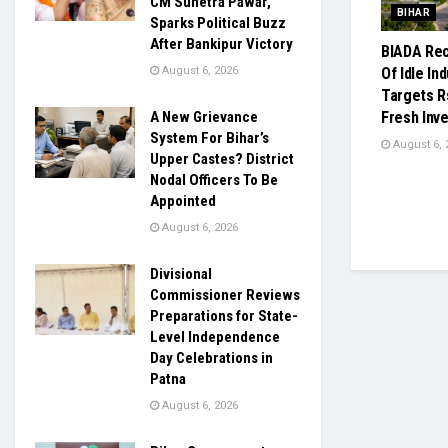
CM Sunetra Pawar,
BIHAR
Sparks Political Buzz
After Bankipur Victory
BIADA Rec
August 6, 2026
Of Idle Ind
Targets R
A New Grievance
Fresh Inv
System For Bihar’s
August 6, 
Upper Castes? District
Nodal Officers To Be
Appointed
August 6, 2026
Divisional
Commissioner Reviews
Preparations for State-
Level Independence
Day Celebrations in
Patna
August 6, 2026