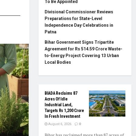
To Be Appointed
Divisional Commissioner Reviews
Preparations for State-Level
Independence Day Celebrations in
Patna
Bihar Government Signs Tripartite
Agreement for Rs 514.59 Crore Waste-
to-Energy Project Covering 13 Urban
Local Bodies
BIADA Reclaims 87
Acres Of Idle
Industrial Land,
Targets Rs 1,200 Crore
In Fresh Investment
August 6, 2026
0
Bihar has reclaimed more than 87 acres of