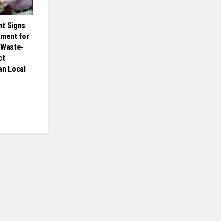
nt Signs
ement for
 Waste-
ct
an Local