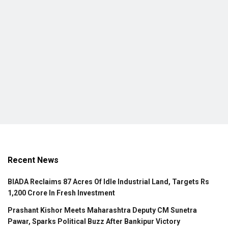
Recent News
BIADA Reclaims 87 Acres Of Idle Industrial Land, Targets Rs
1,200 Crore In Fresh Investment
Prashant Kishor Meets Maharashtra Deputy CM Sunetra
Pawar, Sparks Political Buzz After Bankipur Victory