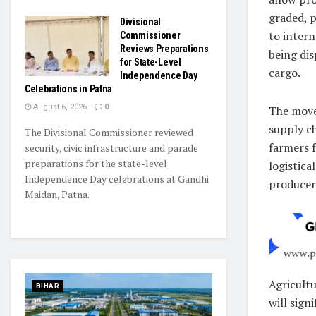
graded, 
Divisional
to intern
Commissioner
Reviews Preparations
being di
for State-Level
cargo.
Independence Day
Celebrations in Patna
August 6, 2026
0
The move 
supply ch
The Divisional Commissioner reviewed
farmers 
security, civic infrastructure and parade
preparations for the state-level
logistica
Independence Day celebrations at Gandhi
producers
Maidan, Patna.
Agricultu
BIHAR
will sign