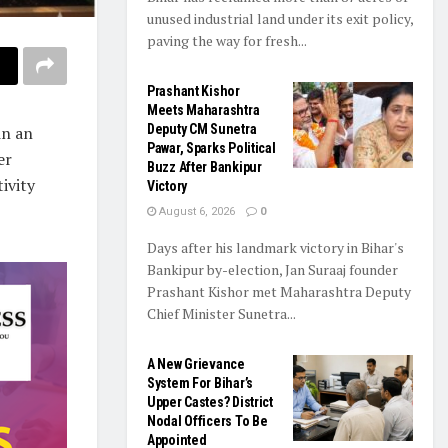
unused industrial land under its exit policy,
paving the way for fresh...
Prashant Kishor
Meets Maharashtra
Deputy CM Sunetra
in an
Pawar, Sparks Political
er
Buzz After Bankipur
ivity
Victory
August 6, 2026
0
Days after his landmark victory in Bihar's
Bankipur by-election, Jan Suraaj founder
Prashant Kishor met Maharashtra Deputy
Chief Minister Sunetra...
A New Grievance
System For Bihar’s
Upper Castes? District
Nodal Officers To Be
Appointed