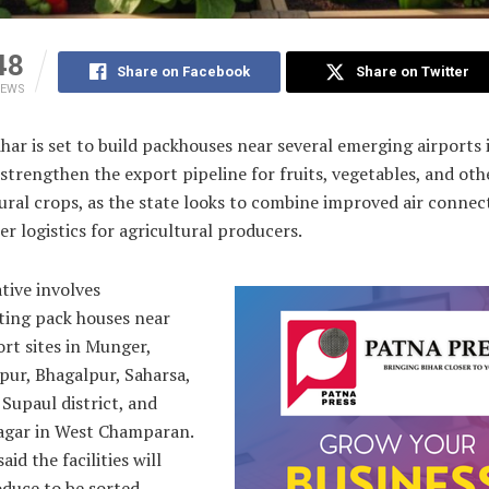
48
Share on Facebook
Share on Twitter
IEWS
har is set to build packhouses near several emerging airports 
 strengthen the export pipeline for fruits, vegetables, and oth
ural crops, as the state looks to combine improved air connect
er logistics for agricultural producers.
ative involves
ting pack houses near
rt sites in Munger,
pur, Bhagalpur, Saharsa,
 Supaul district, and
agar in West Champaran.
said the facilities will
duce to be sorted,