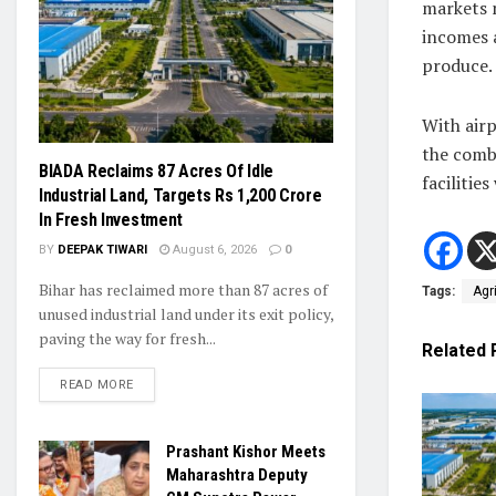
markets m
incomes 
produce.
With airp
the comb
BIADA Reclaims 87 Acres Of Idle
facilitie
Industrial Land, Targets Rs 1,200 Crore
In Fresh Investment
BY
DEEPAK TIWARI
August 6, 2026
0
Bihar has reclaimed more than 87 acres of
Tags:
Agr
unused industrial land under its exit policy,
paving the way for fresh...
Related
READ MORE
Prashant Kishor Meets
Maharashtra Deputy