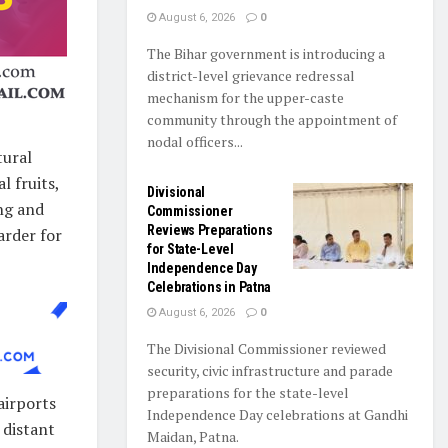
August 6, 2026
0
The Bihar government is introducing a
district-level grievance redressal
mechanism for the upper-caste
community through the appointment of
nodal officers...
tural
l fruits,
Divisional
ng and
Commissioner
Reviews Preparations
arder for
for State-Level
Independence Day
Celebrations in Patna
August 6, 2026
0
The Divisional Commissioner reviewed
security, civic infrastructure and parade
preparations for the state-level
airports
Independence Day celebrations at Gandhi
 distant
Maidan, Patna.