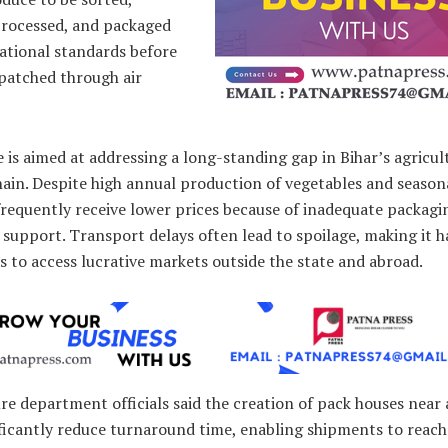
processed, and packaged
ational standards before
spatched through air
is aimed at addressing a long-standing gap in Bihar’s agricul
ain. Despite high annual production of vegetables and seasona
frequently receive lower prices because of inadequate packagi
l support. Transport delays often lead to spoilage, making it h
 to access lucrative markets outside the state and abroad.
re department officials said the creation of pack houses near 
ificantly reduce turnaround time, enabling shipments to reach