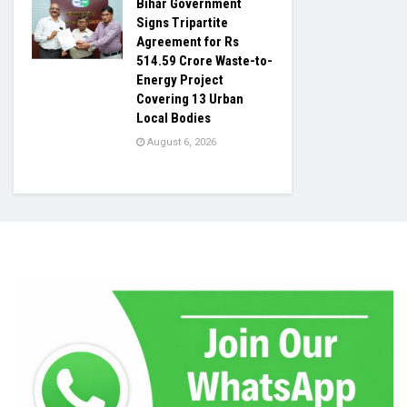
Bihar Government
Signs Tripartite
Agreement for Rs
514.59 Crore Waste-to-
Energy Project
Covering 13 Urban
Local Bodies
August 6, 2026