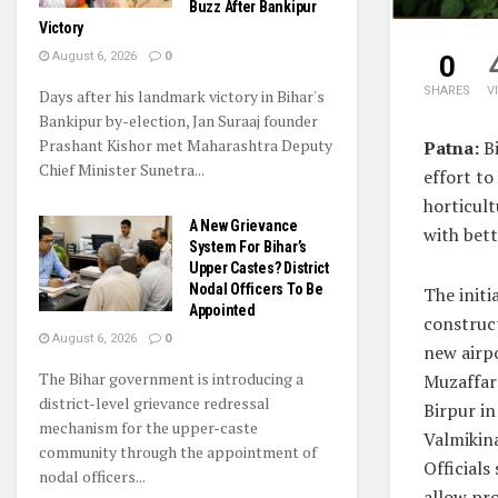
Buzz After Bankipur
Victory
August 6, 2026
0
0
SHARES
V
Days after his landmark victory in Bihar's
Bankipur by-election, Jan Suraaj founder
Prashant Kishor met Maharashtra Deputy
Patna:
Bi
Chief Minister Sunetra...
effort to
horticult
A New Grievance
with bett
System For Bihar’s
Upper Castes? District
Nodal Officers To Be
The initi
Appointed
construc
August 6, 2026
0
new airpo
The Bihar government is introducing a
Muzaffar
district-level grievance redressal
Birpur in
mechanism for the upper-caste
Valmikin
community through the appointment of
Officials 
nodal officers...
allow pro