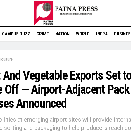
CAMPUS BUZZ
CRIME
NATION
WORLD
INFRA
BUSINES
iculture
t And Vegetable Exports Set t
 Off — Airport-Adjacent Pack
ses Announced
ilities at emerging airport sites will provide interna
d sorting and packaging to help producers reach d