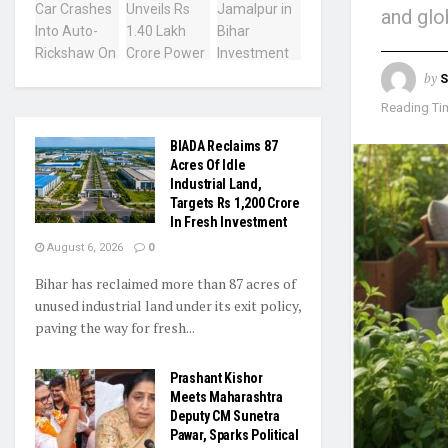
and glo
by
S
Reading Tim
BIADA Reclaims 87
Acres Of Idle
Industrial Land,
Targets Rs 1,200 Crore
In Fresh Investment
August 6, 2026
0
Bihar has reclaimed more than 87 acres of
unused industrial land under its exit policy,
paving the way for fresh...
Prashant Kishor
Meets Maharashtra
Deputy CM Sunetra
Pawar, Sparks Political