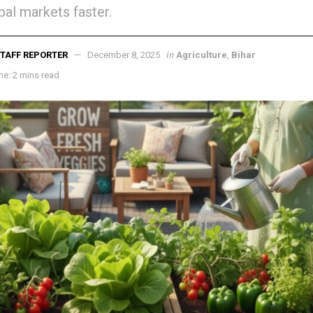
bal markets faster.
in
TAFF REPORTER
December 8, 2025
Agriculture
,
Bihar
e: 2 mins read