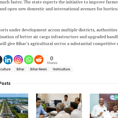
uch faster. The state expects the initiative to improve farme
and open new domestic and international avenues for horticu
orts under development across multiple districts, authorities
ination of better air cargo infrastructure and upgraded handl
s will give Bihar’s agricultural sector a substantial competitive 
0
Shares
iculture
Bihar
Bihar News
Horticulture
Posts