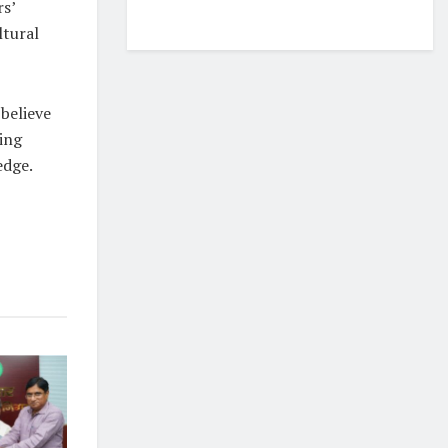
rs’
ltural
 believe
ing
edge.