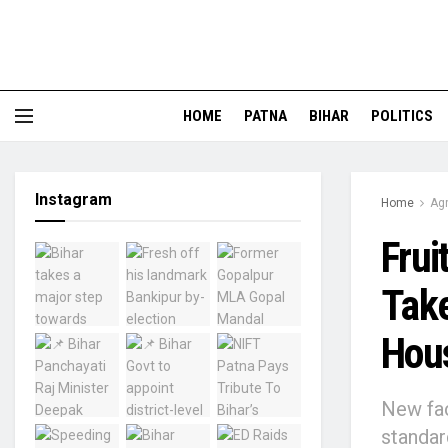
HOME
PATNA
BIHAR
POLITICS
Instagram
Home
Agr
Frui
Take
Hou
New fac
standar