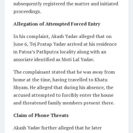
subsequently registered the matter and initiated
proceedings.
Allegation of Attempted Forced Entry
In his complaint, Akash Yadav alleged that on
June 6, Tej Pratap Yadav arrived at his residence
in Patna’s Patliputra locality along with an
associate identified as Moti Lal Yadav.
The complainant stated that he was away from
home at the time, having travelled to Khatu
Shyam. He alleged that during his absence, the
accused attempted to forcibly enter the house
and threatened family members present there.
Claim of Phone Threats
Akash Yadav further alleged that he later