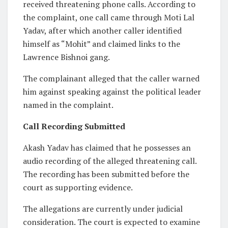
received threatening phone calls. According to
the complaint, one call came through Moti Lal
Yadav, after which another caller identified
himself as “Mohit” and claimed links to the
Lawrence Bishnoi gang.
The complainant alleged that the caller warned
him against speaking against the political leader
named in the complaint.
Call Recording Submitted
Akash Yadav has claimed that he possesses an
audio recording of the alleged threatening call.
The recording has been submitted before the
court as supporting evidence.
The allegations are currently under judicial
consideration. The court is expected to examine