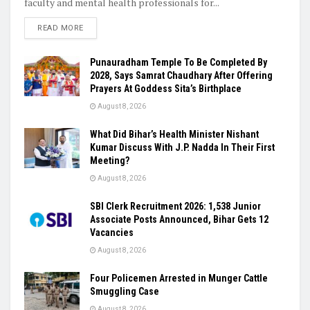
faculty and mental health professionals for...
READ MORE
Punauradham Temple To Be Completed By
2028, Says Samrat Chaudhary After Offering
Prayers At Goddess Sita’s Birthplace
August 8, 2026
What Did Bihar’s Health Minister Nishant
Kumar Discuss With J.P. Nadda In Their First
Meeting?
August 8, 2026
SBI Clerk Recruitment 2026: 1,538 Junior
Associate Posts Announced, Bihar Gets 12
Vacancies
August 8, 2026
Four Policemen Arrested in Munger Cattle
Smuggling Case
August 8, 2026