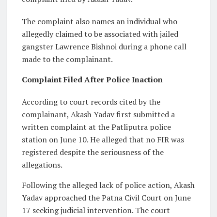
The complaint also names an individual who
allegedly claimed to be associated with jailed
gangster Lawrence Bishnoi during a phone call
made to the complainant.
Complaint Filed After Police Inaction
According to court records cited by the
complainant, Akash Yadav first submitted a
written complaint at the Patliputra police
station on June 10. He alleged that no FIR was
registered despite the seriousness of the
allegations.
Following the alleged lack of police action, Akash
Yadav approached the Patna Civil Court on June
17 seeking judicial intervention. The court