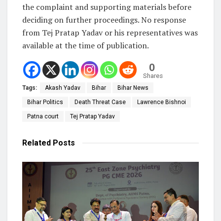
the complaint and supporting materials before
deciding on further proceedings. No response
from Tej Pratap Yadav or his representatives was
available at the time of publication.
0
Shares
Tags:
Akash Yadav
Bihar
Bihar News
Bihar Politics
Death Threat Case
Lawrence Bishnoi
Patna court
Tej Pratap Yadav
Related
Posts