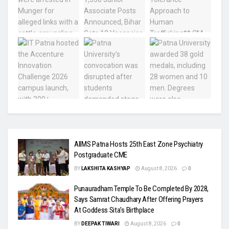
AIIMS Patna Hosts 25th East Zone Psychiatry
Postgraduate CME
BY
LAKSHITA KASHYAP
August 8, 2026
0
Punauradham Temple To Be Completed By 2028,
Says Samrat Chaudhary After Offering Prayers
At Goddess Sita’s Birthplace
BY
DEEPAK TIWARI
August 8, 2026
0