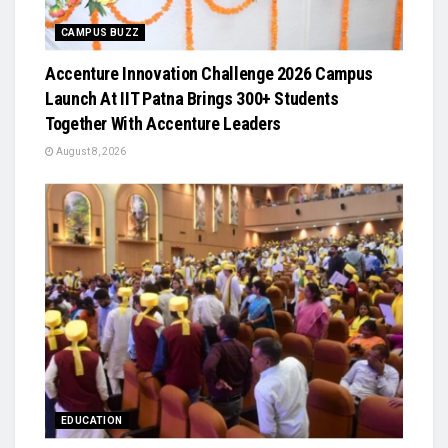
CAMPUS BUZZ
Accenture Innovation Challenge 2026 Campus
Launch At IIT Patna Brings 300+ Students
Together With Accenture Leaders
August 8, 2026
EDUCATION