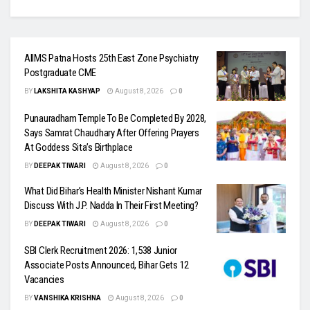
AIIMS Patna Hosts 25th East Zone Psychiatry
Postgraduate CME
BY
LAKSHITA KASHYAP
August 8, 2026
0
Punauradham Temple To Be Completed By 2028,
Says Samrat Chaudhary After Offering Prayers
At Goddess Sita’s Birthplace
BY
DEEPAK TIWARI
August 8, 2026
0
What Did Bihar’s Health Minister Nishant Kumar
Discuss With J.P. Nadda In Their First Meeting?
BY
DEEPAK TIWARI
August 8, 2026
0
SBI Clerk Recruitment 2026: 1,538 Junior
Associate Posts Announced, Bihar Gets 12
Vacancies
BY
VANSHIKA KRISHNA
August 8, 2026
0