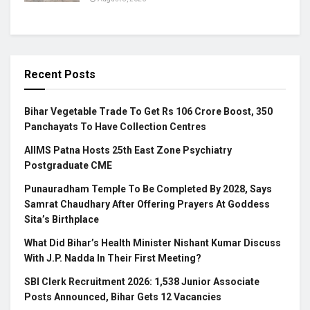
Recent Posts
Bihar Vegetable Trade To Get Rs 106 Crore Boost, 350
Panchayats To Have Collection Centres
AIIMS Patna Hosts 25th East Zone Psychiatry
Postgraduate CME
Punauradham Temple To Be Completed By 2028, Says
Samrat Chaudhary After Offering Prayers At Goddess
Sita’s Birthplace
What Did Bihar’s Health Minister Nishant Kumar Discuss
With J.P. Nadda In Their First Meeting?
SBI Clerk Recruitment 2026: 1,538 Junior Associate
Posts Announced, Bihar Gets 12 Vacancies