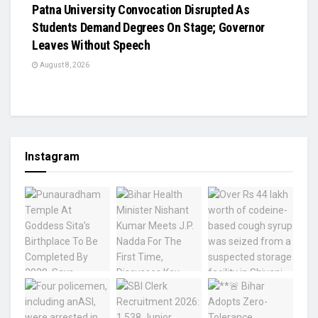
Patna University Convocation Disrupted As
Students Demand Degrees On Stage; Governor
Leaves Without Speech
August 8, 2026
Instagram