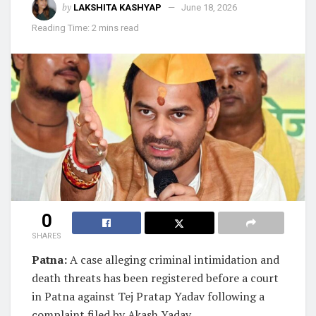
by
LAKSHITA KASHYAP
June 18, 2026
Reading Time: 2 mins read
0
SHARES
Patna:
A case alleging criminal intimidation and
death threats has been registered before a court
in Patna against Tej Pratap Yadav following a
complaint filed by Akash Yadav.