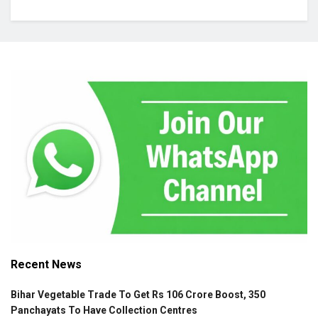
Recent News
Bihar Vegetable Trade To Get Rs 106 Crore Boost, 350
Panchayats To Have Collection Centres