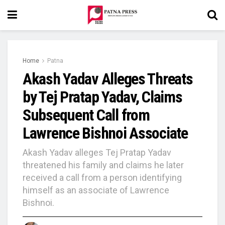
Home
Patna
Akash Yadav Alleges Threats
by Tej Pratap Yadav, Claims
Subsequent Call from
Lawrence Bishnoi Associate
Akash Yadav alleges Tej Pratap Yadav
threatened his family and claims he later
received a call from a person identifying
himself as an associate of Lawrence
Bishnoi.