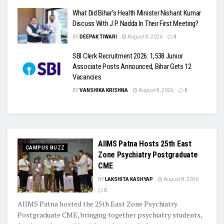
What Did Bihar’s Health Minister Nishant Kumar
Discuss With J.P. Nadda In Their First Meeting?
BY
DEEPAK TIWARI
August 8, 2026
0
SBI Clerk Recruitment 2026: 1,538 Junior
Associate Posts Announced, Bihar Gets 12
Vacancies
BY
VANSHIKA KRISHNA
August 8, 2026
0
AIIMS Patna Hosts 25th East
CAMPUS BUZZ
Zone Psychiatry Postgraduate
CME
BY
LAKSHITA KASHYAP
August 8, 2026
0
AIIMS Patna hosted the 25th East Zone Psychiatry
Postgraduate CME, bringing together psychiatry students,