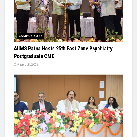
CAMPUS BUZZ
AIIMS Patna Hosts 25th East Zone Psychiatry
Postgraduate CME
August 8, 2026