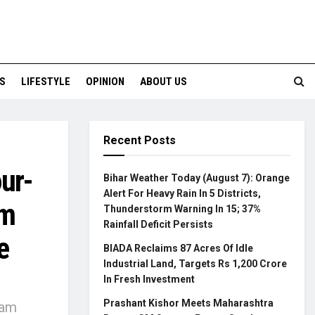
S
LIFESTYLE
OPINION
ABOUT US
Recent Posts
ur-
Bihar Weather Today (August 7): Orange
Alert For Heavy Rain In 5 Districts,
am
Thunderstorm Warning In 15; 37%
Rainfall Deficit Persists
e
BIADA Reclaims 87 Acres Of Idle
Industrial Land, Targets Rs 1,200 Crore
In Fresh Investment
Prashant Kishor Meets Maharashtra
Ram