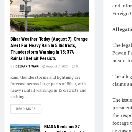
and infor
Foreign 
Allegati
Bihar Weather Today (August 7): Orange
The lega
Alert For Heavy Rain In 5 Districts,
Thunderstorm Warning In 15; 37%
Pawan Pa
Rainfall Deficit Persists
meant fo
BY
DEEPAK TIWARI
August 7, 2026
0
The alleg
Rain, thunderstorms and lightning are
claims a
forecast across large parts of Bihar, with
heavy rainfall warnings in 15 districts and
shifting...
The issue
presiden
READ MORE
the resp
footage t
BIADA Reclaims 87
cognisanc