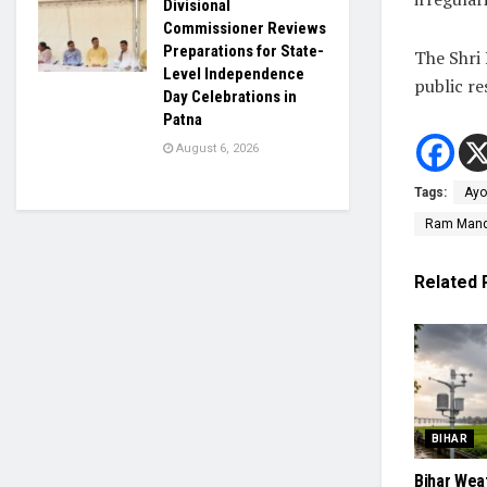
Divisional
Commissioner Reviews
Preparations for State-
The Shri
Level Independence
public re
Day Celebrations in
Patna
August 6, 2026
Tags:
Ayo
Ram Mandi
Related
BIHAR
Bihar Wea