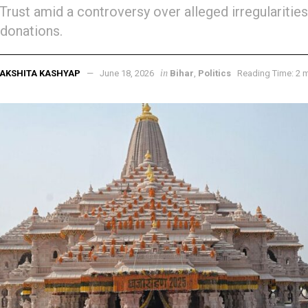
Trust amid a controversy over alleged irregularities
donations.
in
AKSHITA KASHYAP
June 18, 2026
Bihar
,
Politics
Reading Time: 2 