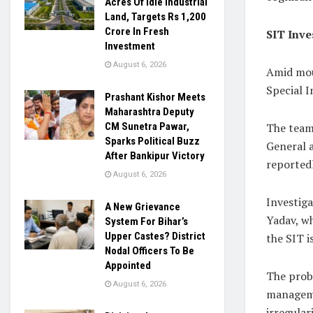
Acres Of Idle Industrial
Land, Targets Rs 1,200
Crore In Fresh
SIT Inve
Investment
August 6, 2026
Amid mou
Special I
Prashant Kishor Meets
Maharashtra Deputy
The team 
CM Sunetra Pawar,
Sparks Political Buzz
General a
After Bankipur Victory
reportedl
August 6, 2026
Investiga
A New Grievance
Yadav, wh
System For Bihar’s
Upper Castes? District
the SIT i
Nodal Officers To Be
Appointed
The probe
August 6, 2026
manageme
irregular