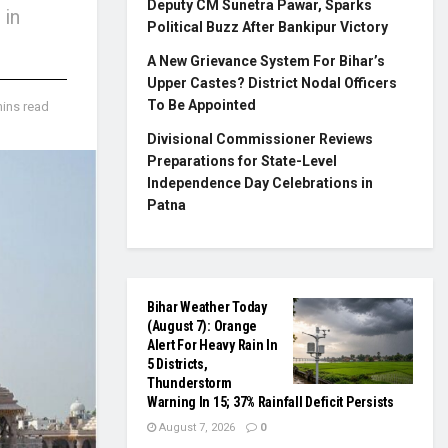
Deputy CM Sunetra Pawar, Sparks
 in
Political Buzz After Bankipur Victory
A New Grievance System For Bihar’s
Upper Castes? District Nodal Officers
To Be Appointed
mins read
Divisional Commissioner Reviews
Preparations for State-Level
Independence Day Celebrations in
Patna
Bihar Weather Today
(August 7): Orange
Alert For Heavy Rain In
5 Districts,
Thunderstorm
Warning In 15; 37% Rainfall Deficit Persists
August 7, 2026
0