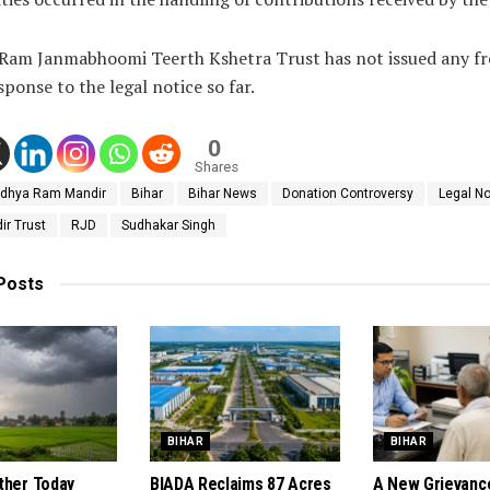
 Ram Janmabhoomi Teerth Kshetra Trust has not issued any fr
sponse to the legal notice so far.
0
Shares
dhya Ram Mandir
Bihar
Bihar News
Donation Controversy
Legal No
r Trust
RJD
Sudhakar Singh
Posts
BIHAR
BIHAR
ther Today
BIADA Reclaims 87 Acres
A New Grievanc