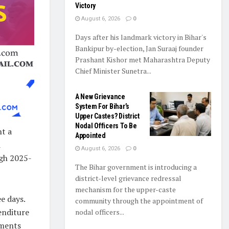
Victory
August 6, 2026
0
Days after his landmark victory in Bihar's
Bankipur by-election, Jan Suraaj founder
Prashant Kishor met Maharashtra Deputy
Chief Minister Sunetra...
A New Grievance
System For Bihar’s
Upper Castes? District
Nodal Officers To Be
ht a
Appointed
d
August 6, 2026
0
ugh 2025-
The Bihar government is introducing a
district-level grievance redressal
mechanism for the upper-caste
e days.
community through the appointment of
enditure
nodal officers...
uments