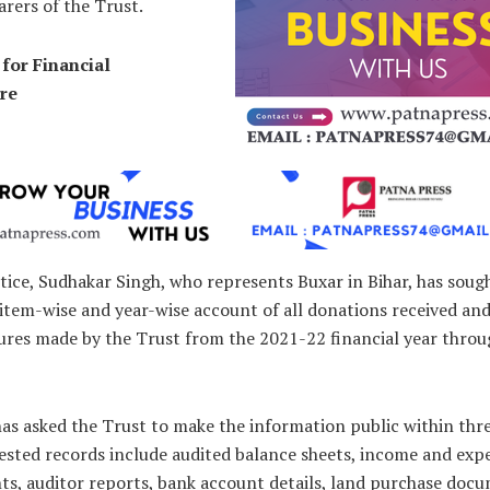
arers of the Trust.
for Financial
re
tice, Sudhakar Singh, who represents Buxar in Bihar, has soug
 item-wise and year-wise account of all donations received an
ures made by the Trust from the 2021-22 financial year thro
s asked the Trust to make the information public within thre
ested records include audited balance sheets, income and exp
ts, auditor reports, bank account details, land purchase doc