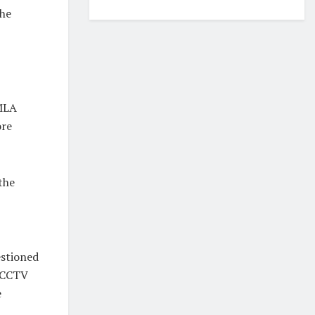
the
 MLA
ore
the
estioned
t CCTV
e