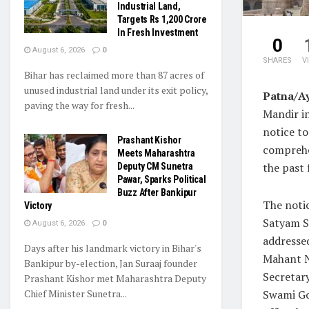
Industrial Land,
Targets Rs 1,200 Crore
In Fresh Investment
0
August 6, 2026
0
SHARES
V
Bihar has reclaimed more than 87 acres of
unused industrial land under its exit policy,
Patna/A
paving the way for fresh...
Mandir in
notice t
Prashant Kishor
comprehe
Meets Maharashtra
the past 
Deputy CM Sunetra
Pawar, Sparks Political
Buzz After Bankipur
The noti
Victory
Satyam S
August 6, 2026
0
addresse
Days after his landmark victory in Bihar's
Mahant N
Bankipur by-election, Jan Suraaj founder
Secretar
Prashant Kishor met Maharashtra Deputy
Chief Minister Sunetra...
Swami Go