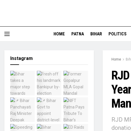
HOME
PATNA
BIHAR
POLITICS
Instagram
Home
Bih
RJD
Year
Mand
RJD MP 
donatio