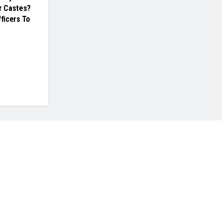
er Castes?
fficers To