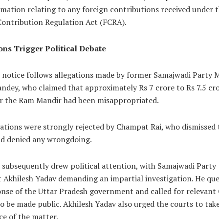
mation relating to any foreign contributions received under 
Contribution Regulation Act (FCRA).
ons Trigger Political Debate
l notice follows allegations made by former Samajwadi Party
ndey, who claimed that approximately Rs 7 crore to Rs 7.5 cr
r the Ram Mandir had been misappropriated.
ations were strongly rejected by Champat Rai, who dismissed 
nd denied any wrongdoing.
 subsequently drew political attention, with Samajwadi Party
t Akhilesh Yadav demanding an impartial investigation. He qu
onse of the Uttar Pradesh government and called for relevan
o be made public. Akhilesh Yadav also urged the courts to tak
e of the matter.