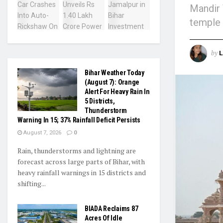
Mandir 
temple 
by
L
Bihar Weather Today
(August 7): Orange
Alert For Heavy Rain In
5 Districts,
Thunderstorm
Warning In 15; 37% Rainfall Deficit Persists
August 7, 2026
0
Rain, thunderstorms and lightning are
forecast across large parts of Bihar, with
heavy rainfall warnings in 15 districts and
shifting...
BIADA Reclaims 87
Acres Of Idle