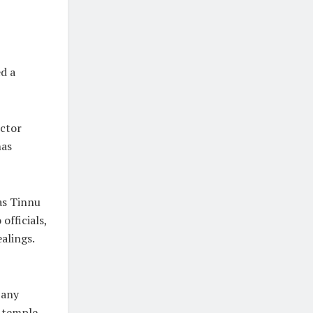
d a
ector
has
as Tinnu
officials,
ealings.
 any
e temple.