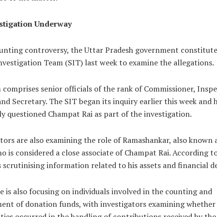
stigation Underway
nting controversy, the Uttar Pradesh government constitute
nvestigation Team (SIT) last week to examine the allegations.
comprises senior officials of the rank of Commissioner, Insp
nd Secretary. The SIT began its inquiry earlier this week and 
y questioned Champat Rai as part of the investigation.
tors are also examining the role of Ramashankar, also known 
o is considered a close associate of Champat Rai. According to 
s scrutinising information related to his assets and financial d
 is also focusing on individuals involved in the counting and
nt of donation funds, with investigators examining whether
ities occurred in the handling of contributions received by th