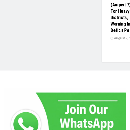
(August 7
For Heavy 
Districts
Warning In
Deficit Pe
August 7, 