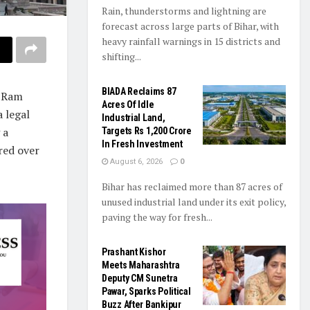
Rain, thunderstorms and lightning are
forecast across large parts of Bihar, with
heavy rainfall warnings in 15 districts and
shifting...
BIADA Reclaims 87
e Ram
Acres Of Idle
 legal
Industrial Land,
 a
Targets Rs 1,200 Crore
In Fresh Investment
red over
August 6, 2026
0
Bihar has reclaimed more than 87 acres of
unused industrial land under its exit policy,
paving the way for fresh...
Prashant Kishor
Meets Maharashtra
Deputy CM Sunetra
Pawar, Sparks Political
Buzz After Bankipur