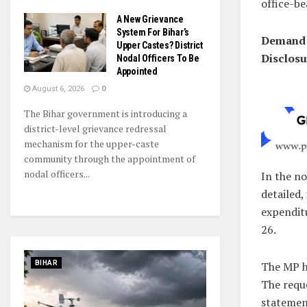
office-be
A New Grievance
System For Bihar’s
Demand 
Upper Castes? District
Disclosu
Nodal Officers To Be
Appointed
August 6, 2026
0
The Bihar government is introducing a
district-level grievance redressal
mechanism for the upper-caste
community through the appointment of
nodal officers...
In the no
detailed,
expendit
26.
The MP ha
BIHAR
The requ
statemen