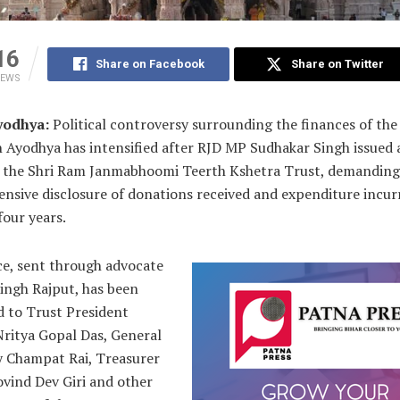
16
Share on Facebook
Share on Twitter
IEWS
yodhya:
Political controversy surrounding the finances of th
 Ayodhya has intensified after RJD MP Sudhakar Singh issued a
o the Shri Ram Janmabhoomi Teerth Kshetra Trust, demanding
nsive disclosure of donations received and expenditure incur
four years.
ce, sent through advocate
ingh Rajput, has been
d to Trust President
ritya Gopal Das, General
y Champat Rai, Treasurer
vind Dev Giri and other