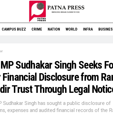
CAMPUS BUZZ
CRIME
NATION
WORLD
INFRA
BUSINES
ar
 MP Sudhakar Singh Seeks Fo
 Financial Disclosure from R
ir Trust Through Legal Notic
Sudhakar Singh has sought a public disclosure of
ns, expenses and audited financial records of the 