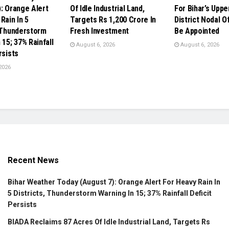
): Orange Alert
Of Idle Industrial Land,
For Bihar’s Upp
Rain In 5
Targets Rs 1,200 Crore In
District Nodal O
, Thunderstorm
Fresh Investment
Be Appointed
 15; 37% Rainfall
August 6, 2026
August 6, 2026
rsists
2026
Recent News
Bihar Weather Today (August 7): Orange Alert For Heavy Rain In
5 Districts, Thunderstorm Warning In 15; 37% Rainfall Deficit
Persists
BIADA Reclaims 87 Acres Of Idle Industrial Land, Targets Rs