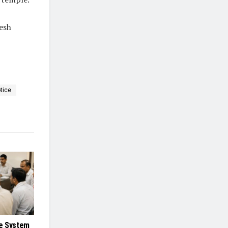
esh
tice
e System