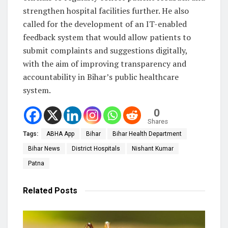
strengthen hospital facilities further. He also
called for the development of an IT-enabled
feedback system that would allow patients to
submit complaints and suggestions digitally,
with the aim of improving transparency and
accountability in Bihar’s public healthcare
system.
0
Shares
Tags:
ABHA App
Bihar
Bihar Health Department
Bihar News
District Hospitals
Nishant Kumar
Patna
Related
Posts