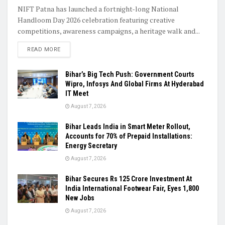
NIFT Patna has launched a fortnight-long National
Handloom Day 2026 celebration featuring creative
competitions, awareness campaigns, a heritage walk and...
READ MORE
Bihar’s Big Tech Push: Government Courts
Wipro, Infosys And Global Firms At Hyderabad
IT Meet
August 7, 2026
Bihar Leads India in Smart Meter Rollout,
Accounts for 70% of Prepaid Installations:
Energy Secretary
August 7, 2026
Bihar Secures Rs 125 Crore Investment At
India International Footwear Fair, Eyes 1,800
New Jobs
August 7, 2026