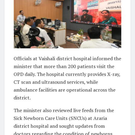
Officials at Vaishali district hospital informed the
minister that more than 200 patients visit the
OPD daily. The hospital currently provides X-ray,
CT scan and ultrasound services, while
ambulance facilities are operational across the
district.
The minister also reviewed live feeds from the
Sick Newborn Care Units (SNCUs) at Araria
district hospital and sought updates from
doctors regarding the condition of newborns