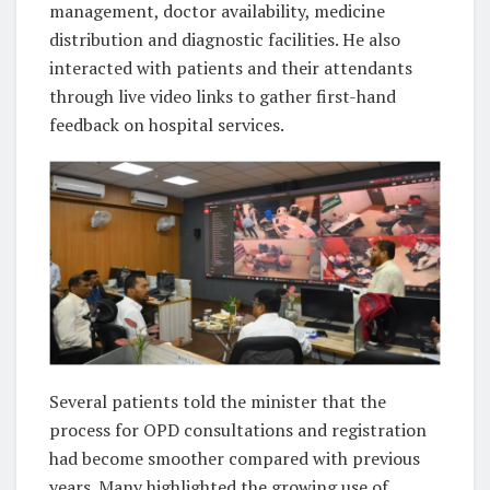
management, doctor availability, medicine
distribution and diagnostic facilities. He also
interacted with patients and their attendants
through live video links to gather first-hand
feedback on hospital services.
Several patients told the minister that the
process for OPD consultations and registration
had become smoother compared with previous
years. Many highlighted the growing use of