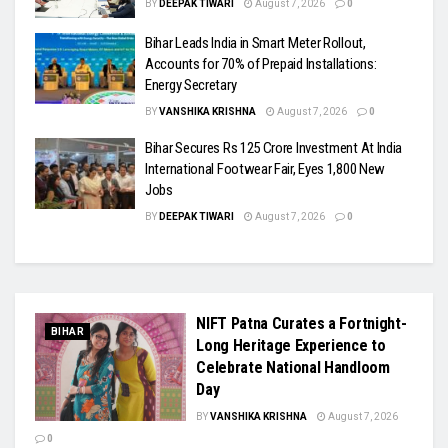
BY
DEEPAK TIWARI
August 7, 2026
0
Bihar Leads India in Smart Meter Rollout,
Accounts for 70% of Prepaid Installations:
Energy Secretary
BY
VANSHIKA KRISHNA
August 7, 2026
0
Bihar Secures Rs 125 Crore Investment At India
International Footwear Fair, Eyes 1,800 New
Jobs
BY
DEEPAK TIWARI
August 7, 2026
0
NIFT Patna Curates a Fortnight-
BIHAR
Long Heritage Experience to
Celebrate National Handloom
Day
BY
VANSHIKA KRISHNA
August 7, 2026
0