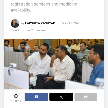
registration services and medicine
availability.
by
LAKSHITA KASHYAP
May 15, 2026
Reading Time: 2 mins read
0
SHARES