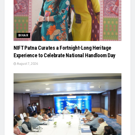
BIHAR
NIFT Patna Curates a Fortnight-Long Heritage
Experience to Celebrate National Handloom Day
August 7, 2026