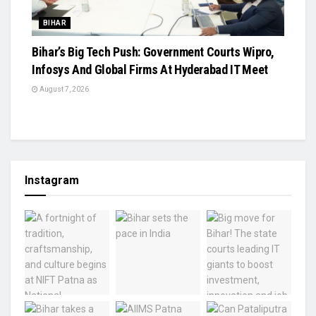
BIHAR
Bihar’s Big Tech Push: Government Courts Wipro,
Infosys And Global Firms At Hyderabad IT Meet
August 7, 2026
Instagram