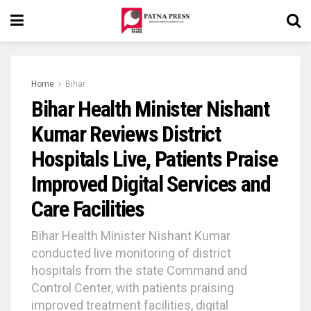
Home
Bihar
Bihar Health Minister Nishant
Kumar Reviews District
Hospitals Live, Patients Praise
Improved Digital Services and
Care Facilities
Bihar Health Minister Nishant Kumar
conducted live monitoring of district
hospitals from the state Command and
Control Center, with patients praising
improved treatment facilities, digital