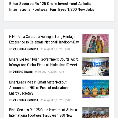
Bihar Secures Rs 125 Crore Investment At India
International Footwear Fair, Eyes 1,800 New Jobs
NIFT Patna Curates a Fortnight-Long Heritage
Experience to Celebrate National Handloom Day
BY
VANSHIKA KRISHNA
August 7, 2026
0
Bihar’s Big Tech Push: Government Courts Wipro,
Infosys And Global Firms At Hyderabad IT Meet
BY
DEEPAK TIWARI
August 7, 2026
0
Bihar Leads India in Smart Meter Rollout,
Accounts for 70% of Prepaid Installations:
Energy Secretary
BY
VANSHIKA KRISHNA
August 7, 2026
0
Bihar Secures Rs 125 Crore Investment At India
International Footwear Fair, Eyes 1,800 New