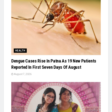
HEALTH
Dengue Cases Rise In Patna As 19 New Patients
Reported In First Seven Days Of August
August 7, 2026