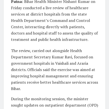
Patna:
Bihar Health Minister Nishant Kumar on
Friday conducted a live review of healthcare
services at district hospitals from the state
Health Department’s Command and Control
Center, interacting directly with patients,
doctors and hospital staff to assess the quality of
treatment and public health infrastructure.
The review, carried out alongside Health
Department Secretary Kumar Ravi, focused on
government hospitals in Vaishali and Araria
districts. Officials said the exercise was aimed at
improving hospital management and ensuring
patients receive better healthcare services across
Bihar.
During the monitoring session, the minister
sought updates on outpatient department (OPD)