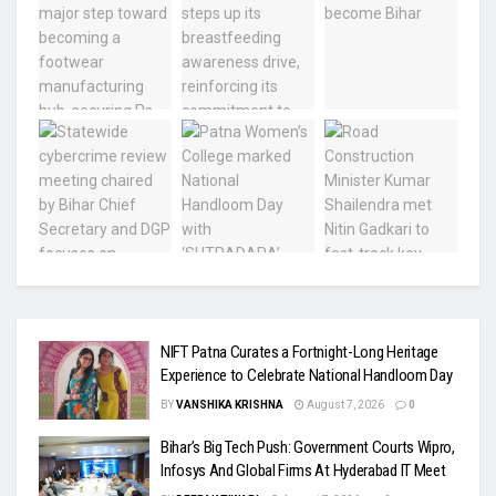
NIFT Patna Curates a Fortnight-Long Heritage
Experience to Celebrate National Handloom Day
BY
VANSHIKA KRISHNA
August 7, 2026
0
Bihar’s Big Tech Push: Government Courts Wipro,
Infosys And Global Firms At Hyderabad IT Meet