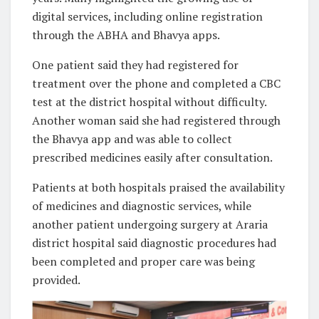
digital services, including online registration
through the ABHA and Bhavya apps.
One patient said they had registered for
treatment over the phone and completed a CBC
test at the district hospital without difficulty.
Another woman said she had registered through
the Bhavya app and was able to collect
prescribed medicines easily after consultation.
Patients at both hospitals praised the availability
of medicines and diagnostic services, while
another patient undergoing surgery at Araria
district hospital said diagnostic procedures had
been completed and proper care was being
provided.