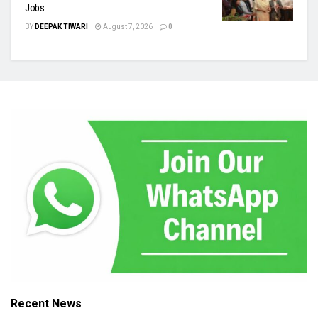
Jobs
BY
DEEPAK TIWARI
August 7, 2026
0
Recent News