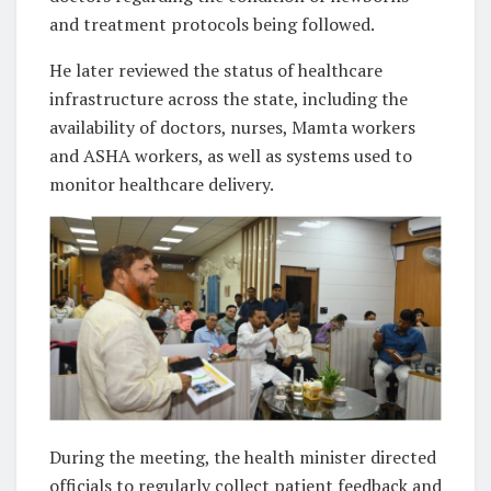
and treatment protocols being followed.
He later reviewed the status of healthcare
infrastructure across the state, including the
availability of doctors, nurses, Mamta workers
and ASHA workers, as well as systems used to
monitor healthcare delivery.
During the meeting, the health minister directed
officials to regularly collect patient feedback and