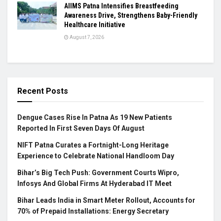
AIIMS Patna Intensifies Breastfeeding
Awareness Drive, Strengthens Baby-Friendly
Healthcare Initiative
August 7, 2026
Recent Posts
Dengue Cases Rise In Patna As 19 New Patients
Reported In First Seven Days Of August
NIFT Patna Curates a Fortnight-Long Heritage
Experience to Celebrate National Handloom Day
Bihar’s Big Tech Push: Government Courts Wipro,
Infosys And Global Firms At Hyderabad IT Meet
Bihar Leads India in Smart Meter Rollout, Accounts for
70% of Prepaid Installations: Energy Secretary