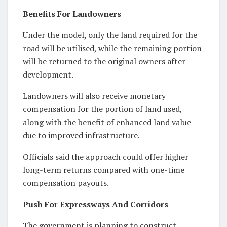
Benefits For Landowners
Under the model, only the land required for the
road will be utilised, while the remaining portion
will be returned to the original owners after
development.
Landowners will also receive monetary
compensation for the portion of land used,
along with the benefit of enhanced land value
due to improved infrastructure.
Officials said the approach could offer higher
long-term returns compared with one-time
compensation payouts.
Push For Expressways And Corridors
The government is planning to construct