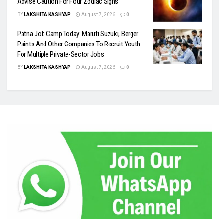
Advise Caution For Four Zodiac Signs
BY
LAKSHITA KASHYAP
August 7, 2026
0
Patna Job Camp Today: Maruti Suzuki, Berger
Paints And Other Companies To Recruit Youth
For Multiple Private-Sector Jobs
BY
LAKSHITA KASHYAP
August 7, 2026
0