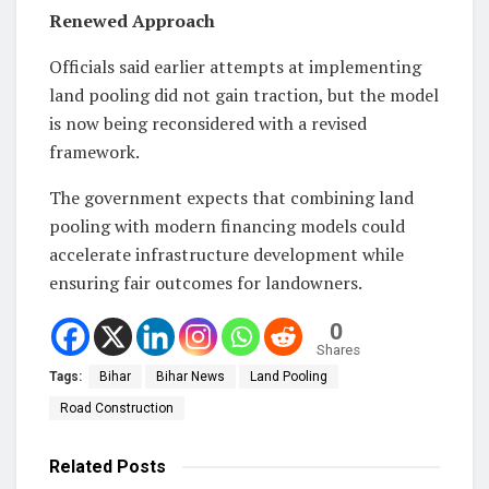
Renewed Approach
Officials said earlier attempts at implementing
land pooling did not gain traction, but the model
is now being reconsidered with a revised
framework.
The government expects that combining land
pooling with modern financing models could
accelerate infrastructure development while
ensuring fair outcomes for landowners.
0
Shares
Tags:
Bihar
Bihar News
Land Pooling
Road Construction
Related
Posts