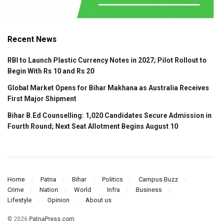
Recent News
RBI to Launch Plastic Currency Notes in 2027; Pilot Rollout to
Begin With Rs 10 and Rs 20
Global Market Opens for Bihar Makhana as Australia Receives
First Major Shipment
Bihar B.Ed Counselling: 1,020 Candidates Secure Admission in
Fourth Round; Next Seat Allotment Begins August 10
Home
Patna
Bihar
Politics
Campus Buzz
Crime
Nation
World
Infra
Business
Lifestyle
Opinion
About us
© 2026
PatnaPress.com