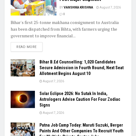
BY
VANSHIKA KRISHNA
August 7, 2026
0
Bihar's first 25-tonne makhana consignment to Australia
has been dispatched from Bihta, with farmers urging the
government to improve financial...
READ MORE
Bihar B.Ed Counselling: 1,020 Candidates
Secure Admission in Fourth Round; Next Seat
Allotment Begins August 10
August 7, 2026
Solar Eclipse 2026: No Sutak In India,
Astrologers Advise Caution For Four Zodiac
Signs
August 7, 2026
Patna Job Camp Today: Maruti Suzuki, Berger
Paints And Other Companies To Recruit Youth