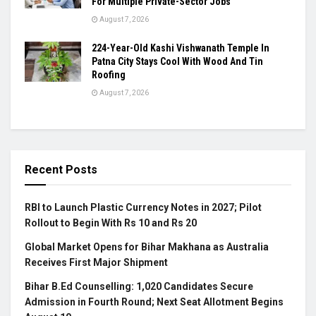
For Multiple Private-Sector Jobs
August 7, 2026
224-Year-Old Kashi Vishwanath Temple In
Patna City Stays Cool With Wood And Tin
Roofing
August 7, 2026
Recent Posts
RBI to Launch Plastic Currency Notes in 2027; Pilot
Rollout to Begin With Rs 10 and Rs 20
Global Market Opens for Bihar Makhana as Australia
Receives First Major Shipment
Bihar B.Ed Counselling: 1,020 Candidates Secure
Admission in Fourth Round; Next Seat Allotment Begins