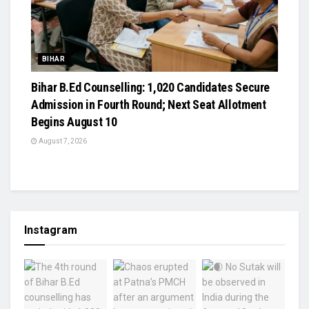
BIHAR
Bihar B.Ed Counselling: 1,020 Candidates Secure
Admission in Fourth Round; Next Seat Allotment
Begins August 10
August 7, 2026
Instagram