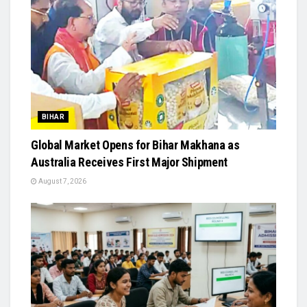
BIHAR
Global Market Opens for Bihar Makhana as
Australia Receives First Major Shipment
August 7, 2026