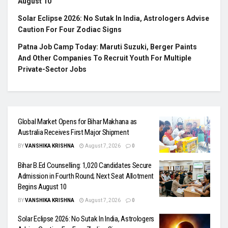
August 10
Solar Eclipse 2026: No Sutak In India, Astrologers Advise
Caution For Four Zodiac Signs
Patna Job Camp Today: Maruti Suzuki, Berger Paints
And Other Companies To Recruit Youth For Multiple
Private-Sector Jobs
Global Market Opens for Bihar Makhana as
Australia Receives First Major Shipment
BY
VANSHIKA KRISHNA
August 7, 2026
0
Bihar B.Ed Counselling: 1,020 Candidates Secure
Admission in Fourth Round; Next Seat Allotment
Begins August 10
BY
VANSHIKA KRISHNA
August 7, 2026
0
Solar Eclipse 2026: No Sutak In India, Astrologers