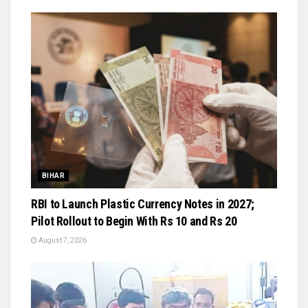
BIHAR
RBI to Launch Plastic Currency Notes in 2027;
Pilot Rollout to Begin With Rs 10 and Rs 20
August 7, 2026