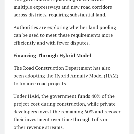
multiple expressways and new road corridors
across districts, requiring substantial land.
Authorities are exploring whether land pooling
can be used to meet these requirements more
efficiently and with fewer disputes.
Financing Through Hybrid Model
The Road Construction Department has also
been adopting the Hybrid Annuity Model (HAM)
to finance road projects.
Under HAM, the government funds 40% of the
project cost during construction, while private
developers invest the remaining 60% and recover
their investment over time through tolls or
other revenue streams.