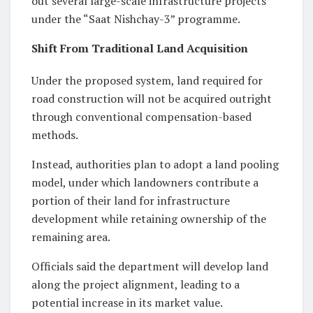
out several large-scale infrastructure projects
under the “Saat Nishchay-3” programme.
Shift From Traditional Land Acquisition
Under the proposed system, land required for
road construction will not be acquired outright
through conventional compensation-based
methods.
Instead, authorities plan to adopt a land pooling
model, under which landowners contribute a
portion of their land for infrastructure
development while retaining ownership of the
remaining area.
Officials said the department will develop land
along the project alignment, leading to a
potential increase in its market value.