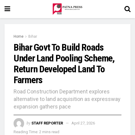
Home
Bihar
Bihar Govt To Build Roads
Under Land Pooling Scheme,
Return Developed Land To
Farmers
Road Construction Department explores
alternative to land acquisition as expressway
expansion gathers pace
by
STAFF REPORTER
April 27, 2026
Reading Time: 2 mins read