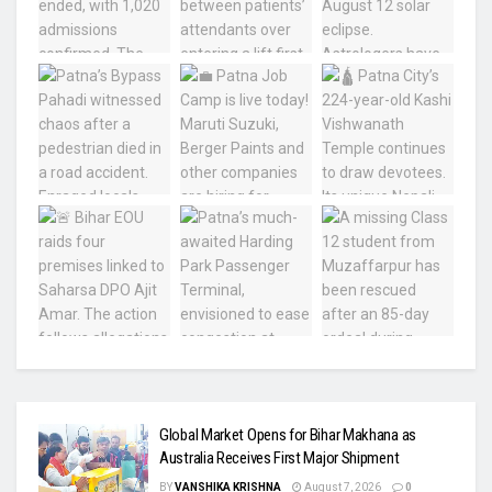
Global Market Opens for Bihar Makhana as
Australia Receives First Major Shipment
BY
VANSHIKA KRISHNA
August 7, 2026
0