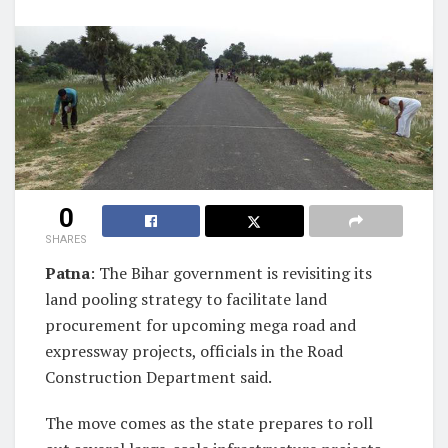
0
SHARES
Patna
: The Bihar government is revisiting its
land pooling strategy to facilitate land
procurement for upcoming mega road and
expressway projects, officials in the Road
Construction Department said.
The move comes as the state prepares to roll