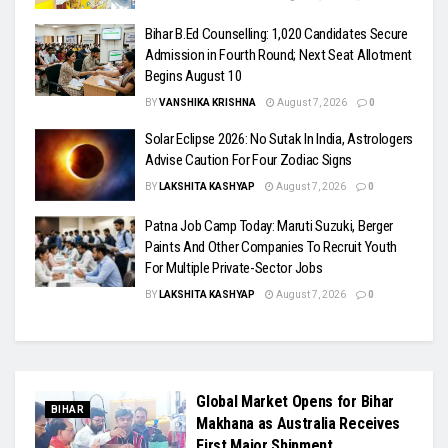
Bihar B.Ed Counselling: 1,020 Candidates Secure
Admission in Fourth Round; Next Seat Allotment
Begins August 10
BY
VANSHIKA KRISHNA
August 7, 2026
0
Solar Eclipse 2026: No Sutak In India, Astrologers
Advise Caution For Four Zodiac Signs
BY
LAKSHITA KASHYAP
August 7, 2026
0
Patna Job Camp Today: Maruti Suzuki, Berger
Paints And Other Companies To Recruit Youth
For Multiple Private-Sector Jobs
BY
LAKSHITA KASHYAP
August 7, 2026
0
Global Market Opens for Bihar
BIHAR
Makhana as Australia Receives
First Major Shipment