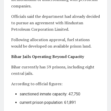
companies.
Officials said the department had already decided
to pursue an agreement with Hindustan
Petroleum Corporation Limited.
Following allocation approval, fuel stations
would be developed on available prison land.
Bihar Jails Operating Beyond Capacity
Bihar currently has 59 prisons, including eight
central jails.
According to official figures:
sanctioned inmate capacity: 47,750
current prison population: 61,891