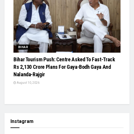
BIHAR
Bihar Tourism Push: Centre Asked To Fast-Track
Rs 2,130 Crore Plans For Gaya-Bodh Gaya And
Nalanda-Rajgir
August 10, 2026
Instagram