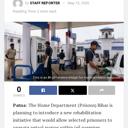
by
STAFF REPORTER
May 13, 2026
Reading Time: 2 mins read
This is an AI-generated image for representation purpose.
0
SHARES
Patna
: The Home Department (Prisons) Bihar is
planning to introduce a new rehabilitation
initiative that would allow selected prisoners to
operate petrol pumps within jail premises.