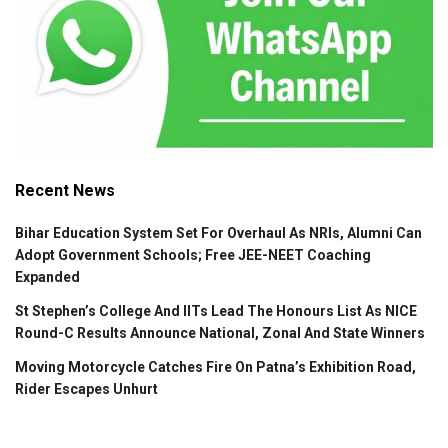
Recent News
Bihar Education System Set For Overhaul As NRIs, Alumni Can
Adopt Government Schools; Free JEE-NEET Coaching
Expanded
St Stephen’s College And IITs Lead The Honours List As NICE
Round-C Results Announce National, Zonal And State Winners
Moving Motorcycle Catches Fire On Patna’s Exhibition Road,
Rider Escapes Unhurt