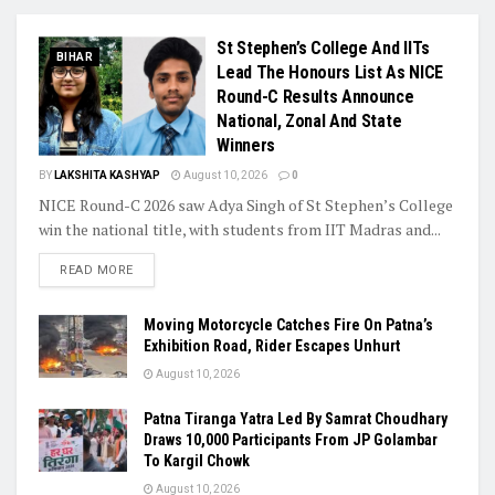
St Stephen’s College And IITs
BIHAR
Lead The Honours List As NICE
Round-C Results Announce
National, Zonal And State
Winners
BY
LAKSHITA KASHYAP
August 10, 2026
0
NICE Round-C 2026 saw Adya Singh of St Stephen’s College
win the national title, with students from IIT Madras and...
READ MORE
Moving Motorcycle Catches Fire On Patna’s
Exhibition Road, Rider Escapes Unhurt
August 10, 2026
Patna Tiranga Yatra Led By Samrat Choudhary
Draws 10,000 Participants From JP Golambar
To Kargil Chowk
August 10, 2026