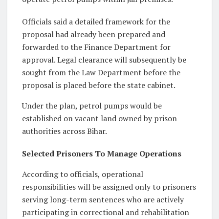
Officials said a detailed framework for the
proposal had already been prepared and
forwarded to the Finance Department for
approval. Legal clearance will subsequently be
sought from the Law Department before the
proposal is placed before the state cabinet.
Under the plan, petrol pumps would be
established on vacant land owned by prison
authorities across Bihar.
Selected Prisoners To Manage Operations
According to officials, operational
responsibilities will be assigned only to prisoners
serving long-term sentences who are actively
participating in correctional and rehabilitation