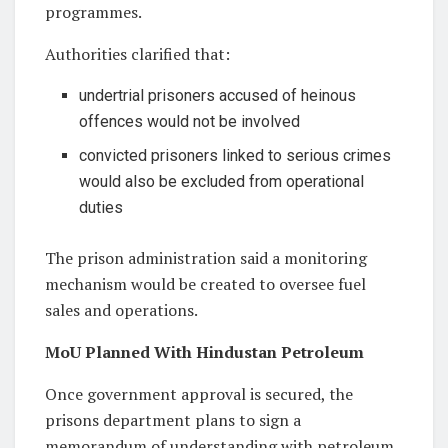
programmes.
Authorities clarified that:
undertrial prisoners accused of heinous
offences would not be involved
convicted prisoners linked to serious crimes
would also be excluded from operational
duties
The prison administration said a monitoring
mechanism would be created to oversee fuel
sales and operations.
MoU Planned With Hindustan Petroleum
Once government approval is secured, the
prisons department plans to sign a
memorandum of understanding with petroleum