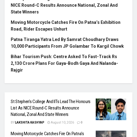
NICE Round-C Results Announce National, Zonal And
State Winners
Moving Motorcycle Catches Fire On Patna’s Exhibition
Road, Rider Escapes Unhurt
Patna Tiranga Yatra Led By Samrat Choudhary Draws
10,000 Participants From JP Golambar To Kargil Chowk
Bihar Tourism Push: Centre Asked To Fast-Track Rs
2,130 Crore Plans For Gaya-Bodh Gaya And Nalanda-
Rajgir
St Stephen’s College And IITs Lead The Honours
List As NICE Round-C Results Announce
National, Zonal And State Winners
BY
LAKSHITA KASHYAP
August 10, 2026
0
Moving Motorcycle Catches Fire On Patna’s