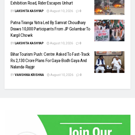
Exhibition Road, Rider Escapes Unhurt
BY
LAKSHITA KASHYAP
August 10, 2026
0
Patna Tiranga Yatra Led By Samrat Choudhary
Draws 10,000 Participants From JP Golambar To
Kargil Chowk
BY
LAKSHITA KASHYAP
August 10, 2026
0
Bihar Tourism Push: Centre Asked To Fast-Track
Rs 2,130 Crore Plans For Gaya-Bodh Gaya And
Nalanda-Rajgir
BY
VANSHIKA KRISHNA
August 10, 2026
0