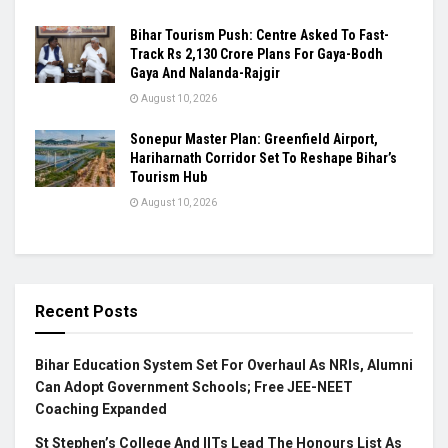
Bihar Tourism Push: Centre Asked To Fast-
Track Rs 2,130 Crore Plans For Gaya-Bodh
Gaya And Nalanda-Rajgir
August 10, 2026
Sonepur Master Plan: Greenfield Airport,
Hariharnath Corridor Set To Reshape Bihar’s
Tourism Hub
August 10, 2026
Recent Posts
Bihar Education System Set For Overhaul As NRIs, Alumni
Can Adopt Government Schools; Free JEE-NEET
Coaching Expanded
St Stephen’s College And IITs Lead The Honours List As