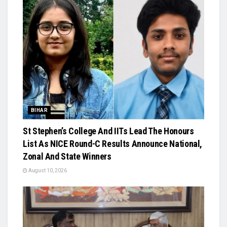
BIHAR
St Stephen’s College And IITs Lead The Honours
List As NICE Round-C Results Announce National,
Zonal And State Winners
August 10, 2026