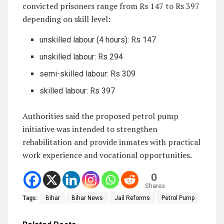
convicted prisoners range from Rs 147 to Rs 397
depending on skill level:
unskilled labour (4 hours): Rs 147
unskilled labour: Rs 294
semi-skilled labour: Rs 309
skilled labour: Rs 397
Authorities said the proposed petrol pump
initiative was intended to strengthen
rehabilitation and provide inmates with practical
work experience and vocational opportunities.
0
Shares
Tags:
Bihar
Bihar News
Jail Reforms
Petrol Pump