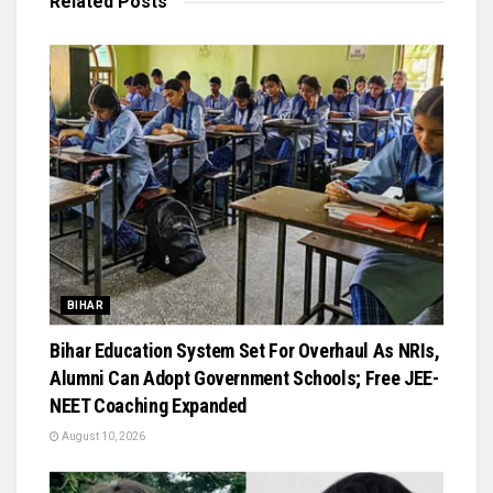
Related
Posts
BIHAR
Bihar Education System Set For Overhaul As NRIs,
Alumni Can Adopt Government Schools; Free JEE-
NEET Coaching Expanded
August 10, 2026