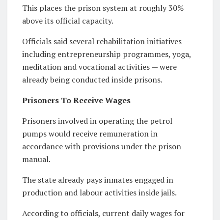
This places the prison system at roughly 30%
above its official capacity.
Officials said several rehabilitation initiatives —
including entrepreneurship programmes, yoga,
meditation and vocational activities — were
already being conducted inside prisons.
Prisoners To Receive Wages
Prisoners involved in operating the petrol
pumps would receive remuneration in
accordance with provisions under the prison
manual.
The state already pays inmates engaged in
production and labour activities inside jails.
According to officials, current daily wages for