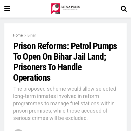
Home
Bihar
Prison Reforms: Petrol Pumps
To Open On Bihar Jail Land;
Prisoners To Handle
Operations
The proposed scheme would allow selected
long-term inmates involved in reform
programmes to manage fuel stations within
prison premises, while those accused of
serious crimes will be excluded.