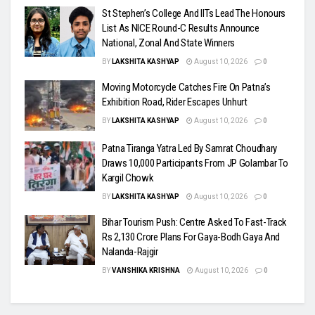
St Stephen’s College And IITs Lead The Honours
List As NICE Round-C Results Announce
National, Zonal And State Winners
BY
LAKSHITA KASHYAP
August 10, 2026
0
Moving Motorcycle Catches Fire On Patna’s
Exhibition Road, Rider Escapes Unhurt
BY
LAKSHITA KASHYAP
August 10, 2026
0
Patna Tiranga Yatra Led By Samrat Choudhary
Draws 10,000 Participants From JP Golambar To
Kargil Chowk
BY
LAKSHITA KASHYAP
August 10, 2026
0
Bihar Tourism Push: Centre Asked To Fast-Track
Rs 2,130 Crore Plans For Gaya-Bodh Gaya And
Nalanda-Rajgir
BY
VANSHIKA KRISHNA
August 10, 2026
0