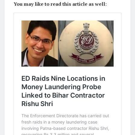
You may like to read this article as well
: