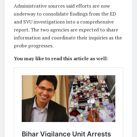
Administrative sources said efforts are now
underway to consolidate findings from the ED
and SVU investigations into a comprehensive
report. The two agencies are expected to share
information and coordinate their inquiries as the
probe progresses.
You may like to read this article as well
: