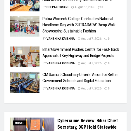
BY
DEEPAK TIWARI
August 7, 2026
0
Patna Women’s College Celebrates National
Handloom Day with ‘SUTRADARA’ Ramp Walk
Showcasing Sustainable Fashion
BY
VANSHIKA KRISHNA
August 7, 2026
0
Bihar Government Pushes Centre for Fast-Track
Approval of Key Highway and Bridge Projects
BY
VANSHIKA KRISHNA
August 7, 2026
0
CM Samrat Chaudhary Unveils Vision for Better
Government Schools and Digital Education
BY
VANSHIKA KRISHNA
August 7, 2026
0
Cybercrime Review: Bihar Chief
BIHAR
Secretary, DGP Hold Statewide