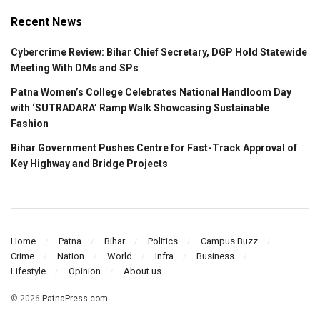
Recent News
Cybercrime Review: Bihar Chief Secretary, DGP Hold Statewide
Meeting With DMs and SPs
Patna Women’s College Celebrates National Handloom Day
with ‘SUTRADARA’ Ramp Walk Showcasing Sustainable
Fashion
Bihar Government Pushes Centre for Fast-Track Approval of
Key Highway and Bridge Projects
Home
Patna
Bihar
Politics
Campus Buzz
Crime
Nation
World
Infra
Business
Lifestyle
Opinion
About us
© 2026
PatnaPress.com