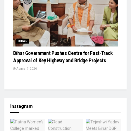
BIHAR
Bihar Government Pushes Centre for Fast-Track
Approval of Key Highway and Bridge Projects
August 7, 2026
Instagram