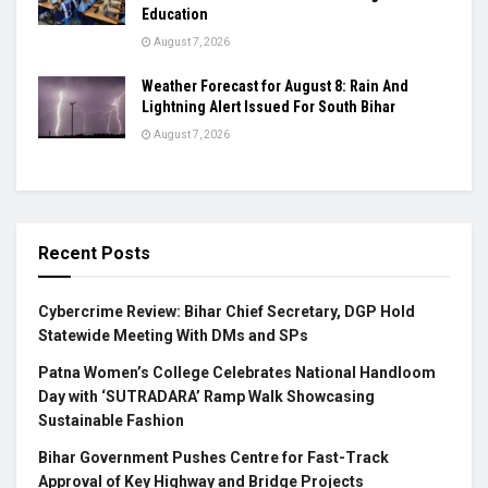
Education
August 7, 2026
Weather Forecast for August 8: Rain And
Lightning Alert Issued For South Bihar
August 7, 2026
Recent Posts
Cybercrime Review: Bihar Chief Secretary, DGP Hold
Statewide Meeting With DMs and SPs
Patna Women’s College Celebrates National Handloom
Day with ‘SUTRADARA’ Ramp Walk Showcasing
Sustainable Fashion
Bihar Government Pushes Centre for Fast-Track
Approval of Key Highway and Bridge Projects