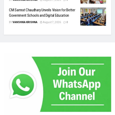
CM Samrat Chaudhary Unveils Vision for Better
Government Schools and Digital Education
BY
VANSHIKA KRISHNA
August 7, 2026
0