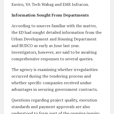
Enviro, VA Tech Wabag and EMS Infracon.
Information Sought From Departments
According to sources familiar with the matter,
the ED had sought detailed information from the
Urban Development and Housing Department
and BUDCO as early as June last year.
Investigators, however, are said to be awaiting
comprehensive responses to several queries.
The agency is examining whether irregularities
occurred during the tendering process and
whether specific companies received undue
advantages in securing government contracts.
Questions regarding project quality, execution
standards and payment approvals are also
understood to form part of the ongoing inquiry.