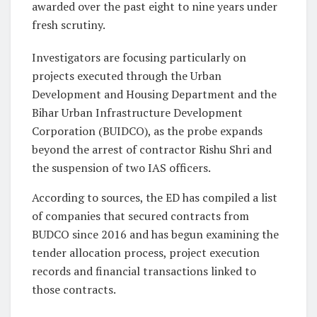
awarded over the past eight to nine years under
fresh scrutiny.
Investigators are focusing particularly on
projects executed through the Urban
Development and Housing Department and the
Bihar Urban Infrastructure Development
Corporation (BUIDCO), as the probe expands
beyond the arrest of contractor Rishu Shri and
the suspension of two IAS officers.
According to sources, the ED has compiled a list
of companies that secured contracts from
BUDCO since 2016 and has begun examining the
tender allocation process, project execution
records and financial transactions linked to
those contracts.