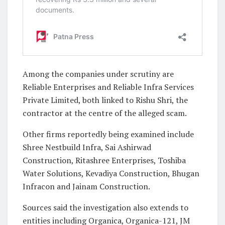
Among the companies under scrutiny are
Reliable Enterprises and Reliable Infra Services
Private Limited, both linked to Rishu Shri, the
contractor at the centre of the alleged scam.
Other firms reportedly being examined include
Shree Nestbuild Infra, Sai Ashirwad
Construction, Ritashree Enterprises, Toshiba
Water Solutions, Kevadiya Construction, Bhugan
Infracon and Jainam Construction.
Sources said the investigation also extends to
entities including Organica, Organica-121, JM