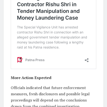
More Action Expected
Officials indicated that future enforcement
measures, fresh disclosures and possible legal
proceedings will depend on the conclusions
drawn from the combined investigation.