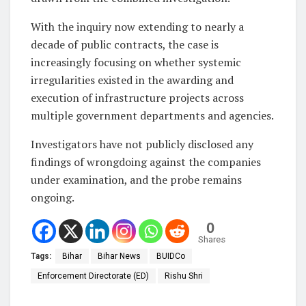
With the inquiry now extending to nearly a
decade of public contracts, the case is
increasingly focusing on whether systemic
irregularities existed in the awarding and
execution of infrastructure projects across
multiple government departments and agencies.
Investigators have not publicly disclosed any
findings of wrongdoing against the companies
under examination, and the probe remains
ongoing.
0
Shares
Tags:
Bihar
Bihar News
BUIDCo
Enforcement Directorate (ED)
Rishu Shri