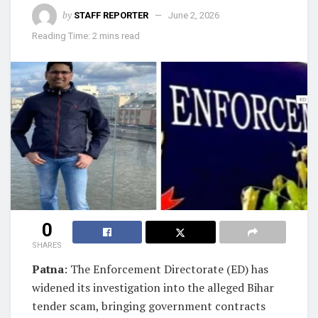
by
STAFF REPORTER
June 2, 2026
Reading Time: 2 mins read
0
SHARES
Patna
: The Enforcement Directorate (ED) has
widened its investigation into the alleged Bihar
tender scam, bringing government contracts