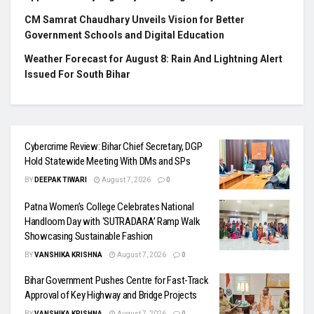
CM Samrat Chaudhary Unveils Vision for Better
Government Schools and Digital Education
Weather Forecast for August 8: Rain And Lightning Alert
Issued For South Bihar
Cybercrime Review: Bihar Chief Secretary, DGP
Hold Statewide Meeting With DMs and SPs
BY
DEEPAK TIWARI
August 7, 2026
0
Patna Women’s College Celebrates National
Handloom Day with ‘SUTRADARA’ Ramp Walk
Showcasing Sustainable Fashion
BY
VANSHIKA KRISHNA
August 7, 2026
0
Bihar Government Pushes Centre for Fast-Track
Approval of Key Highway and Bridge Projects
BY
VANSHIKA KRISHNA
August 7, 2026
0