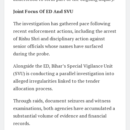
Joint Focus Of ED And SVU
The investigation has gathered pace following
recent enforcement actions, including the arrest
of Rishu Shri and disciplinary action against
senior officials whose names have surfaced
during the probe.
Alongside the ED, Bihar’s Special Vigilance Unit
(SVU) is conducting a parallel investigation into
alleged irregularities linked to the tender
allocation process.
Through raids, document seizures and witness
examinations, both agencies have accumulated a
substantial volume of evidence and financial
records.