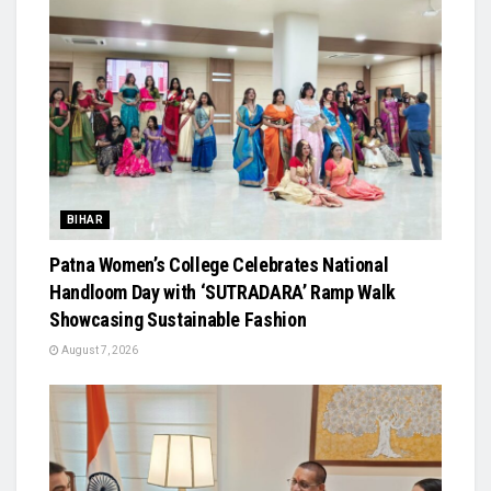
BIHAR
Patna Women’s College Celebrates National
Handloom Day with ‘SUTRADARA’ Ramp Walk
Showcasing Sustainable Fashion
August 7, 2026