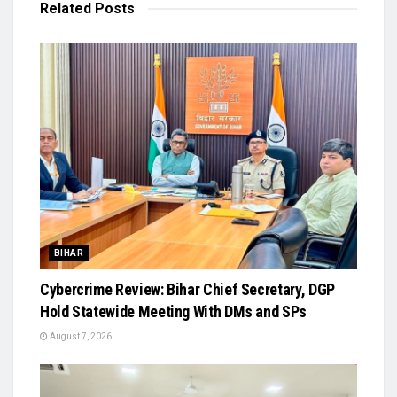
Related
Posts
BIHAR
Cybercrime Review: Bihar Chief Secretary, DGP
Hold Statewide Meeting With DMs and SPs
August 7, 2026