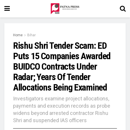
Home
Bihar
Rishu Shri Tender Scam: ED
Puts 15 Companies Awarded
BUIDCO Contracts Under
Radar; Years Of Tender
Allocations Being Examined
Investigators examine project allocations,
payments and execution records as probe
widens beyond arrested contractor Rishu
Shri and suspended IAS officers