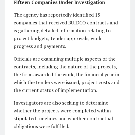
Fifteen Companies Under Investigation
The agency has reportedly identified 15
companies that received BUIDCO contracts and
is gathering detailed information relating to
project budgets, tender approvals, work
progress and payments.
Officials are examining multiple aspects of the
contracts, including the nature of the projects,
the firms awarded the work, the financial year in
which the tenders were issued, project costs and
the current status of implementation.
Investigators are also seeking to determine
whether the projects were completed within
stipulated timelines and whether contractual
obligations were fulfilled.