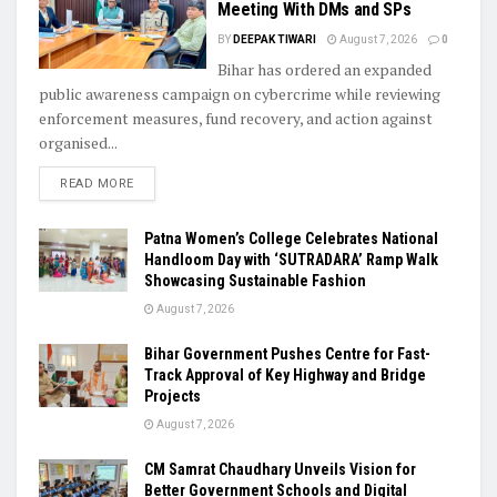
Meeting With DMs and SPs
BY
DEEPAK TIWARI
August 7, 2026
0
Bihar has ordered an expanded
public awareness campaign on cybercrime while reviewing
enforcement measures, fund recovery, and action against
organised...
READ MORE
Patna Women’s College Celebrates National
Handloom Day with ‘SUTRADARA’ Ramp Walk
Showcasing Sustainable Fashion
August 7, 2026
Bihar Government Pushes Centre for Fast-
Track Approval of Key Highway and Bridge
Projects
August 7, 2026
CM Samrat Chaudhary Unveils Vision for
Better Government Schools and Digital