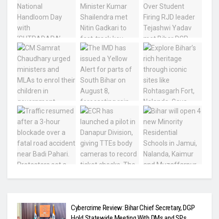
Cybercrime Review: Bihar Chief Secretary, DGP
Hold Statewide Meeting With DMs and SPs