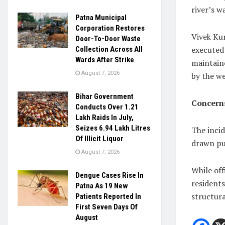
river’s w
Patna Municipal
Corporation Restores
Vivek Kum
Door-To-Door Waste
executed 
Collection Across All
Wards After Strike
maintaine
August 7, 2026
by the w
Bihar Government
Concerns
Conducts Over 1.21
Lakh Raids In July,
Seizes 6.94 Lakh Litres
The incid
Of Illicit Liquor
drawn pub
August 7, 2026
While off
Dengue Cases Rise In
resident
Patna As 19 New
structura
Patients Reported In
First Seven Days Of
August