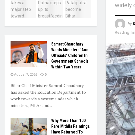
widely 
by
Reading Tim
Samrat Chaudhary
Wants Ministers’ And
Officials’ Children In
Government Schools
Within Two Years
August 7, 2026
0
Bihar Chief Minister Samrat Chaudhary
has asked the Education Department to
work towards a system under which
ministers, MLAs and...
Why More Than 100
Rare Mithila Paintings
Have Returned To