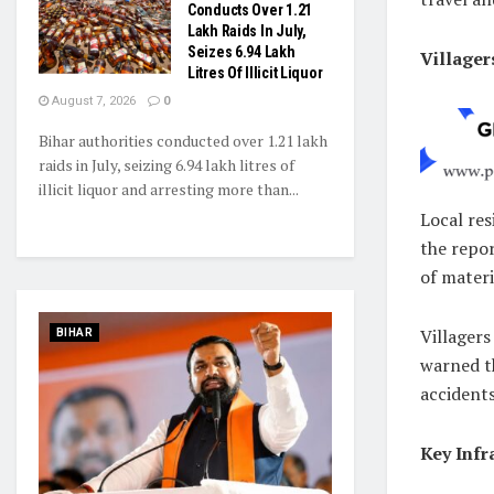
Conducts Over 1.21
Lakh Raids In July,
Seizes 6.94 Lakh
Villager
Litres Of Illicit Liquor
August 7, 2026
0
Bihar authorities conducted over 1.21 lakh
raids in July, seizing 6.94 lakh litres of
illicit liquor and arresting more than...
Local res
the repor
of materi
Villagers
BIHAR
warned th
accidents
Key Infr