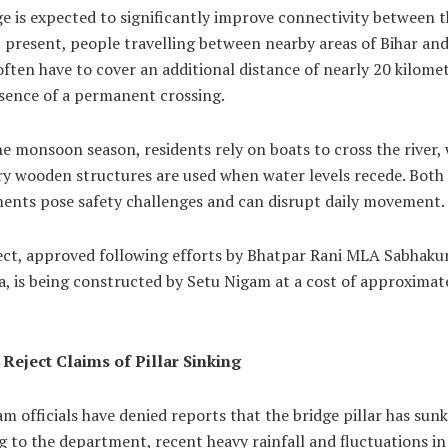
e is expected to significantly improve connectivity between 
t present, people travelling between nearby areas of Bihar an
ften have to cover an additional distance of nearly 20 kilome
bsence of a permanent crossing.
e monsoon season, residents rely on boats to cross the river, 
y wooden structures are used when water levels recede. Both
ents pose safety challenges and can disrupt daily movement.
ect, approved following efforts by Bhatpar Rani MLA Sabhak
, is being constructed by Setu Nigam at a cost of approximat
s Reject Claims of Pillar Sinking
m officials have denied reports that the bridge pillar has sunk
 to the department, recent heavy rainfall and fluctuations in