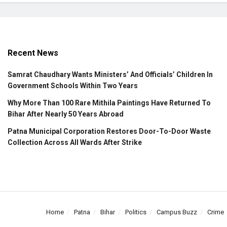
Recent News
Samrat Chaudhary Wants Ministers’ And Officials’ Children In
Government Schools Within Two Years
Why More Than 100 Rare Mithila Paintings Have Returned To
Bihar After Nearly 50 Years Abroad
Patna Municipal Corporation Restores Door-To-Door Waste
Collection Across All Wards After Strike
Home
Patna
Bihar
Politics
Campus Buzz
Crime