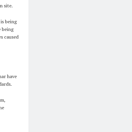
n site.
is being
e being
es caused
har have
dards.
em,
he