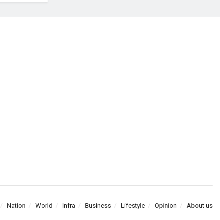
Nation
World
Infra
Business
Lifestyle
Opinion
About us