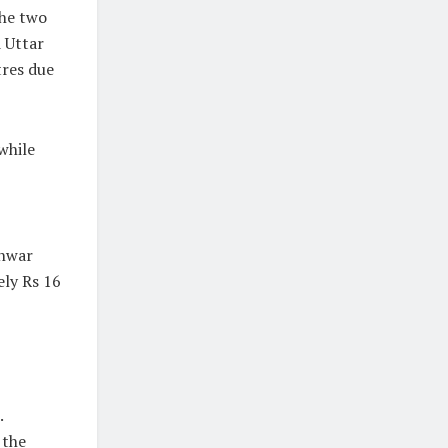
the two
d Uttar
tres due
while
unwar
ely Rs 16
.
 the