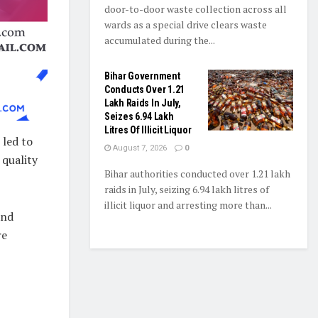
door-to-door waste collection across all
wards as a special drive clears waste
accumulated during the...
Bihar Government
Conducts Over 1.21
Lakh Raids In July,
Seizes 6.94 Lakh
Litres Of Illicit Liquor
 led to
August 7, 2026
0
 quality
Bihar authorities conducted over 1.21 lakh
raids in July, seizing 6.94 lakh litres of
illicit liquor and arresting more than...
and
re