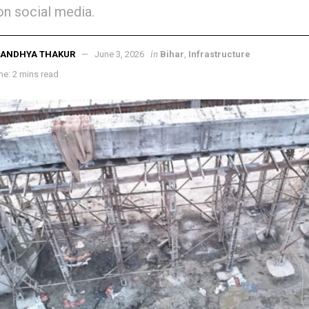
on social media.
in
SANDHYA THAKUR
June 3, 2026
Bihar
,
Infrastructure
e: 2 mins read