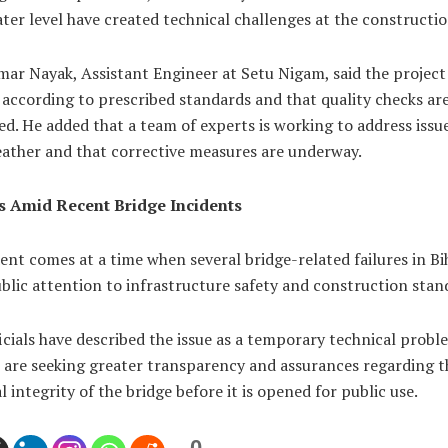
ater level have created technical challenges at the constructio
ar Nayak, Assistant Engineer at Setu Nigam, said the project 
according to prescribed standards and that quality checks ar
d. He added that a team of experts is working to address issu
eather and that corrective measures are underway.
 Amid Recent Bridge Incidents
ent comes at a time when several bridge-related failures in Bi
lic attention to infrastructure safety and construction stan
icials have described the issue as a temporary technical probl
s are seeking greater transparency and assurances regarding t
l integrity of the bridge before it is opened for public use.
0