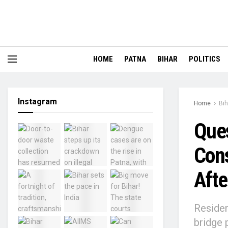
HOME
PATNA
BIHAR
POLITICS
Instagram
Home
Bih
Ques
Cons
Afte
Residen
bridge 