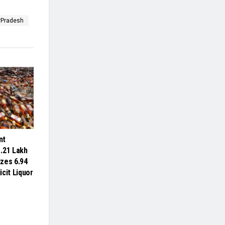
rPradesh
nt
.21 Lakh
izes 6.94
licit Liquor