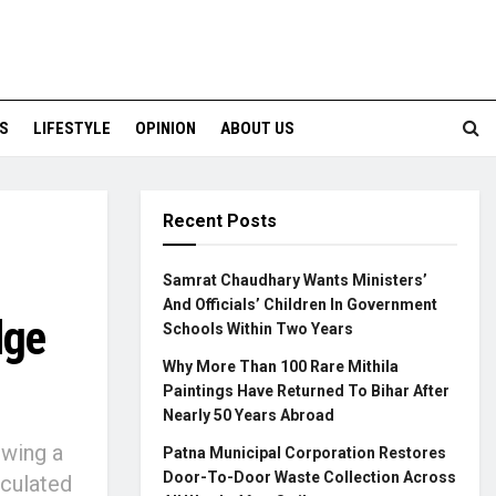
S
LIFESTYLE
OPINION
ABOUT US
Recent Posts
Samrat Chaudhary Wants Ministers’
And Officials’ Children In Government
dge
Schools Within Two Years
Why More Than 100 Rare Mithila
Paintings Have Returned To Bihar After
Nearly 50 Years Abroad
owing a
Patna Municipal Corporation Restores
Door-To-Door Waste Collection Across
rculated