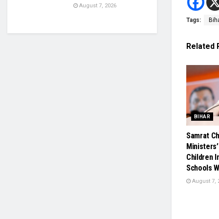
August 7, 2026
Tags:
Bih
Related
BIHAR
Samrat Ch
Ministers’
Children 
Schools W
August 7, 