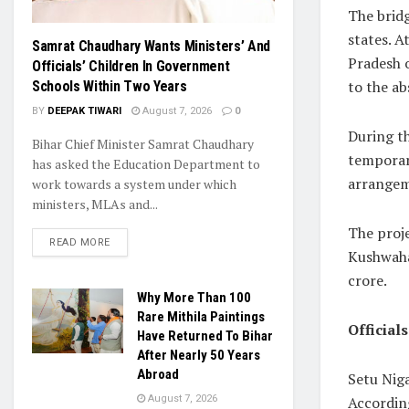
The bridg
states. A
Samrat Chaudhary Wants Ministers’ And
Pradesh o
Officials’ Children In Government
to the a
Schools Within Two Years
BY
DEEPAK TIWARI
August 7, 2026
0
During th
Bihar Chief Minister Samrat Chaudhary
temporar
has asked the Education Department to
arrangem
work towards a system under which
ministers, MLAs and...
The proj
READ MORE
Kushwaha
crore.
Why More Than 100
Rare Mithila Paintings
Official
Have Returned To Bihar
After Nearly 50 Years
Abroad
Setu Niga
According
August 7, 2026