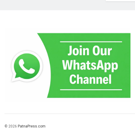
© 2026
PatnaPress.com