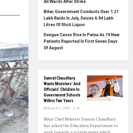
All Wards After Strike
Bihar Government Conducts Over 1.21
Lakh Raids In July, Seizes 6.94 Lakh
Litres Of Illicit Liquor
Dengue Cases Rise In Patna As 19 New
Patients Reported In First Seven Days
Of August
Samrat Chaudhary
Wants Ministers’ And
Officials’ Children In
Government Schools
Within Two Years
August 7, 2026
0
Bihar Chief Minister Samrat Chaudhary
has asked the Education Department to
work towards a system under which