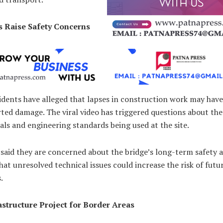
s Raise Safety Concerns
idents have alleged that lapses in construction work may have
ted damage. The viral video has triggered questions about the
als and engineering standards being used at the site.
 said they are concerned about the bridge’s long-term safety 
at unresolved technical issues could increase the risk of futu
.
astructure Project for Border Areas