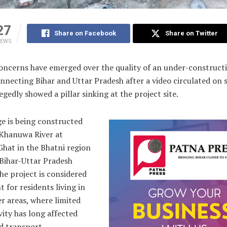
27
Share on Facebook
Share on Twitter
IEWS
ncerns have emerged over the quality of an under-construct
nnecting Bihar and Uttar Pradesh after a video circulated on s
egedly showed a pillar sinking at the project site.
e is being constructed
 Khanuwa River at
Ghat in the Bhatni region
 Bihar-Uttar Pradesh
he project is considered
 for residents living in
r areas, where limited
ity has long affected
d transport.