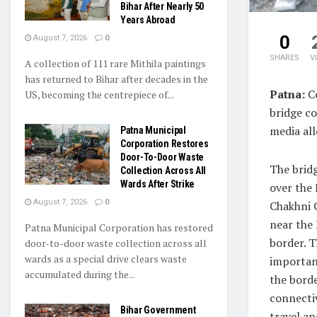
Bihar After Nearly 50
Years Abroad
0
August 7, 2026
0
SHARES
V
A collection of 111 rare Mithila paintings
has returned to Bihar after decades in the
Patna:
Co
US, becoming the centrepiece of...
bridge co
media all
Patna Municipal
Corporation Restores
Door-To-Door Waste
The bridg
Collection Across All
Wards After Strike
over the
August 7, 2026
0
Chakhni 
near the
Patna Municipal Corporation has restored
border. T
door-to-door waste collection across all
wards as a special drive clears waste
important
accumulated during the...
the borde
connectiv
Bihar Government
travel an