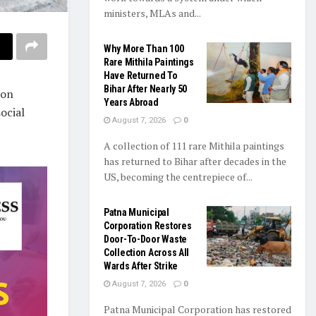
ministers, MLAs and...
Why More Than 100
Rare Mithila Paintings
Have Returned To
Bihar After Nearly 50
ion
Years Abroad
ocial
August 7, 2026
0
A collection of 111 rare Mithila paintings
has returned to Bihar after decades in the
US, becoming the centrepiece of...
Patna Municipal
Corporation Restores
Door-To-Door Waste
Collection Across All
Wards After Strike
August 7, 2026
0
Patna Municipal Corporation has restored