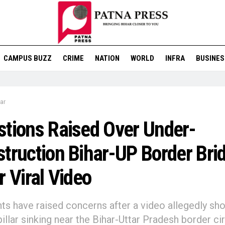
CAMPUS BUZZ
CRIME
NATION
WORLD
INFRA
BUSINES
ar
tions Raised Over Under-
truction Bihar-UP Border Bri
r Viral Video
ts have raised concerns after a video allegedly sh
pillar sinking near the Bihar-Uttar Pradesh border ci