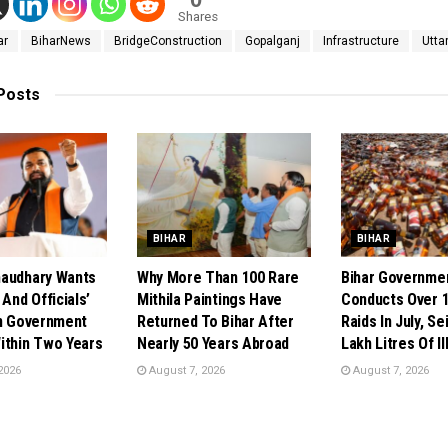
Shares
ar
BiharNews
BridgeConstruction
Gopalganj
Infrastructure
Utta
Posts
BIHAR
BIHAR
audhary Wants
Why More Than 100 Rare
Bihar Governme
 And Officials’
Mithila Paintings Have
Conducts Over 1
In Government
Returned To Bihar After
Raids In July, Se
ithin Two Years
Nearly 50 Years Abroad
Lakh Litres Of Il
2026
August 7, 2026
August 7, 2026