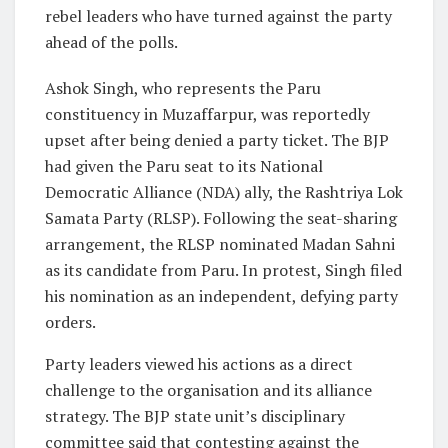
rebel leaders who have turned against the party
ahead of the polls.
Ashok Singh, who represents the Paru
constituency in Muzaffarpur, was reportedly
upset after being denied a party ticket. The BJP
had given the Paru seat to its National
Democratic Alliance (NDA) ally, the Rashtriya Lok
Samata Party (RLSP). Following the seat-sharing
arrangement, the RLSP nominated Madan Sahni
as its candidate from Paru. In protest, Singh filed
his nomination as an independent, defying party
orders.
Party leaders viewed his actions as a direct
challenge to the organisation and its alliance
strategy. The BJP state unit’s disciplinary
committee said that contesting against the