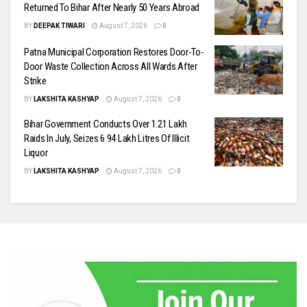
Returned To Bihar After Nearly 50 Years Abroad
BY
DEEPAK TIWARI
August 7, 2026
0
Patna Municipal Corporation Restores Door-To-
Door Waste Collection Across All Wards After
Strike
BY
LAKSHITA KASHYAP
August 7, 2026
0
Bihar Government Conducts Over 1.21 Lakh
Raids In July, Seizes 6.94 Lakh Litres Of Illicit
Liquor
BY
LAKSHITA KASHYAP
August 7, 2026
0