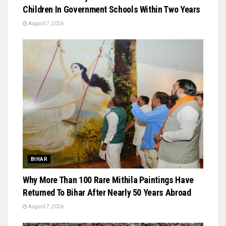
Children In Government Schools Within Two Years
August 7, 2026
BIHAR
Why More Than 100 Rare Mithila Paintings Have
Returned To Bihar After Nearly 50 Years Abroad
August 7, 2026