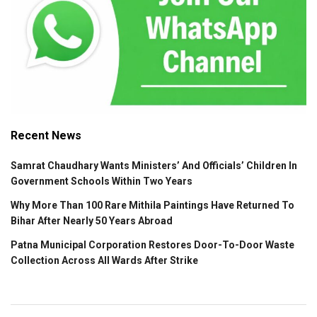
Recent News
Samrat Chaudhary Wants Ministers’ And Officials’ Children In
Government Schools Within Two Years
Why More Than 100 Rare Mithila Paintings Have Returned To
Bihar After Nearly 50 Years Abroad
Patna Municipal Corporation Restores Door-To-Door Waste
Collection Across All Wards After Strike