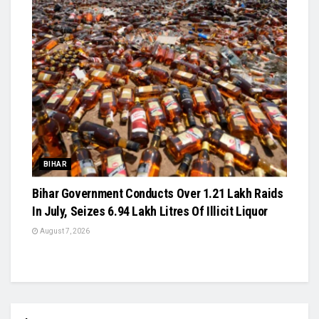
BIHAR
Bihar Government Conducts Over 1.21 Lakh Raids
In July, Seizes 6.94 Lakh Litres Of Illicit Liquor
August 7, 2026