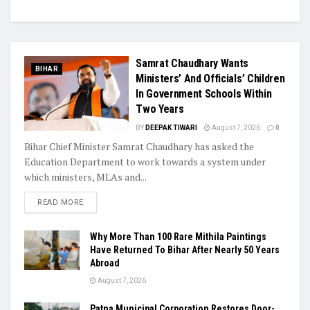
Samrat Chaudhary Wants
BIHAR
Ministers’ And Officials’ Children
In Government Schools Within
Two Years
BY
DEEPAK TIWARI
August 7, 2026
0
Bihar Chief Minister Samrat Chaudhary has asked the
Education Department to work towards a system under
which ministers, MLAs and...
READ MORE
Why More Than 100 Rare Mithila Paintings
Have Returned To Bihar After Nearly 50 Years
Abroad
August 7, 2026
Patna Municipal Corporation Restores Door-