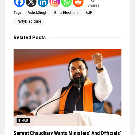
0
Shares
Tags:
AshokSingh
BiharElections
BJP
PartyDiscipline
Related
Posts
BIHAR
Samrat Chaudhary Wants Ministers’ And Officials’