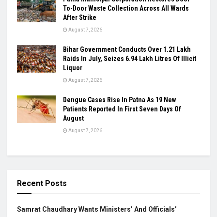
To-Door Waste Collection Across All Wards
After Strike
August 7, 2026
Bihar Government Conducts Over 1.21 Lakh
Raids In July, Seizes 6.94 Lakh Litres Of Illicit
Liquor
August 7, 2026
Dengue Cases Rise In Patna As 19 New
Patients Reported In First Seven Days Of
August
August 7, 2026
Recent Posts
Samrat Chaudhary Wants Ministers’ And Officials’