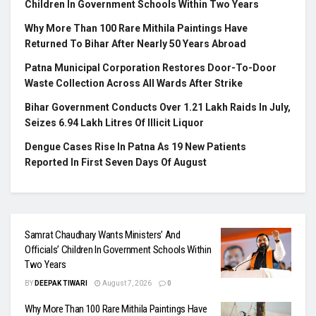
Children In Government Schools Within Two Years
Why More Than 100 Rare Mithila Paintings Have
Returned To Bihar After Nearly 50 Years Abroad
Patna Municipal Corporation Restores Door-To-Door
Waste Collection Across All Wards After Strike
Bihar Government Conducts Over 1.21 Lakh Raids In July,
Seizes 6.94 Lakh Litres Of Illicit Liquor
Dengue Cases Rise In Patna As 19 New Patients
Reported In First Seven Days Of August
Samrat Chaudhary Wants Ministers’ And
Officials’ Children In Government Schools Within
Two Years
BY
DEEPAK TIWARI
August 7, 2026
0
Why More Than 100 Rare Mithila Paintings Have