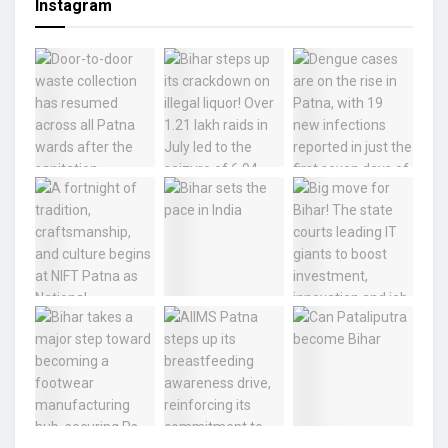
Instagram