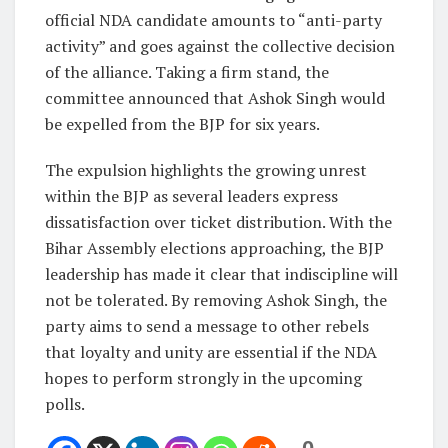
official NDA candidate amounts to “anti-party
activity” and goes against the collective decision
of the alliance. Taking a firm stand, the
committee announced that Ashok Singh would
be expelled from the BJP for six years.
The expulsion highlights the growing unrest
within the BJP as several leaders express
dissatisfaction over ticket distribution. With the
Bihar Assembly elections approaching, the BJP
leadership has made it clear that indiscipline will
not be tolerated. By removing Ashok Singh, the
party aims to send a message to other rebels
that loyalty and unity are essential if the NDA
hopes to perform strongly in the upcoming
polls.