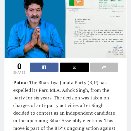
0
SHARES
Patna:
The Bharatiya Janata Party (BJP) has
expelled its Paru MLA, Ashok Singh, from the
party for six years. The decision was taken on
charges of anti-party activities after Singh
decided to contest as an independent candidate
in the upcoming Bihar Assembly elections. This
move is part of the BJP’s ongoing action against