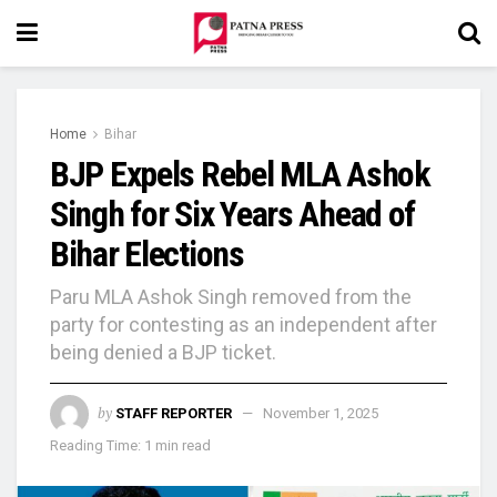
Home
Bihar
BJP Expels Rebel MLA Ashok
Singh for Six Years Ahead of
Bihar Elections
Paru MLA Ashok Singh removed from the
party for contesting as an independent after
being denied a BJP ticket.
by
STAFF REPORTER
November 1, 2025
Reading Time: 1 min read