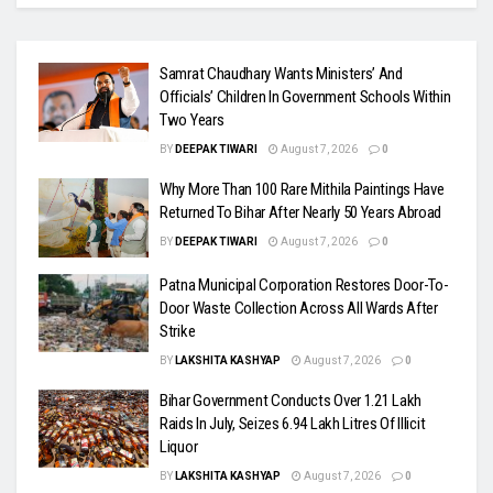
Samrat Chaudhary Wants Ministers’ And
Officials’ Children In Government Schools Within
Two Years
BY
DEEPAK TIWARI
August 7, 2026
0
Why More Than 100 Rare Mithila Paintings Have
Returned To Bihar After Nearly 50 Years Abroad
BY
DEEPAK TIWARI
August 7, 2026
0
Patna Municipal Corporation Restores Door-To-
Door Waste Collection Across All Wards After
Strike
BY
LAKSHITA KASHYAP
August 7, 2026
0
Bihar Government Conducts Over 1.21 Lakh
Raids In July, Seizes 6.94 Lakh Litres Of Illicit
Liquor
BY
LAKSHITA KASHYAP
August 7, 2026
0