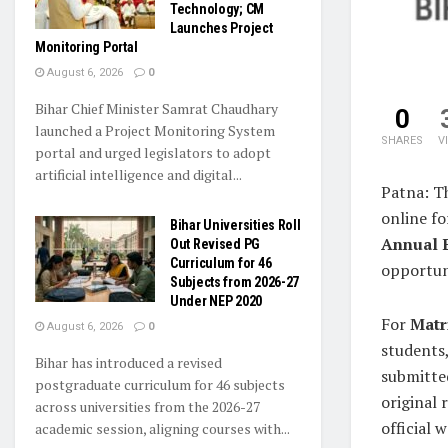
Technology; CM
Launches Project
Monitoring Portal
August 6, 2026
0
Bihar Chief Minister Samrat Chaudhary
0
launched a Project Monitoring System
SHARES
V
portal and urged legislators to adopt
artificial intelligence and digital...
Patna: T
online fo
Bihar Universities Roll
Annual 
Out Revised PG
Curriculum for 46
opportun
Subjects from 2026-27
Under NEP 2020
For
Matr
August 6, 2026
0
students,
Bihar has introduced a revised
submitte
postgraduate curriculum for 46 subjects
original 
across universities from the 2026-27
official 
academic session, aligning courses with...