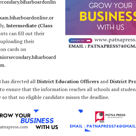
secondary.biharboardonlin
exam.biharboardonline.or
rly,
Intermediate (Class
ts can fill out their
 uploading their
ion cards on
eniorsecondary.biharboard
om
.
 has directed all
District Education Officers
and
District P
to ensure that the information reaches all schools and studen
so that no eligible candidate misses the deadline.