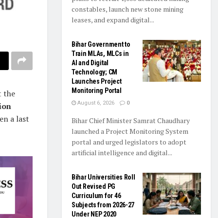
constables, launch new stone mining
leases, and expand digital...
Bihar Government to
Train MLAs, MLCs in
AI and Digital
Technology; CM
Launches Project
Monitoring Portal
t the
August 6, 2026
0
ion
en a last
Bihar Chief Minister Samrat Chaudhary
launched a Project Monitoring System
portal and urged legislators to adopt
artificial intelligence and digital...
Bihar Universities Roll
Out Revised PG
Curriculum for 46
Subjects from 2026-27
Under NEP 2020