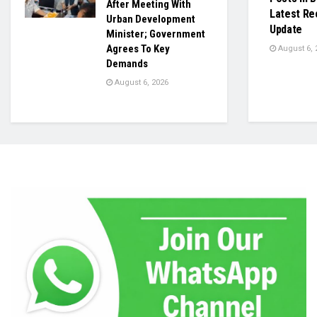
After Meeting With
Latest Re
Urban Development
Update
Minister; Government
Agrees To Key
August 6, 
Demands
August 6, 2026