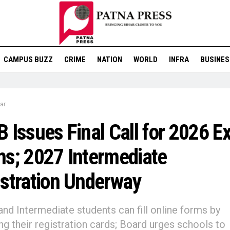
CAMPUS BUZZ
CRIME
NATION
WORLD
INFRA
BUSINES
ar
 Issues Final Call for 2026 
s; 2027 Intermediate
stration Underway
and Intermediate students can fill online forms by
ng their registration cards; Board urges schools to