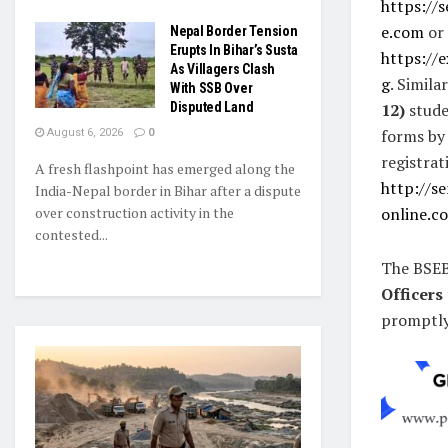
https://
e.com
or
Nepal Border Tension
Erupts In Bihar’s Susta
https://
As Villagers Clash
g
. Simila
With SSB Over
Disputed Land
12)
studen
forms by
August 6, 2026
0
registrat
A fresh flashpoint has emerged along the
http://s
India-Nepal border in Bihar after a dispute
over construction activity in the
online.c
contested...
The BSEB
Officers
promptly 