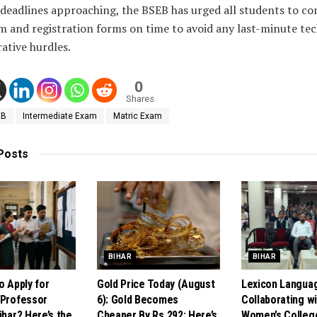
 deadlines approaching, the BSEB has urged all students to c
m and registration forms on time to avoid any last-minute tec
ative hurdles.
0
Shares
EB
Intermediate Exam
Matric Exam
Posts
BIHAR
BIHAR
o Apply for
Gold Price Today (August
Lexicon Langua
 Professor
6): Gold Becomes
Collaborating w
ihar? Here’s the
Cheaper By Rs 292; Here’s
Women’s Colleg