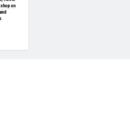
kshop on
and
s