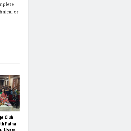
omplete
hnical or
ge Club
ith Patna
e, Hosts