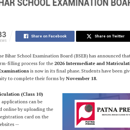
33
Share on Facebook
Share on Twitter
IEWS
he Bihar School Examination Board (BSEB) has announced tha
rm-filling process for the
2026 Intermediate and Matriculat
Examinations
is now in its final phase. Students have been giv
ity to complete their forms by
November 18
.
iculation (Class 10)
 applications can be
d online by uploading the
registration card on the
websites —