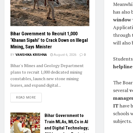
Meanwhil
has also 
window
Applicat
Bihar Government to Recruit 1,000
through 
‘Khanan Sipahi’ to Crack Down on Illegal
will also
Mining, Says Minister
BY
VANSHIKA KRISHNA
August 6, 2026
0
Students 
Bihar's Mines and Geology Department
helpline
plans to recruit 1,000 dedicated mining
constables, launch new stone mining
The Boar
leases, and expand digital...
several
v
manageme
READ MORE
IT
have b
schools w
Bihar Government to
subjects.
Train MLAs, MLCs in AI
and Digital Technology;