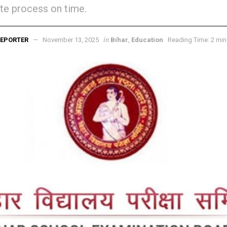
e process on time.
in
EPORTER
November 13, 2025
Bihar
,
Education
Reading Time: 2 min