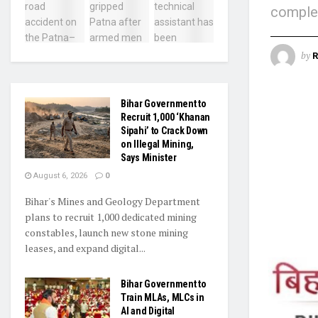
complet
by
R
Bihar Government to
Recruit 1,000 ‘Khanan
Sipahi’ to Crack Down
on Illegal Mining,
Says Minister
August 6, 2026
0
Bihar's Mines and Geology Department
plans to recruit 1,000 dedicated mining
constables, launch new stone mining
leases, and expand digital...
Bihar Government to
Train MLAs, MLCs in
AI and Digital