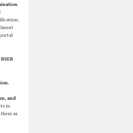
mination
t
ification.
llment
portal
e
BSEB
sion
,
om, and
ts in
t them as