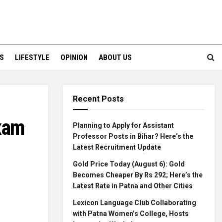
S
LIFESTYLE
OPINION
ABOUT US
Recent Posts
Exam
Planning to Apply for Assistant
Professor Posts in Bihar? Here’s the
Latest Recruitment Update
Gold Price Today (August 6): Gold
Becomes Cheaper By Rs 292; Here’s the
Latest Rate in Patna and Other Cities
Lexicon Language Club Collaborating
with Patna Women’s College, Hosts