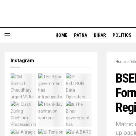
HOME
PATNA
BIHAR
POLITICS
Instagram
Home
Bih
BSEB
Form
Regi
Matric 
uploadi