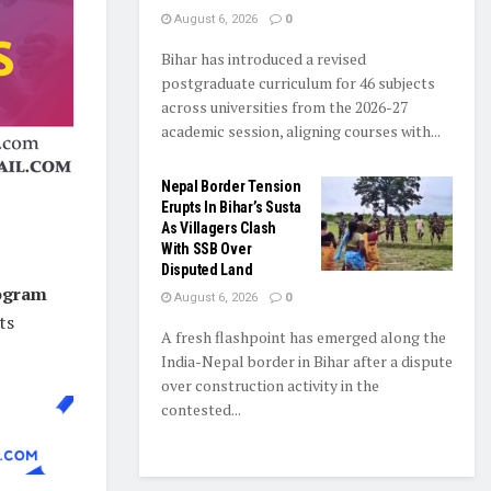
August 6, 2026
0
Bihar has introduced a revised
postgraduate curriculum for 46 subjects
across universities from the 2026-27
academic session, aligning courses with...
Nepal Border Tension
Erupts In Bihar’s Susta
As Villagers Clash
With SSB Over
Disputed Land
rogram
August 6, 2026
0
ts
A fresh flashpoint has emerged along the
India-Nepal border in Bihar after a dispute
over construction activity in the
contested...