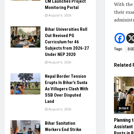
CM Launches Project
With the
Monitoring Portal
their exa
August 6, 2026
administr
Bihar Universities Roll
Out Revised PG
Curriculum for 46
Subjects from 2026-27
Tags:
BS
Under NEP 2020
August 6, 2026
Related
Nepal Border Tension
Erupts In Bihar’s Susta
As Villagers Clash With
SSB Over Disputed
Land
BIHAR
August 6, 2026
Planning t
Bihar Sanitation
Assistant
Workers End Strike
Posts in B