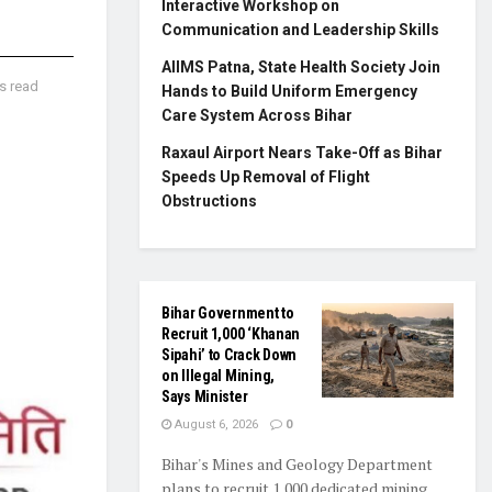
Interactive Workshop on
Communication and Leadership Skills
AIIMS Patna, State Health Society Join
s read
Hands to Build Uniform Emergency
Care System Across Bihar
Raxaul Airport Nears Take-Off as Bihar
Speeds Up Removal of Flight
Obstructions
Bihar Government to
Recruit 1,000 ‘Khanan
Sipahi’ to Crack Down
on Illegal Mining,
Says Minister
August 6, 2026
0
Bihar's Mines and Geology Department
plans to recruit 1,000 dedicated mining