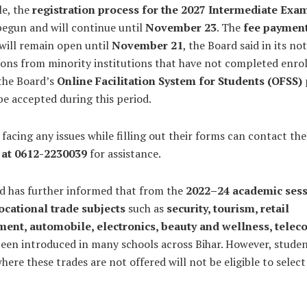
e, the
registration process for the 2027 Intermediate Exa
begun and will continue until
November 23
. The
fee paymen
will remain open until
November 21
, the Board said in its not
ions from minority institutions that have not completed enro
the Board’s
Online Facilitation System for Students (OFSS)
 be accepted during this period.
facing any issues while filling out their forms can contact th
 at 0612-2230039
for assistance.
d has further informed that from the
2022–24 academic ses
ocational trade subjects
such as
security, tourism, retail
nt, automobile, electronics, beauty and wellness, telec
een introduced in many schools across Bihar. However, studen
here these trades are not offered will not be eligible to selec