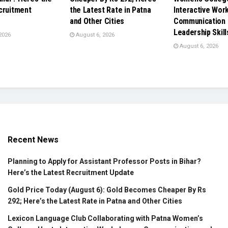
cruitment
the Latest Rate in Patna
Interactive Wor
and Other Cities
Communication 
Leadership Skill
2026
August 6, 2026
August 6, 2026
Recent News
Planning to Apply for Assistant Professor Posts in Bihar?
Here’s the Latest Recruitment Update
Gold Price Today (August 6): Gold Becomes Cheaper By Rs
292; Here’s the Latest Rate in Patna and Other Cities
Lexicon Language Club Collaborating with Patna Women’s