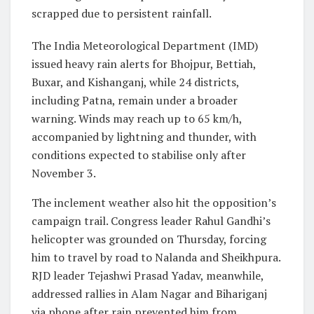
scrapped due to persistent rainfall.
The India Meteorological Department (IMD)
issued heavy rain alerts for Bhojpur, Bettiah,
Buxar, and Kishanganj, while 24 districts,
including Patna, remain under a broader
warning. Winds may reach up to 65 km/h,
accompanied by lightning and thunder, with
conditions expected to stabilise only after
November 3.
The inclement weather also hit the opposition’s
campaign trail. Congress leader Rahul Gandhi’s
helicopter was grounded on Thursday, forcing
him to travel by road to Nalanda and Sheikhpura.
RJD leader Tejashwi Prasad Yadav, meanwhile,
addressed rallies in Alam Nagar and Bihariganj
via phone after rain prevented him from