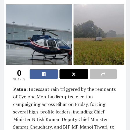
0
SHARES
Patna:
Incessant rain triggered by the remnants
of Cyclone Montha disrupted election
campaigning across Bihar on Friday, forcing
several high-profile leaders, including Chief
Minister Nitish Kumar, Deputy Chief Minister
Samrat Chaudhary, and BJP MP Manoj Tiwari, to