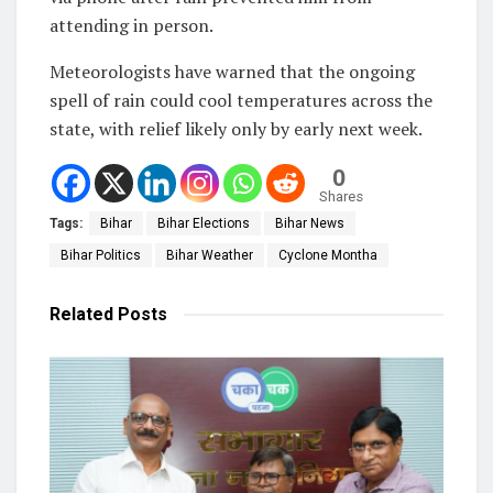
attending in person.
Meteorologists have warned that the ongoing
spell of rain could cool temperatures across the
state, with relief likely only by early next week.
0
Shares
Tags:
Bihar
Bihar Elections
Bihar News
Bihar Politics
Bihar Weather
Cyclone Montha
Related
Posts