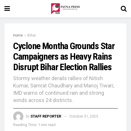
Home
Bihar
Cyclone Montha Grounds Star
Campaigners as Heavy Rains
Disrupt Bihar Election Rallies
Stormy weather derails rallies of Nitish
Kumar, Samrat Chaudhary and Manoj Tiwari;
IMD warns of continued rain and strong
winds across 24 districts.
by
STAFF REPORTER
October 31, 2025
Reading Time: 1 min read