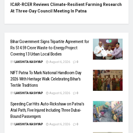
ICAR-RCER Reviews Climate-Resilient Farming Research
At Three-Day Council Meeting In Patna
Bihar Government Signs Tripartite Agreement for
Rs 514.59 Crore Waste-to-Energy Project
Covering 13 Urban Local Bodies
BY
LAKSHITA KASHYAP
August 6, 2026
0
NIFT Patna To Mark National Handloom Day
2026 With Heritage Walk Celebrating Bihar’s
Textile Traditions
BY
LAKSHITA KASHYAP
August 6, 2026
0
Speeding Car Hits Auto-Rickshaw on Patna’s
Atal Path, Five Injured Including Three Dubai-
Bound Passengers
BY
LAKSHITA KASHYAP
August 6, 2026
0