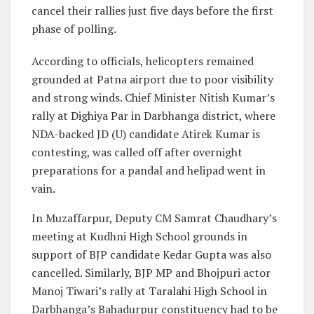
cancel their rallies just five days before the first
phase of polling.
According to officials, helicopters remained
grounded at Patna airport due to poor visibility
and strong winds. Chief Minister Nitish Kumar’s
rally at Dighiya Par in Darbhanga district, where
NDA-backed JD (U) candidate Atirek Kumar is
contesting, was called off after overnight
preparations for a pandal and helipad went in
vain.
In Muzaffarpur, Deputy CM Samrat Chaudhary’s
meeting at Kudhni High School grounds in
support of BJP candidate Kedar Gupta was also
cancelled. Similarly, BJP MP and Bhojpuri actor
Manoj Tiwari’s rally at Taralahi High School in
Darbhanga’s Bahadurpur constituency had to be