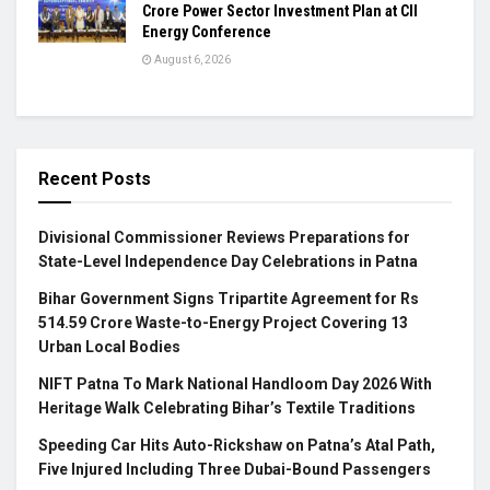
Crore Power Sector Investment Plan at CII
Energy Conference
August 6, 2026
Recent Posts
Divisional Commissioner Reviews Preparations for
State-Level Independence Day Celebrations in Patna
Bihar Government Signs Tripartite Agreement for Rs
514.59 Crore Waste-to-Energy Project Covering 13
Urban Local Bodies
NIFT Patna To Mark National Handloom Day 2026 With
Heritage Walk Celebrating Bihar’s Textile Traditions
Speeding Car Hits Auto-Rickshaw on Patna’s Atal Path,
Five Injured Including Three Dubai-Bound Passengers