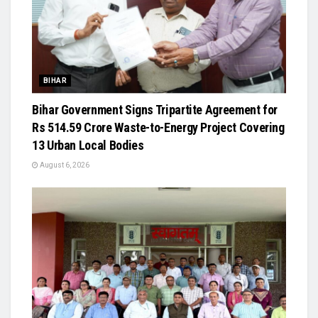
BIHAR
Bihar Government Signs Tripartite Agreement for
Rs 514.59 Crore Waste-to-Energy Project Covering
13 Urban Local Bodies
August 6, 2026