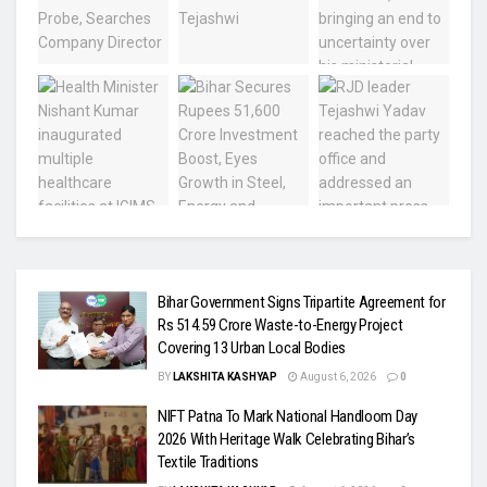
Bihar Government Signs Tripartite Agreement for
Rs 514.59 Crore Waste-to-Energy Project
Covering 13 Urban Local Bodies
BY
LAKSHITA KASHYAP
August 6, 2026
0
NIFT Patna To Mark National Handloom Day
2026 With Heritage Walk Celebrating Bihar’s
Textile Traditions