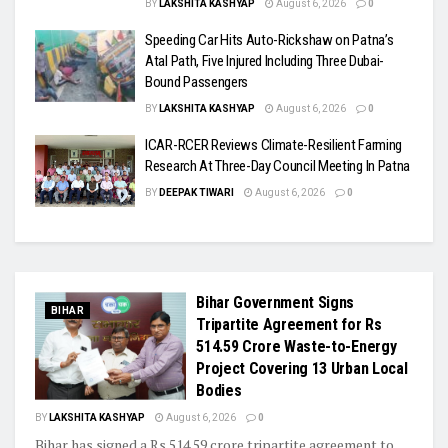
BY
LAKSHITA KASHYAP
August 6, 2026
0
Speeding Car Hits Auto-Rickshaw on Patna’s
Atal Path, Five Injured Including Three Dubai-
Bound Passengers
BY
LAKSHITA KASHYAP
August 6, 2026
0
ICAR-RCER Reviews Climate-Resilient Farming
Research At Three-Day Council Meeting In Patna
BY
DEEPAK TIWARI
August 6, 2026
0
Bihar Government Signs
BIHAR
Tripartite Agreement for Rs
514.59 Crore Waste-to-Energy
Project Covering 13 Urban Local
Bodies
BY
LAKSHITA KASHYAP
August 6, 2026
0
Bihar has signed a Rs 514.59 crore tripartite agreement to