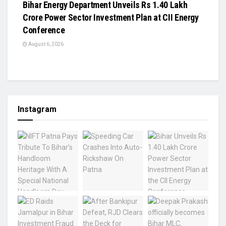
Bihar Energy Department Unveils Rs 1.40 Lakh
Crore Power Sector Investment Plan at CII Energy
Conference
August 6, 2026
Instagram