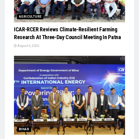
AGRICULTURE
ICAR-RCER Reviews Climate-Resilient Farming
Research At Three-Day Council Meeting In Patna
August 6, 2026
BIHAR