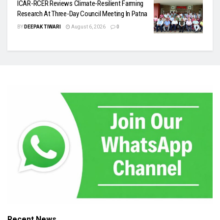
ICAR-RCER Reviews Climate-Resilient Farming
Research At Three-Day Council Meeting In Patna
BY
DEEPAK TIWARI
August 6, 2026
0
Recent News