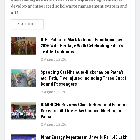
develop an integrated solid waste management system and
a 15...
READ MORE
NIFT Patna To Mark National Handloom Day
2026 With Heritage Walk Celebrating Bihar’s
Textile Traditions
August 6, 2026
Speeding Car Hits Auto-Rickshaw on Patna’s
Atal Path, Five Injured Including Three Dubai-
Bound Passengers
August 6, 2026
ICAR-RCER Reviews Climate-Resilient Farming
Research At Three-Day Council Meeting In
Patna
August 6, 2026
Bihar Energy Department Unveils Rs 1.40 Lakh