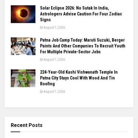
Solar Eclipse 2026: No Sutak In India,
Astrologers Advise Caution For Four Zodiac
Signs
August 7, 2026
Patna Job Camp Today: Maruti Suzuki, Berger
Paints And Other Companies To Recruit Youth
For Multiple Private-Sector Jobs
August 7, 2026
224-Year-Old Kashi Vishwanath Temple In
Patna City Stays Cool With Wood And Tin
Roofing
August 7, 2026
Recent Posts