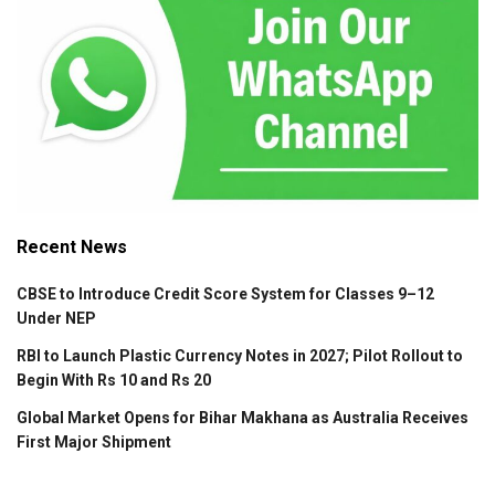
Recent News
CBSE to Introduce Credit Score System for Classes 9–12
Under NEP
RBI to Launch Plastic Currency Notes in 2027; Pilot Rollout to
Begin With Rs 10 and Rs 20
Global Market Opens for Bihar Makhana as Australia Receives
First Major Shipment