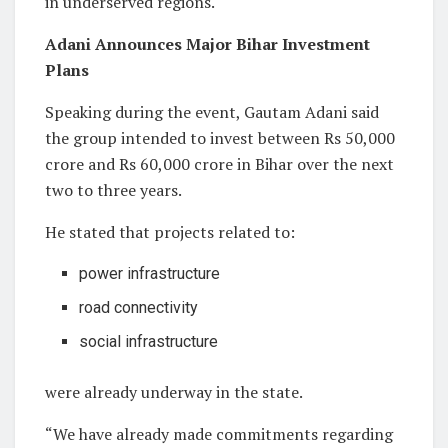
in underserved regions.
Adani Announces Major Bihar Investment
Plans
Speaking during the event, Gautam Adani said
the group intended to invest between Rs 50,000
crore and Rs 60,000 crore in Bihar over the next
two to three years.
He stated that projects related to:
power infrastructure
road connectivity
social infrastructure
were already underway in the state.
“We have already made commitments regarding