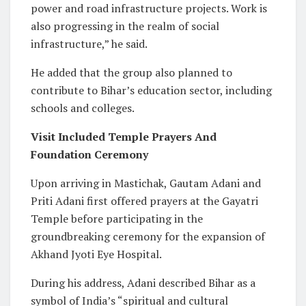
power and road infrastructure projects. Work is
also progressing in the realm of social
infrastructure,” he said.
He added that the group also planned to
contribute to Bihar’s education sector, including
schools and colleges.
Visit Included Temple Prayers And
Foundation Ceremony
Upon arriving in Mastichak, Gautam Adani and
Priti Adani first offered prayers at the Gayatri
Temple before participating in the
groundbreaking ceremony for the expansion of
Akhand Jyoti Eye Hospital.
During his address, Adani described Bihar as a
symbol of India’s “spiritual and cultural