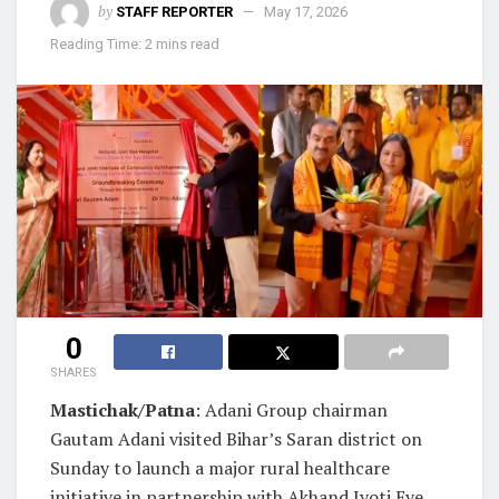
by
STAFF REPORTER
May 17, 2026
Reading Time: 2 mins read
0
SHARES
Mastichak/Patna
: Adani Group chairman
Gautam Adani visited Bihar’s Saran district on
Sunday to launch a major rural healthcare
initiative in partnership with Akhand Jyoti Eye