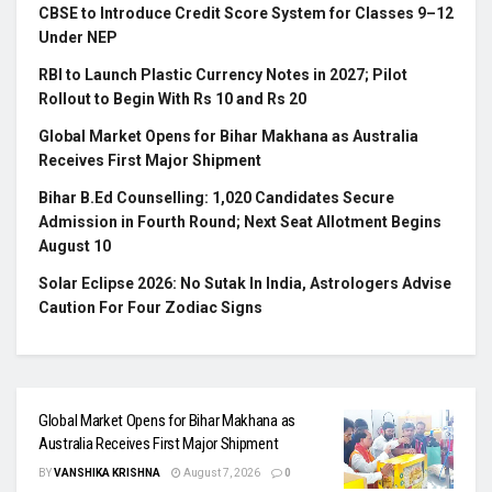
CBSE to Introduce Credit Score System for Classes 9–12
Under NEP
RBI to Launch Plastic Currency Notes in 2027; Pilot
Rollout to Begin With Rs 10 and Rs 20
Global Market Opens for Bihar Makhana as Australia
Receives First Major Shipment
Bihar B.Ed Counselling: 1,020 Candidates Secure
Admission in Fourth Round; Next Seat Allotment Begins
August 10
Solar Eclipse 2026: No Sutak In India, Astrologers Advise
Caution For Four Zodiac Signs
Global Market Opens for Bihar Makhana as
Australia Receives First Major Shipment
BY
VANSHIKA KRISHNA
August 7, 2026
0