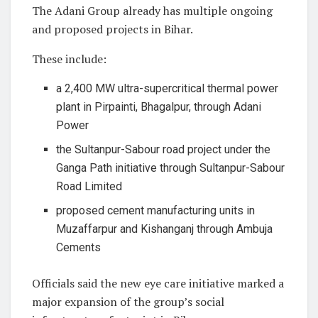
The Adani Group already has multiple ongoing
and proposed projects in Bihar.
These include:
a 2,400 MW ultra-supercritical thermal power
plant in Pirpainti, Bhagalpur, through Adani
Power
the Sultanpur-Sabour road project under the
Ganga Path initiative through Sultanpur-Sabour
Road Limited
proposed cement manufacturing units in
Muzaffarpur and Kishanganj through Ambuja
Cements
Officials said the new eye care initiative marked a
major expansion of the group’s social