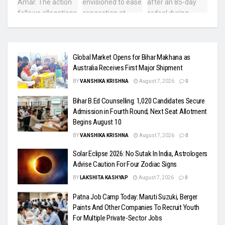
Global Market Opens for Bihar Makhana as
Australia Receives First Major Shipment
BY
VANSHIKA KRISHNA
August 7, 2026
0
Bihar B.Ed Counselling: 1,020 Candidates Secure
Admission in Fourth Round; Next Seat Allotment
Begins August 10
BY
VANSHIKA KRISHNA
August 7, 2026
0
Solar Eclipse 2026: No Sutak In India, Astrologers
Advise Caution For Four Zodiac Signs
BY
LAKSHITA KASHYAP
August 7, 2026
0
Patna Job Camp Today: Maruti Suzuki, Berger
Paints And Other Companies To Recruit Youth
For Multiple Private-Sector Jobs