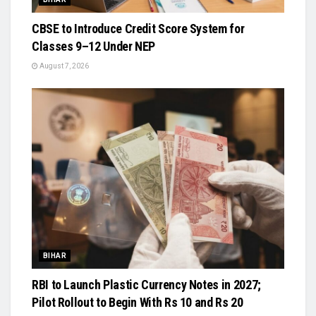
CBSE to Introduce Credit Score System for
Classes 9–12 Under NEP
August 7, 2026
BIHAR
RBI to Launch Plastic Currency Notes in 2027;
Pilot Rollout to Begin With Rs 10 and Rs 20