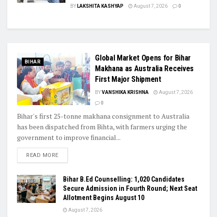
BY
LAKSHITA KASHYAP
August 7, 2026
0
Global Market Opens for Bihar
BIHAR
Makhana as Australia Receives
First Major Shipment
BY
VANSHIKA KRISHNA
August 7, 2026
0
Bihar's first 25-tonne makhana consignment to Australia
has been dispatched from Bihta, with farmers urging the
government to improve financial...
READ MORE
Bihar B.Ed Counselling: 1,020 Candidates
Secure Admission in Fourth Round; Next Seat
Allotment Begins August 10
August 7, 2026