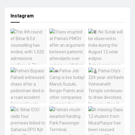
Instagram