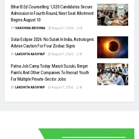
Bihar B.Ed Counselling: 1,020 Candidates Secure
Admission in Fourth Round; Next Seat Allotment
Begins August 10
BY
VANSHIKA KRISHNA
August 7, 2026
0
Solar Eclipse 2026: No Sutak In India, Astrologers
Advise Caution For Four Zodiac Signs
BY
LAKSHITA KASHYAP
August 7, 2026
0
Patna Job Camp Today: Maruti Suzuki, Berger
Paints And Other Companies To Recruit Youth
For Multiple Private-Sector Jobs
BY
LAKSHITA KASHYAP
August 7, 2026
0