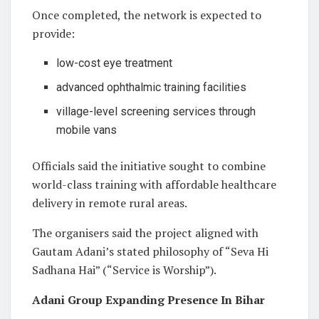
Once completed, the network is expected to
provide:
low-cost eye treatment
advanced ophthalmic training facilities
village-level screening services through
mobile vans
Officials said the initiative sought to combine
world-class training with affordable healthcare
delivery in remote rural areas.
The organisers said the project aligned with
Gautam Adani’s stated philosophy of “Seva Hi
Sadhana Hai” (“Service is Worship”).
Adani Group Expanding Presence In Bihar