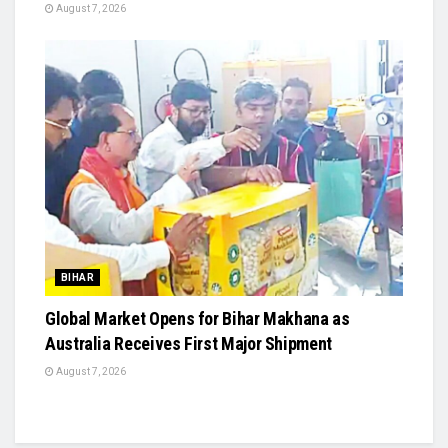
August 7, 2026
BIHAR
Global Market Opens for Bihar Makhana as
Australia Receives First Major Shipment
August 7, 2026