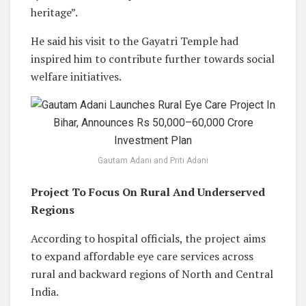
heritage”.
He said his visit to the Gayatri Temple had
inspired him to contribute further towards social
welfare initiatives.
Gautam Adani and Priti Adani
Project To Focus On Rural And Underserved
Regions
According to hospital officials, the project aims
to expand affordable eye care services across
rural and backward regions of North and Central
India.