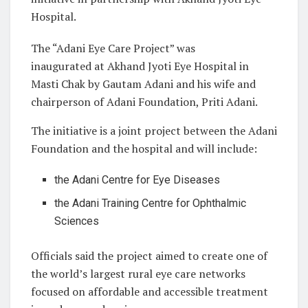
Hospital.
The “Adani Eye Care Project” was
inaugurated at Akhand Jyoti Eye Hospital in
Masti Chak by Gautam Adani and his wife and
chairperson of Adani Foundation, Priti Adani.
The initiative is a joint project between the Adani
Foundation and the hospital and will include:
the Adani Centre for Eye Diseases
the Adani Training Centre for Ophthalmic
Sciences
Officials said the project aimed to create one of
the world’s largest rural eye care networks
focused on affordable and accessible treatment