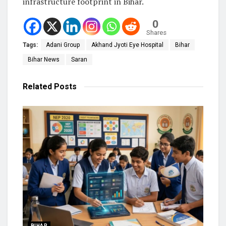
infrastructure footprint in Bihar.
0
Shares
Tags:
Adani Group
Akhand Jyoti Eye Hospital
Bihar
Bihar News
Saran
Related
Posts
BIHAR