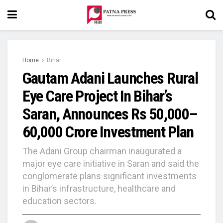
Home
Bihar
Gautam Adani Launches Rural
Eye Care Project In Bihar’s
Saran, Announces Rs 50,000–
60,000 Crore Investment Plan
The Adani Group chairman inaugurated a
major eye care initiative in Saran and said the
conglomerate plans significant investments
in Bihar’s infrastructure, healthcare and
education sectors.