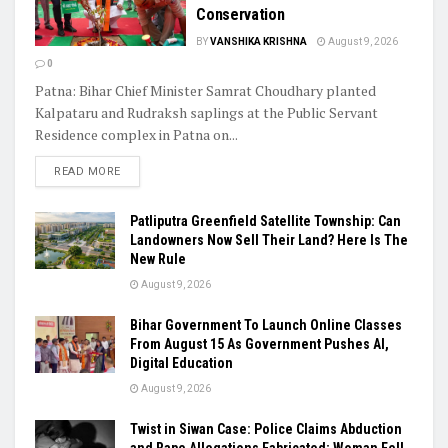
Conservation
BY
VANSHIKA KRISHNA
August 9, 2026
0
Patna: Bihar Chief Minister Samrat Choudhary planted
Kalpataru and Rudraksh saplings at the Public Servant
Residence complex in Patna on...
READ MORE
Patliputra Greenfield Satellite Township: Can
Landowners Now Sell Their Land? Here Is The
New Rule
August 9, 2026
Bihar Government To Launch Online Classes
From August 15 As Government Pushes AI,
Digital Education
August 9, 2026
Twist in Siwan Case: Police Claims Abduction
and Rape Allegations Fabricated; Woman Fell