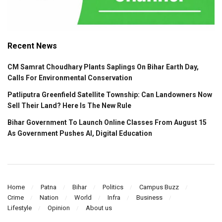
Recent News
CM Samrat Choudhary Plants Saplings On Bihar Earth Day,
Calls For Environmental Conservation
Patliputra Greenfield Satellite Township: Can Landowners Now
Sell Their Land? Here Is The New Rule
Bihar Government To Launch Online Classes From August 15
As Government Pushes AI, Digital Education
Home
Patna
Bihar
Politics
Campus Buzz
Crime
Nation
World
Infra
Business
Lifestyle
Opinion
About us