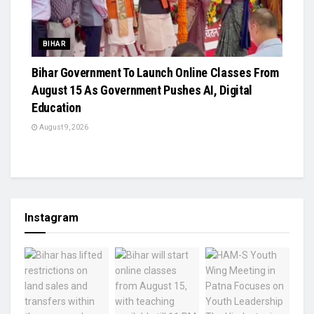
BIHAR
Bihar Government To Launch Online Classes From
August 15 As Government Pushes AI, Digital
Education
August 9, 2026
Instagram