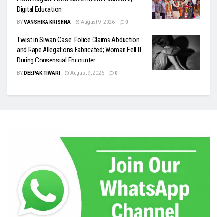
Digital Education
BY
VANSHIKA KRISHNA
August 9, 2026
0
Twist in Siwan Case: Police Claims Abduction
and Rape Allegations Fabricated; Woman Fell Ill
During Consensual Encounter
BY
DEEPAK TIWARI
August 9, 2026
0