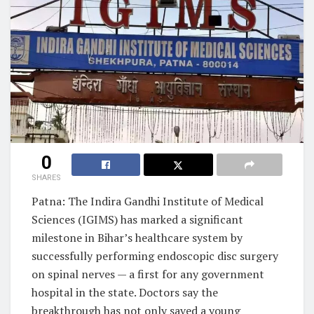
0
SHARES
Patna: The Indira Gandhi Institute of Medical
Sciences (IGIMS) has marked a significant
milestone in Bihar’s healthcare system by
successfully performing endoscopic disc surgery
on spinal nerves — a first for any government
hospital in the state. Doctors say the
breakthrough has not only saved a young