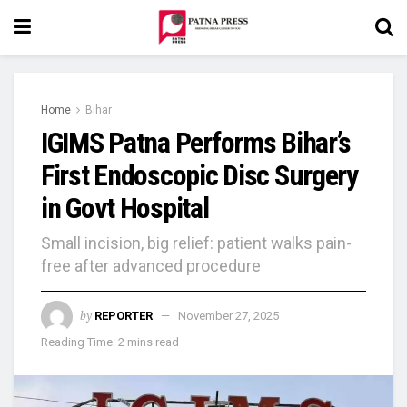
Home
Bihar
IGIMS Patna Performs Bihar’s
First Endoscopic Disc Surgery
in Govt Hospital
Small incision, big relief: patient walks pain-
free after advanced procedure
by
REPORTER
November 27, 2025
Reading Time: 2 mins read