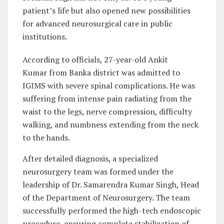
patient’s life but also opened new possibilities
for advanced neurosurgical care in public
institutions.
According to officials, 27-year-old Ankit
Kumar from Banka district was admitted to
IGIMS with severe spinal complications. He was
suffering from intense pain radiating from the
waist to the legs, nerve compression, difficulty
walking, and numbness extending from the neck
to the hands.
After detailed diagnosis, a specialized
neurosurgery team was formed under the
leadership of Dr. Samarendra Kumar Singh, Head
of the Department of Neurosurgery. The team
successfully performed the high-tech endoscopic
procedure, ensuring complete stabilization of