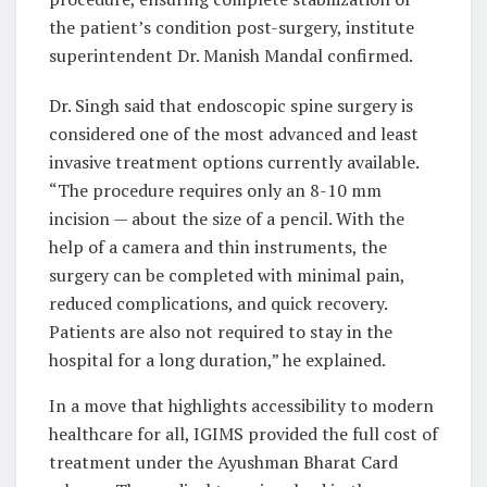
the patient’s condition post-surgery, institute
superintendent Dr. Manish Mandal confirmed.
Dr. Singh said that endoscopic spine surgery is
considered one of the most advanced and least
invasive treatment options currently available.
“The procedure requires only an 8-10 mm
incision — about the size of a pencil. With the
help of a camera and thin instruments, the
surgery can be completed with minimal pain,
reduced complications, and quick recovery.
Patients are also not required to stay in the
hospital for a long duration,” he explained.
In a move that highlights accessibility to modern
healthcare for all, IGIMS provided the full cost of
treatment under the Ayushman Bharat Card