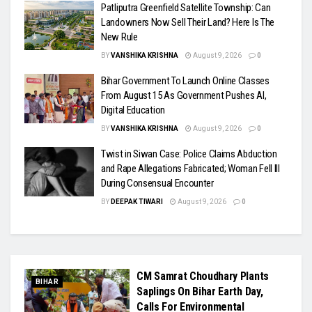
Patliputra Greenfield Satellite Township: Can
Landowners Now Sell Their Land? Here Is The
New Rule
BY
VANSHIKA KRISHNA
August 9, 2026
0
Bihar Government To Launch Online Classes
From August 15 As Government Pushes AI,
Digital Education
BY
VANSHIKA KRISHNA
August 9, 2026
0
Twist in Siwan Case: Police Claims Abduction
and Rape Allegations Fabricated; Woman Fell Ill
During Consensual Encounter
BY
DEEPAK TIWARI
August 9, 2026
0
CM Samrat Choudhary Plants
BIHAR
Saplings On Bihar Earth Day,
Calls For Environmental