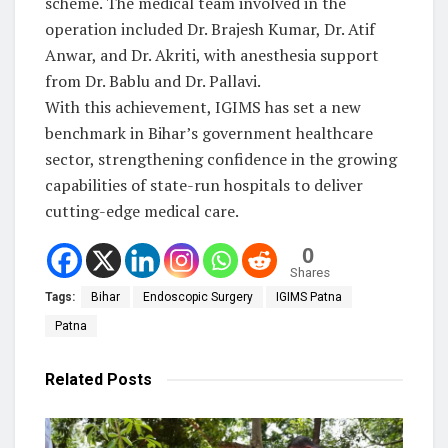
scheme. The medical team involved in the
operation included Dr. Brajesh Kumar, Dr. Atif
Anwar, and Dr. Akriti, with anesthesia support
from Dr. Bablu and Dr. Pallavi.
With this achievement, IGIMS has set a new
benchmark in Bihar’s government healthcare
sector, strengthening confidence in the growing
capabilities of state-run hospitals to deliver
cutting-edge medical care.
0
Shares
Tags:
Bihar
Endoscopic Surgery
IGIMS Patna
Patna
Related
Posts