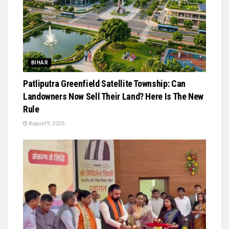
BIHAR
Patliputra Greenfield Satellite Township: Can
Landowners Now Sell Their Land? Here Is The New
Rule
August 9, 2026