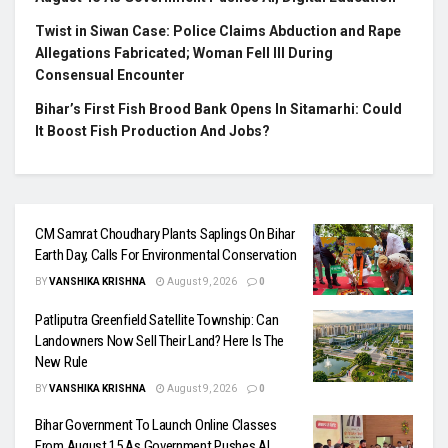
Twist in Siwan Case: Police Claims Abduction and Rape
Allegations Fabricated; Woman Fell Ill During
Consensual Encounter
Bihar’s First Fish Brood Bank Opens In Sitamarhi: Could
It Boost Fish Production And Jobs?
CM Samrat Choudhary Plants Saplings On Bihar
Earth Day, Calls For Environmental Conservation
BY
VANSHIKA KRISHNA
August 9, 2026
0
Patliputra Greenfield Satellite Township: Can
Landowners Now Sell Their Land? Here Is The
New Rule
BY
VANSHIKA KRISHNA
August 9, 2026
0
Bihar Government To Launch Online Classes
From August 15 As Government Pushes AI,