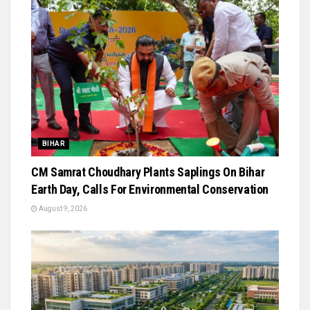
BIHAR
CM Samrat Choudhary Plants Saplings On Bihar
Earth Day, Calls For Environmental Conservation
August 9, 2026