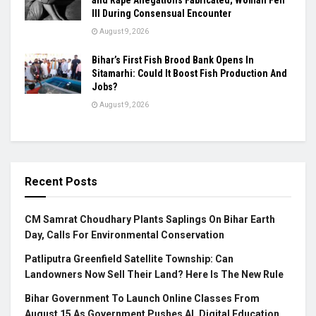
Ill During Consensual Encounter
August 9, 2026
Bihar’s First Fish Brood Bank Opens In
Sitamarhi: Could It Boost Fish Production And
Jobs?
August 9, 2026
Recent Posts
CM Samrat Choudhary Plants Saplings On Bihar Earth
Day, Calls For Environmental Conservation
Patliputra Greenfield Satellite Township: Can
Landowners Now Sell Their Land? Here Is The New Rule
Bihar Government To Launch Online Classes From
August 15 As Government Pushes AI, Digital Education