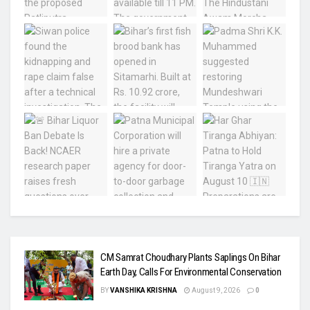
CM Samrat Choudhary Plants Saplings On Bihar
Earth Day, Calls For Environmental Conservation
BY
VANSHIKA KRISHNA
August 9, 2026
0