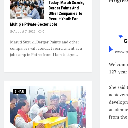
Progres
Today: Maruti Suzuki,
Berger Paints And
Other Companies To
Recruit Youth For
Multiple Private-Sector Jobs
August 7, 2026
0
Maruti Suzuki, Berger Paints and other
companies will conduct recruitment at a
job camp in Patna from 11am to 4pm...
Welcoming
127-year 
She said 
BIHAR
achieveme
developme
academic 
from the 