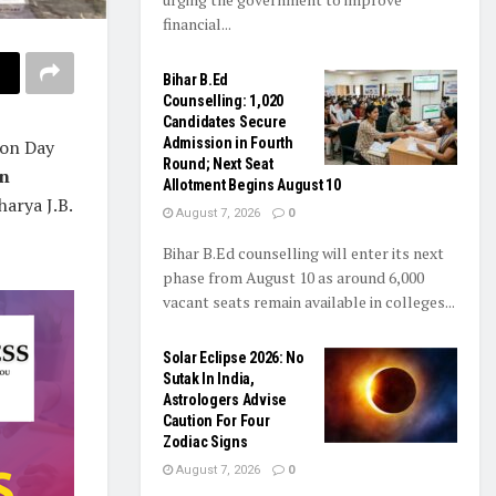
financial...
Bihar B.Ed
Counselling: 1,020
Candidates Secure
Admission in Fourth
ion Day
Round; Next Seat
in
Allotment Begins August 10
harya J.B.
August 7, 2026
0
Bihar B.Ed counselling will enter its next
phase from August 10 as around 6,000
vacant seats remain available in colleges...
Solar Eclipse 2026: No
Sutak In India,
Astrologers Advise
Caution For Four
Zodiac Signs
August 7, 2026
0