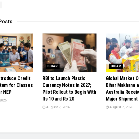
Posts
BIHAR
BIHAR
ntroduce Credit
RBI to Launch Plastic
Global Market O
tem for Classes
Currency Notes in 2027;
Bihar Makhana a
r NEP
Pilot Rollout to Begin With
Australia Receiv
Rs 10 and Rs 20
Major Shipment
2026
August 7, 2026
August 7, 2026