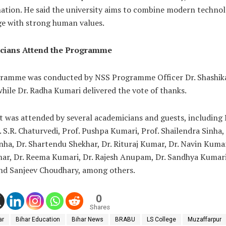
nation. He said the university aims to combine modern techno
e with strong human values.
cians Attend the Programme
ramme was conducted by NSS Programme Officer Dr. Shashik
hile Dr. Radha Kumari delivered the vote of thanks.
 was attended by several academicians and guests, including P
. S.R. Chaturvedi, Prof. Pushpa Kumari, Prof. Shailendra Sinha, 
nha, Dr. Shartendu Shekhar, Dr. Rituraj Kumar, Dr. Navin Kumar
mar, Dr. Reema Kumari, Dr. Rajesh Anupam, Dr. Sandhya Kumari
and Sanjeev Choudhary, among others.
0
Shares
ar
Bihar Education
Bihar News
BRABU
LS College
Muzaffarpur