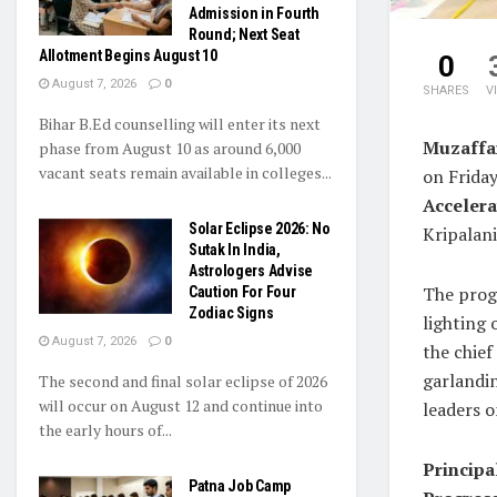
Admission in Fourth
Round; Next Seat
Allotment Begins August 10
0
August 7, 2026
0
SHARES
V
Bihar B.Ed counselling will enter its next
Muzaffa
phase from August 10 as around 6,000
vacant seats remain available in colleges...
on Frida
Accelera
Solar Eclipse 2026: No
Kripalan
Sutak In India,
Astrologers Advise
The prog
Caution For Four
Zodiac Signs
lighting 
August 7, 2026
0
the chief
garlandi
The second and final solar eclipse of 2026
will occur on August 12 and continue into
leaders o
the early hours of...
Principa
Patna Job Camp