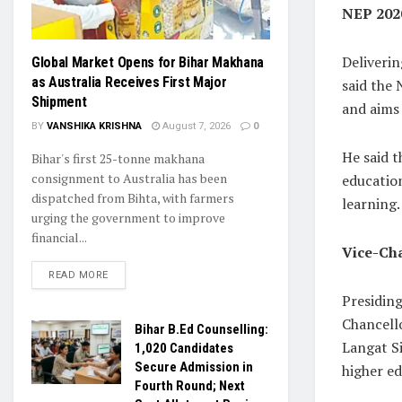
NEP 2020
Deliverin
Global Market Opens for Bihar Makhana
as Australia Receives First Major
said the
Shipment
and aims 
BY
VANSHIKA KRISHNA
August 7, 2026
0
He said t
Bihar's first 25-tonne makhana
consignment to Australia has been
educatio
dispatched from Bihta, with farmers
learning.
urging the government to improve
financial...
Vice-Cha
READ MORE
Presidin
Chancello
Bihar B.Ed Counselling:
Langat Si
1,020 Candidates
Secure Admission in
higher ed
Fourth Round; Next