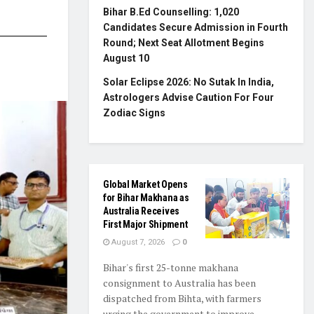
Bihar B.Ed Counselling: 1,020
Candidates Secure Admission in Fourth
Round; Next Seat Allotment Begins
August 10
Solar Eclipse 2026: No Sutak In India,
Astrologers Advise Caution For Four
Zodiac Signs
Global Market Opens
for Bihar Makhana as
Australia Receives
First Major Shipment
August 7, 2026
0
Bihar's first 25-tonne makhana
consignment to Australia has been
dispatched from Bihta, with farmers
urging the government to improve