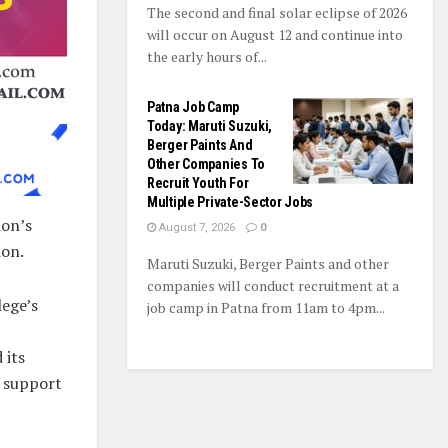
The second and final solar eclipse of 2026
will occur on August 12 and continue into
the early hours of...
Patna Job Camp
Today: Maruti Suzuki,
Berger Paints And
Other Companies To
Recruit Youth For
Multiple Private-Sector Jobs
ion’s
August 7, 2026
0
ion.
Maruti Suzuki, Berger Paints and other
companies will conduct recruitment at a
lege’s
job camp in Patna from 11am to 4pm...
 its
h support