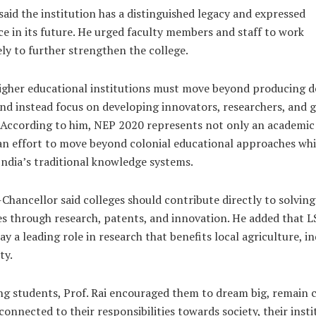
 said the institution has a distinguished legacy and expressed
e in its future. He urged faculty members and staff to work
ely to further strengthen the college.
higher educational institutions must move beyond producing 
nd instead focus on developing innovators, researchers, and g
. According to him, NEP 2020 represents not only an academic
an effort to move beyond colonial educational approaches whi
India’s traditional knowledge systems.
Chancellor said colleges should contribute directly to solving
s through research, patents, and innovation. He added that L
ay a leading role in research that benefits local agriculture, in
ty.
g students, Prof. Rai encouraged them to dream big, remain c
connected to their responsibilities towards society, their insti