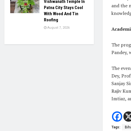
Vishwanath Temple In
and the 
Patna City Stays Cool
knowledg
With Wood And Tin
Roofing
Academi
August 7, 2026
The prog
Pandey, w
The event
Dey, Prof
Sanjay Si
Rajiv Ku
Imtiaz, 
Tags:
Bih