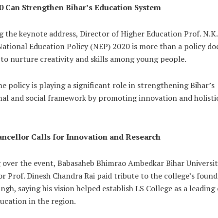
 Can Strengthen Bihar’s Education System
g the keynote address, Director of Higher Education Prof. N.K
 National Education Policy (NEP) 2020 is more than a policy d
to nurture creativity and skills among young people.
he policy is playing a significant role in strengthening Bihar’s
nal and social framework by promoting innovation and holisti
ncellor Calls for Innovation and Research
g over the event, Babasaheb Bhimrao Ambedkar Bihar Universit
r Prof. Dinesh Chandra Rai paid tribute to the college’s found
ngh, saying his vision helped establish LS College as a leading
ucation in the region.