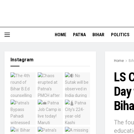
HOME
PATNA
BIHAR
POLITICS
Instagram
Home
Bih
LS C
Day 
Biha
The fou
educati