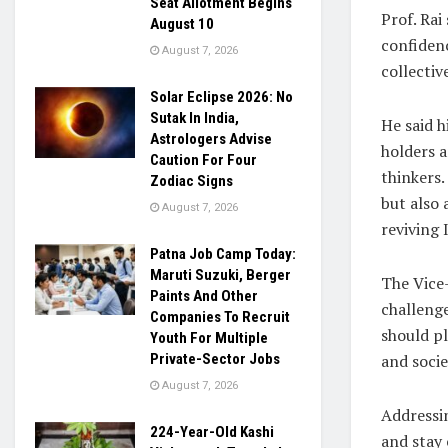
Seat Allotment Begins
Prof. Rai
August 10
confidenc
August 7, 2026
collectiv
Solar Eclipse 2026: No
Sutak In India,
He said 
Astrologers Advise
holders a
Caution For Four
thinkers
Zodiac Signs
but also 
August 7, 2026
reviving 
Patna Job Camp Today:
Maruti Suzuki, Berger
The Vice-
Paints And Other
challenge
Companies To Recruit
should pl
Youth For Multiple
and socie
Private-Sector Jobs
August 7, 2026
Addressin
224-Year-Old Kashi
and stay 