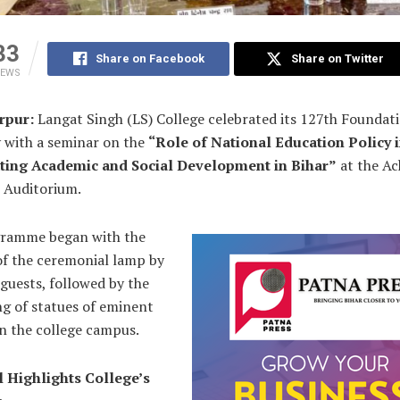
33
Share on Facebook
Share on Twitter
IEWS
rpur:
Langat Singh (LS) College celebrated its 127th Foundat
y with a seminar on the
“Role of National Education Policy 
ting Academic and Social Development in Bihar”
at the Ac
i Auditorium.
ramme began with the
of the ceremonial lamp by
 guests, followed by the
ng of statues of eminent
n the college campus.
l Highlights College’s