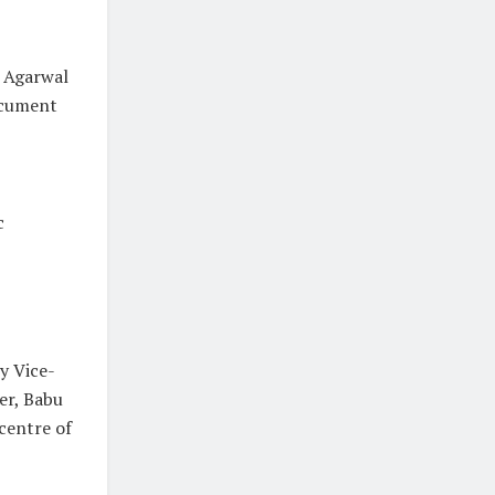
. Agarwal
ocument
c
y Vice-
er, Babu
 centre of