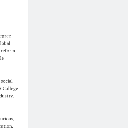
degree
lobal
 reform
le
 social
S College
dustry,
urious,
tution,