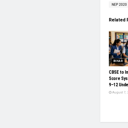
NEP 2020
Related
BIHAR
CBSE to I
Score Sys
9–12 Unde
August 7, 