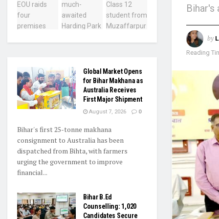
Bihar's
by
L
Reading Tim
Global Market Opens
for Bihar Makhana as
Australia Receives
First Major Shipment
August 7, 2026
0
Bihar's first 25-tonne makhana
consignment to Australia has been
dispatched from Bihta, with farmers
urging the government to improve
financial...
Bihar B.Ed
Counselling: 1,020
Candidates Secure