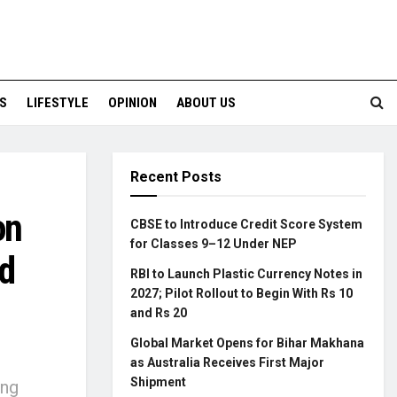
S
LIFESTYLE
OPINION
ABOUT US
Recent Posts
on
CBSE to Introduce Credit Score System
for Classes 9–12 Under NEP
d
RBI to Launch Plastic Currency Notes in
2027; Pilot Rollout to Begin With Rs 10
and Rs 20
Global Market Opens for Bihar Makhana
as Australia Receives First Major
Shipment
ing