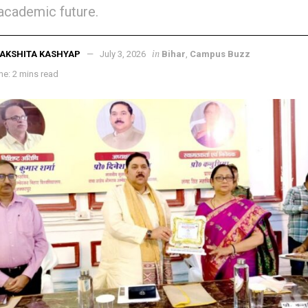
 academic future.
in
AKSHITA KASHYAP
July 3, 2026
Bihar
,
Campus Buzz
e: 2 mins read