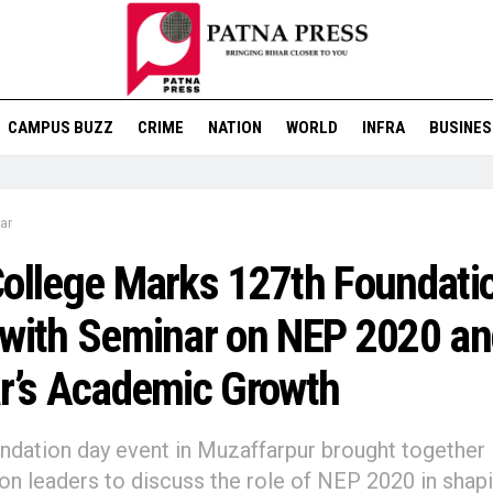
CAMPUS BUZZ
CRIME
NATION
WORLD
INFRA
BUSINES
ar
ollege Marks 127th Foundati
with Seminar on NEP 2020 an
r’s Academic Growth
ndation day event in Muzaffarpur brought together
on leaders to discuss the role of NEP 2020 in shap