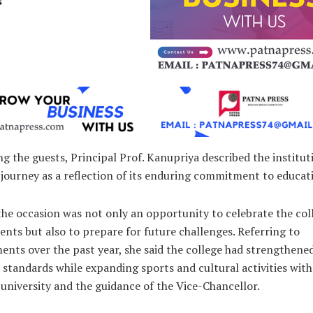
s
 the guests, Principal Prof. Kanupriya described the institut
journey as a reflection of its enduring commitment to educat
the occasion was not only an opportunity to celebrate the col
nts but also to prepare for future challenges. Referring to
nts over the past year, she said the college had strengthened
standards while expanding sports and cultural activities wit
university and the guidance of the Vice-Chancellor.