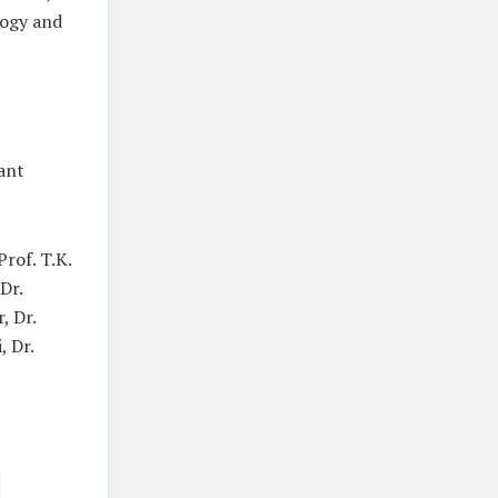
logy and
ant
rof. T.K.
Dr.
, Dr.
, Dr.