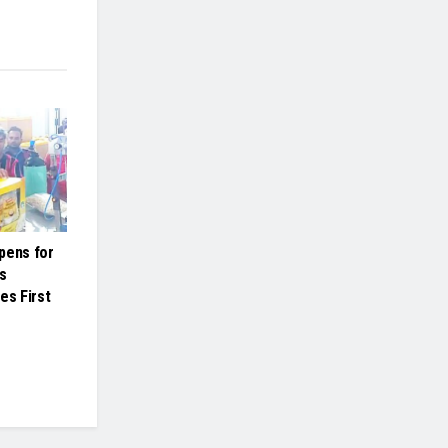
pens for
s
es First