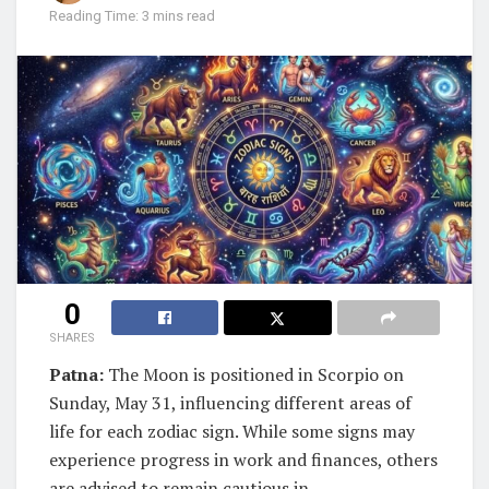
Reading Time: 3 mins read
0
SHARES
Patna:
The Moon is positioned in Scorpio on
Sunday, May 31, influencing different areas of
life for each zodiac sign. While some signs may
experience progress in work and finances, others
are advised to remain cautious in