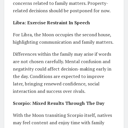
concerns related to family matters. Property-
related decisions should be postponed for now.
Libra: Exercise Restraint In Speech
For Libra, the Moon occupies the second house,
highlighting communication and family matters.
Differences within the family may arise if words
are not chosen carefully. Mental confusion and
negativity could affect decision-making early in
the day. Conditions are expected to improve
later, bringing renewed confidence, social
interaction and success over rivals.
Scorpio: Mixed Results Through The Day
With the Moon transiting Scorpio itself, natives
may feel content and enjoy time with family