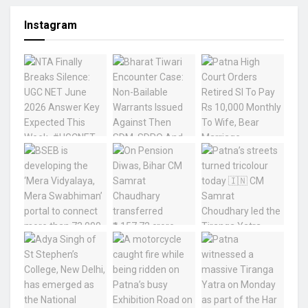
Instagram