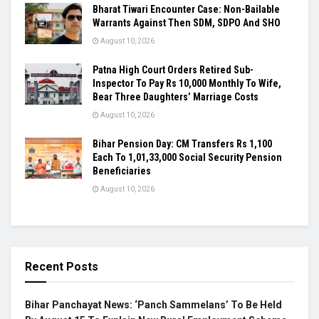
Bharat Tiwari Encounter Case: Non-Bailable
Warrants Against Then SDM, SDPO And SHO
August 10, 2026
Patna High Court Orders Retired Sub-
Inspector To Pay Rs 10,000 Monthly To Wife,
Bear Three Daughters’ Marriage Costs
August 10, 2026
Bihar Pension Day: CM Transfers Rs 1,100
Each To 1,01,33,000 Social Security Pension
Beneficiaries
August 10, 2026
Recent Posts
Bihar Panchayat News: ‘Panch Sammelans’ To Be Held