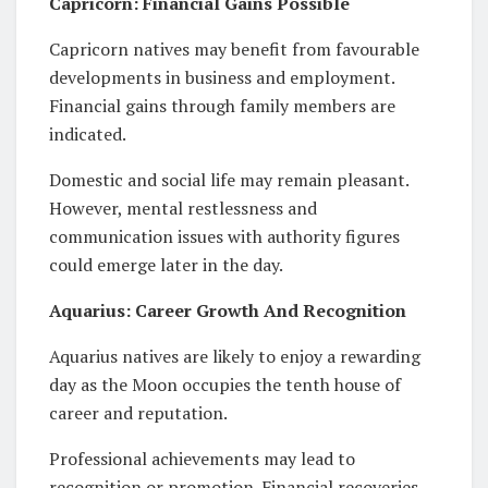
Capricorn: Financial Gains Possible
Capricorn natives may benefit from favourable
developments in business and employment.
Financial gains through family members are
indicated.
Domestic and social life may remain pleasant.
However, mental restlessness and
communication issues with authority figures
could emerge later in the day.
Aquarius: Career Growth And Recognition
Aquarius natives are likely to enjoy a rewarding
day as the Moon occupies the tenth house of
career and reputation.
Professional achievements may lead to
recognition or promotion. Financial recoveries