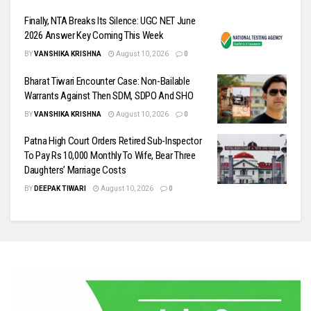
Finally, NTA Breaks Its Silence: UGC NET June
2026 Answer Key Coming This Week
BY
VANSHIKA KRISHNA
August 10, 2026
0
Bharat Tiwari Encounter Case: Non-Bailable
Warrants Against Then SDM, SDPO And SHO
BY
VANSHIKA KRISHNA
August 10, 2026
0
Patna High Court Orders Retired Sub-Inspector
To Pay Rs 10,000 Monthly To Wife, Bear Three
Daughters’ Marriage Costs
BY
DEEPAK TIWARI
August 10, 2026
0