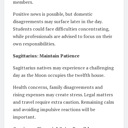
members.
Positive news is possible, but domestic
disagreements may surface later in the day.
Students could face difficulties concentrating,
while professionals are advised to focus on their
own responsibilities.
Sagittarius: Maintain Patience
Sagittarius natives may experience a challenging
day as the Moon occupies the twelfth house.
Health concerns, family disagreements and
rising expenses may create stress. Legal matters
and travel require extra caution. Remaining calm
and avoiding impulsive reactions will be
important.