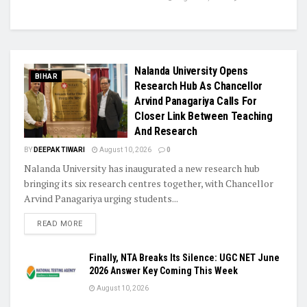
Nalanda University Opens
BIHAR
Research Hub As Chancellor
Arvind Panagariya Calls For
Closer Link Between Teaching
And Research
BY
DEEPAK TIWARI
August 10, 2026
0
Nalanda University has inaugurated a new research hub
bringing its six research centres together, with Chancellor
Arvind Panagariya urging students...
READ MORE
Finally, NTA Breaks Its Silence: UGC NET June
2026 Answer Key Coming This Week
August 10, 2026