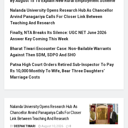
By August 15 To Explain New Rural Employment Scheme
Nalanda University Opens Research Hub As Chancellor
Arvind Panagariya Calls For Closer Link Between
Teaching And Research
Finally, NTA Breaks Its Silence: UGC NET June 2026
Answer Key Coming This Week
Bharat Tiwari Encounter Case: Non-Bailable Warrants
Against Then SDM, SDPO And SHO
Patna High Court Orders Retired Sub-Inspector To Pay
Rs 10,000 Monthly To Wife, Bear Three Daughters’
Marriage Costs
Nalanda University Opens Research Hub As
Chancellor Arvind Panagariya Calls For Closer
Link Between Teaching And Research
BY
DEEPAK TIWARI
August 10, 2026
0