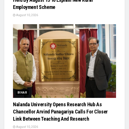
Employment Scheme
August 10, 2026
BIHAR
Nalanda University Opens Research Hub As
Chancellor Arvind Panagariya Calls For Closer
Link Between Teaching And Research
August 10, 2026