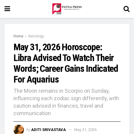
Home
Astrology
May 31, 2026 Horoscope:
Libra Advised To Watch Their
Words; Career Gains Indicated
For Aquarius
The Moon remains in Scorpio on Sunday,
influencing each zodiac sign differently, with
caution advised in finances, travel and
communication
by
ADITI SRIVASTAVA
May 31, 2026