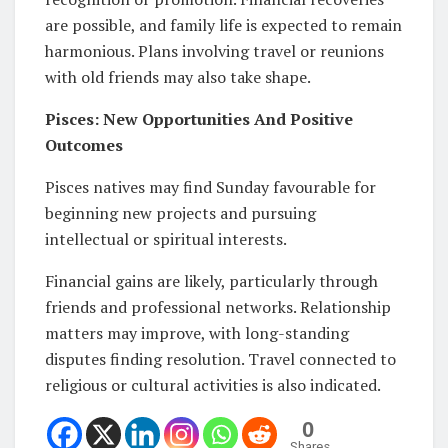
are possible, and family life is expected to remain
harmonious. Plans involving travel or reunions
with old friends may also take shape.
Pisces: New Opportunities And Positive
Outcomes
Pisces natives may find Sunday favourable for
beginning new projects and pursuing
intellectual or spiritual interests.
Financial gains are likely, particularly through
friends and professional networks. Relationship
matters may improve, with long-standing
disputes finding resolution. Travel connected to
religious or cultural activities is also indicated.
0
Shares