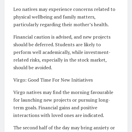
Leo natives may experience concerns related to
physical wellbeing and family matters,
particularly regarding their mother’s health.
Financial caution is advised, and new projects
should be deferred. Students are likely to
perform well academically, while investment-
related risks, especially in the stock market,
should be avoided.
Virgo: Good Time For New Initiatives
Virgo natives may find the morning favourable
for launching new projects or pursuing long-
term goals. Financial gains and positive
interactions with loved ones are indicated.
The second half of the day may bring anxiety or