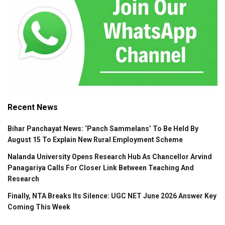
Recent News
Bihar Panchayat News: ‘Panch Sammelans’ To Be Held By
August 15 To Explain New Rural Employment Scheme
Nalanda University Opens Research Hub As Chancellor Arvind
Panagariya Calls For Closer Link Between Teaching And
Research
Finally, NTA Breaks Its Silence: UGC NET June 2026 Answer Key
Coming This Week