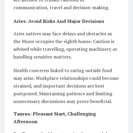
communication, travel and decision-making.
Aries: Avoid Risks And Major Decisions
Aries natives may face delays and obstacles as
the Moon occupies the eighth house. Caution is
advised while travelling, operating machinery or
handling sensitive matters.
Health concerns linked to eating outside food
may arise. Workplace relationships could become
strained, and important decisions are best
postponed. Maintaining patience and limiting
unnecessary discussions may prove beneficial.
Taurus: Pleasant Start, Challenging
Afternoon