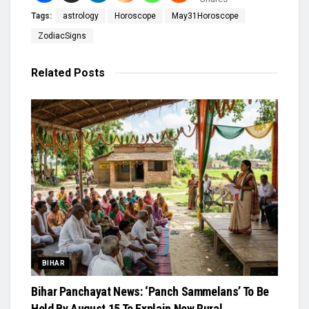
Tags:
astrology
Horoscope
May31Horoscope
ZodiacSigns
Related
Posts
BIHAR
Bihar Panchayat News: ‘Panch Sammelans’ To Be
Held By August 15 To Explain New Rural