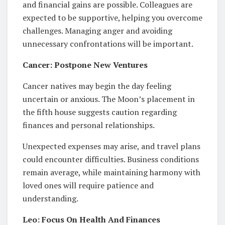
and financial gains are possible. Colleagues are
expected to be supportive, helping you overcome
challenges. Managing anger and avoiding
unnecessary confrontations will be important.
Cancer: Postpone New Ventures
Cancer natives may begin the day feeling
uncertain or anxious. The Moon’s placement in
the fifth house suggests caution regarding
finances and personal relationships.
Unexpected expenses may arise, and travel plans
could encounter difficulties. Business conditions
remain average, while maintaining harmony with
loved ones will require patience and
understanding.
Leo: Focus On Health And Finances