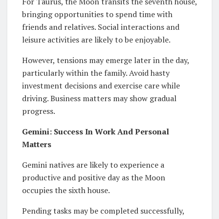
For Taurus, the Moon transits the seventh house,
bringing opportunities to spend time with
friends and relatives. Social interactions and
leisure activities are likely to be enjoyable.
However, tensions may emerge later in the day,
particularly within the family. Avoid hasty
investment decisions and exercise care while
driving. Business matters may show gradual
progress.
Gemini: Success In Work And Personal
Matters
Gemini natives are likely to experience a
productive and positive day as the Moon
occupies the sixth house.
Pending tasks may be completed successfully,