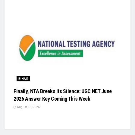
BIHAR
Finally, NTA Breaks Its Silence: UGC NET June
2026 Answer Key Coming This Week
August 10, 2026