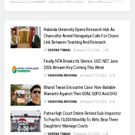
Nalanda University Opens Research Hub As
Chancellor Arvind Panagariya Calls For Closer
Link Between Teaching And Research
BY
DEEPAK TIWARI
August 10, 2026
0
Finally, NTA Breaks Its Silence: UGC NET June
2026 Answer Key Coming This Week
BY
VANSHIKA KRISHNA
August 10, 2026
0
Bharat Tiwari Encounter Case: Non-Bailable
Warrants Against Then SDM, SDPO And SHO
BY
VANSHIKA KRISHNA
August 10, 2026
0
Patna High Court Orders Retired Sub-Inspector
To Pay Rs 10,000 Monthly To Wife, Bear Three
Daughters’ Marriage Costs
BY
DEEPAK TIWARI
August 10, 2026
0