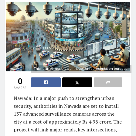
This is an AI- generated image for representation purpose.
0
SHARES
Nawada: In a major push to strengthen urban
security, authorities in Nawada are set to install
137 advanced surveillance cameras across the
city at a cost of approximately Rs 4.98 crore. The
project will link major roads, key intersections,