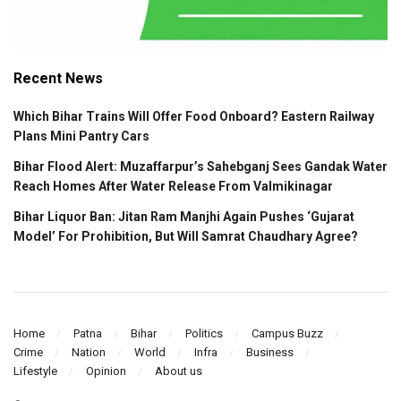
Recent News
Which Bihar Trains Will Offer Food Onboard? Eastern Railway
Plans Mini Pantry Cars
Bihar Flood Alert: Muzaffarpur’s Sahebganj Sees Gandak Water
Reach Homes After Water Release From Valmikinagar
Bihar Liquor Ban: Jitan Ram Manjhi Again Pushes ‘Gujarat
Model’ For Prohibition, But Will Samrat Chaudhary Agree?
Home
Patna
Bihar
Politics
Campus Buzz
Crime
Nation
World
Infra
Business
Lifestyle
Opinion
About us