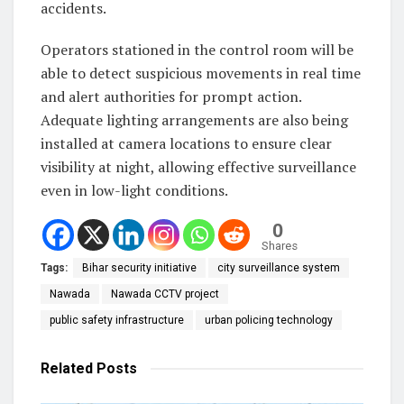
accidents.
Operators stationed in the control room will be
able to detect suspicious movements in real time
and alert authorities for prompt action.
Adequate lighting arrangements are also being
installed at camera locations to ensure clear
visibility at night, allowing effective surveillance
even in low-light conditions.
0
Shares
Tags:
Bihar security initiative
city surveillance system
Nawada
Nawada CCTV project
public safety infrastructure
urban policing technology
Related
Posts