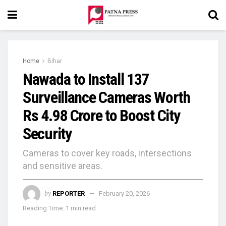
Home
Bihar
Nawada to Install 137
Surveillance Cameras Worth
Rs 4.98 Crore to Boost City
Security
Cameras to cover key roads, intersections
and sensitive areas.
by
REPORTER
February 20, 2026
Reading Time: 1 min read