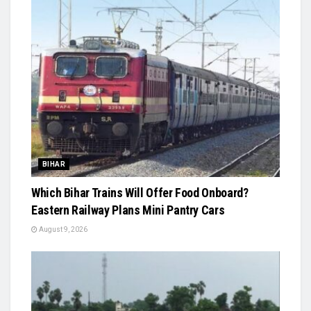
BIHAR
Which Bihar Trains Will Offer Food Onboard?
Eastern Railway Plans Mini Pantry Cars
August 9, 2026