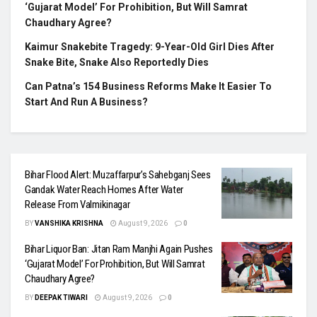
‘Gujarat Model’ For Prohibition, But Will Samrat
Chaudhary Agree?
Kaimur Snakebite Tragedy: 9-Year-Old Girl Dies After
Snake Bite, Snake Also Reportedly Dies
Can Patna’s 154 Business Reforms Make It Easier To
Start And Run A Business?
Bihar Flood Alert: Muzaffarpur’s Sahebganj Sees
Gandak Water Reach Homes After Water
Release From Valmikinagar
BY
VANSHIKA KRISHNA
August 9, 2026
0
Bihar Liquor Ban: Jitan Ram Manjhi Again Pushes
‘Gujarat Model’ For Prohibition, But Will Samrat
Chaudhary Agree?
BY
DEEPAK TIWARI
August 9, 2026
0