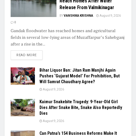
Reach Homes After Water
Release From Valmikinagar
BY
VANSHIKA KRISHNA
August 9, 2026
0
Gandak floodwater has reached homes and agricultural
fields in several low-lying areas of Muzaffarpur’s Sahebganj
after a rise in the...
READ MORE
Bihar Liquor Ban: Jitan Ram Manjhi Again
Pushes ‘Gujarat Model’ For Prohibition, But
Will Samrat Chaudhary Agree?
August 9, 2026
Kaimur Snakebite Tragedy: 9-Year-Old Girl
Dies After Snake Bite, Snake Also Reportedly
Dies
August 9, 2026
Can Patna’s 154 Business Reforms Make It