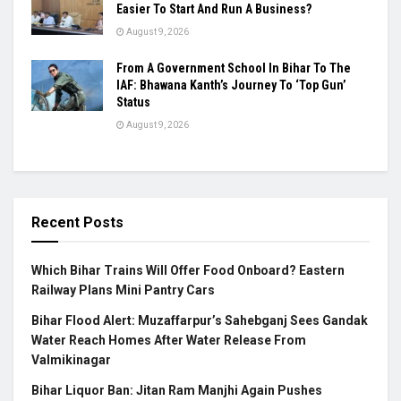
Easier To Start And Run A Business?
August 9, 2026
From A Government School In Bihar To The
IAF: Bhawana Kanth’s Journey To ‘Top Gun’
Status
August 9, 2026
Recent Posts
Which Bihar Trains Will Offer Food Onboard? Eastern
Railway Plans Mini Pantry Cars
Bihar Flood Alert: Muzaffarpur’s Sahebganj Sees Gandak
Water Reach Homes After Water Release From
Valmikinagar
Bihar Liquor Ban: Jitan Ram Manjhi Again Pushes