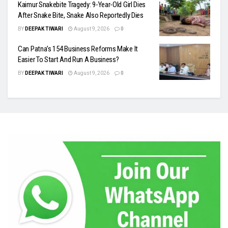
Kaimur Snakebite Tragedy: 9-Year-Old Girl Dies
After Snake Bite, Snake Also Reportedly Dies
BY
DEEPAK TIWARI
August 9, 2026
0
Can Patna’s 154 Business Reforms Make It
Easier To Start And Run A Business?
BY
DEEPAK TIWARI
August 9, 2026
0