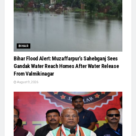
BIHAR
Bihar Flood Alert: Muzaffarpur’s Sahebganj Sees
Gandak Water Reach Homes After Water Release
From Valmikinagar
August 9, 2026