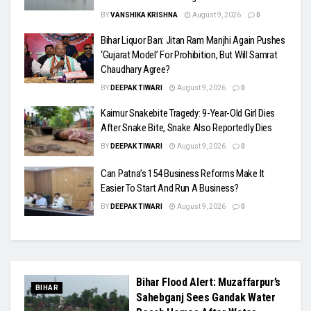
BY
VANSHIKA KRISHNA
August 9, 2026
0
Bihar Liquor Ban: Jitan Ram Manjhi Again Pushes
‘Gujarat Model’ For Prohibition, But Will Samrat
Chaudhary Agree?
BY
DEEPAK TIWARI
August 9, 2026
0
Kaimur Snakebite Tragedy: 9-Year-Old Girl Dies
After Snake Bite, Snake Also Reportedly Dies
BY
DEEPAK TIWARI
August 9, 2026
0
Can Patna’s 154 Business Reforms Make It
Easier To Start And Run A Business?
BY
DEEPAK TIWARI
August 9, 2026
0
Bihar Flood Alert: Muzaffarpur’s
BIHAR
Sahebganj Sees Gandak Water