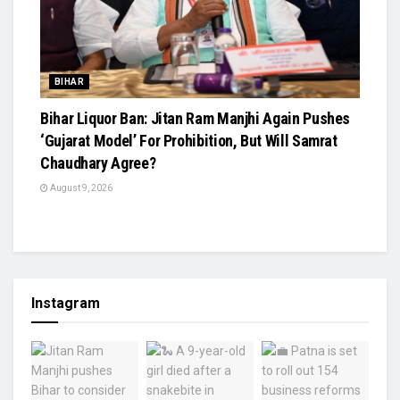
BIHAR
Bihar Liquor Ban: Jitan Ram Manjhi Again Pushes
‘Gujarat Model’ For Prohibition, But Will Samrat
Chaudhary Agree?
August 9, 2026
Instagram