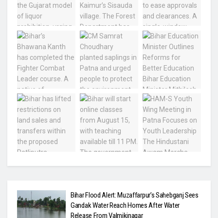
Bihar Flood Alert: Muzaffarpur’s Sahebganj Sees
Gandak Water Reach Homes After Water
Release From Valmikinagar