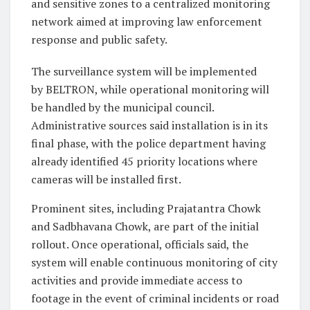
and sensitive zones to a centralized monitoring
network aimed at improving law enforcement
response and public safety.
The surveillance system will be implemented
by BELTRON, while operational monitoring will
be handled by the municipal council.
Administrative sources said installation is in its
final phase, with the police department having
already identified 45 priority locations where
cameras will be installed first.
Prominent sites, including Prajatantra Chowk
and Sadbhavana Chowk, are part of the initial
rollout. Once operational, officials said, the
system will enable continuous monitoring of city
activities and provide immediate access to
footage in the event of criminal incidents or road