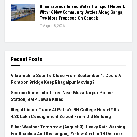
Bihar Expands Inland Water Transport Network
With 16 New Community Jetties Along Ganga,
Two More Proposed On Gandak
August 8, 2026
Recent Posts
Vikramshila Setu To Close From September 1: Could A
Pontoon Bridge Keep Bhagalpur Moving?
Scorpio Rams Into Three Near Muzaffarpur Police
Station, BMP Jawan Killed
Illegal Liquor Trade At Patna’s BN College Hostel? Rs
4.30 Lakh Consignment Seized From Old Building
Bihar Weather Tomorrow (August 9): Heavy Rain Warning
For Bhabhua And Kishanganj, Yellow Alert In 18 Districts