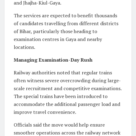
and Jhajha-Kiul-Gaya.
The services are expected to benefit thousands
of candidates travelling from different districts
of Bihar, particularly those heading to
examination centres in Gaya and nearby
locations.
Managing Examination-Day Rush
Railway authorities noted that regular trains
often witness severe overcrowding during large-
scale recruitment and competitive examinations.
The special trains have been introduced to
accommodate the additional passenger load and
improve travel convenience.
Officials said the move would help ensure
smoother operations across the railway network