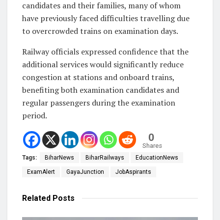
candidates and their families, many of whom
have previously faced difficulties travelling due
to overcrowded trains on examination days.
Railway officials expressed confidence that the
additional services would significantly reduce
congestion at stations and onboard trains,
benefiting both examination candidates and
regular passengers during the examination
period.
0
Shares
Tags:
BiharNews
BiharRailways
EducationNews
ExamAlert
GayaJunction
JobAspirants
Related
Posts