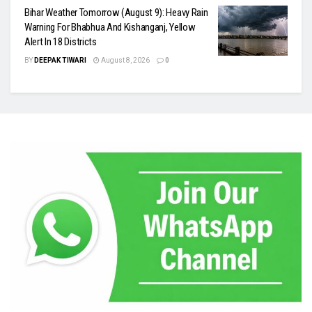
Bihar Weather Tomorrow (August 9): Heavy Rain
Warning For Bhabhua And Kishanganj, Yellow
Alert In 18 Districts
BY
DEEPAK TIWARI
August 8, 2026
0