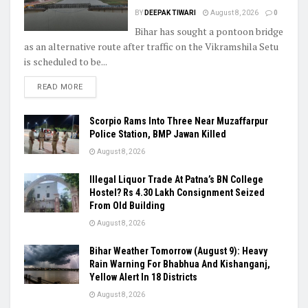
BY
DEEPAK TIWARI
August 8, 2026
0
Bihar has sought a pontoon bridge
as an alternative route after traffic on the Vikramshila Setu
is scheduled to be...
READ MORE
Scorpio Rams Into Three Near Muzaffarpur
Police Station, BMP Jawan Killed
August 8, 2026
Illegal Liquor Trade At Patna’s BN College
Hostel? Rs 4.30 Lakh Consignment Seized
From Old Building
August 8, 2026
Bihar Weather Tomorrow (August 9): Heavy
Rain Warning For Bhabhua And Kishanganj,
Yellow Alert In 18 Districts
August 8, 2026