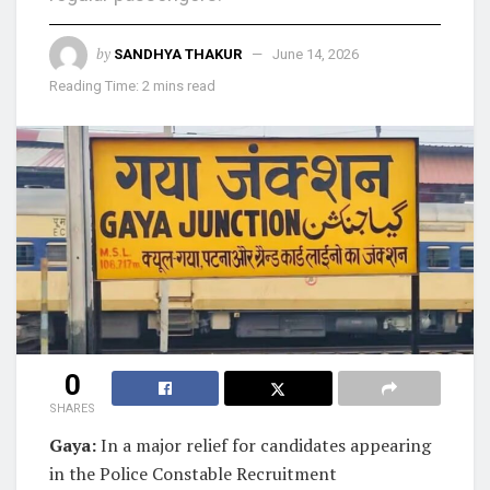
by
SANDHYA THAKUR
June 14, 2026
Reading Time: 2 mins read
0
SHARES
Gaya:
In a major relief for candidates appearing
in the Police Constable Recruitment