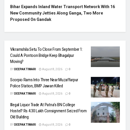
Bihar Expands Inland Water Transport Network With 16
New Community Jetties Along Ganga, Two More
Proposed On Gandak
Vikramshila Setu To Close From September 1:
Could A Pontoon Bridge Keep Bhagalpur
Moving?
BY
DEEPAK TIWARI
August 8, 2026
0
Scorpio Rams Into Three Near Muzaffarpur
Police Station, BMP Jawan Killed
BY
DEEPAK TIWARI
August 8, 2026
0
Illegal Liquor Trade At Patna’s BN College
Hostel? Rs 4.30 Lakh Consignment Seized From
Old Building
BY
DEEPAK TIWARI
August 8, 2026
0