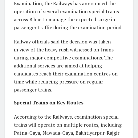
Examination, the Railways has announced the
operation of several examination special trains
across Bihar to manage the expected surge in
passenger traffic during the examination period.
Railway officials said the decision was taken
in view of the heavy rush witnessed on trains
during major competitive examinations. The
additional services are aimed at helping
candidates reach their examination centres on
time while reducing pressure on regular
passenger trains.
Special Trains on Key Routes
According to the Railways, examination special
trains will operate on multiple routes, including
Patna-Gaya, Nawada-Gaya, Bakhtiyarpur-Rajgir