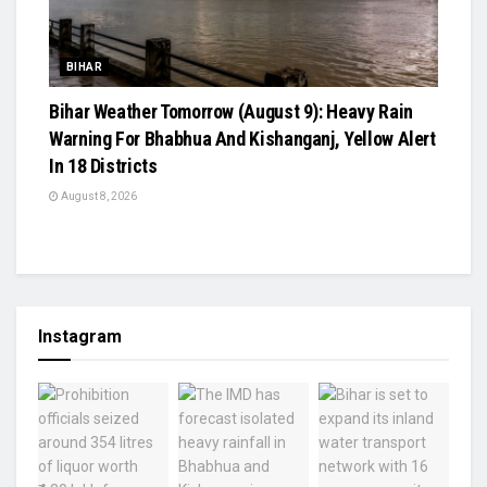
BIHAR
Bihar Weather Tomorrow (August 9): Heavy Rain
Warning For Bhabhua And Kishanganj, Yellow Alert
In 18 Districts
August 8, 2026
Instagram