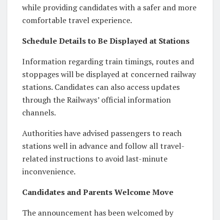
while providing candidates with a safer and more
comfortable travel experience.
Schedule Details to Be Displayed at Stations
Information regarding train timings, routes and
stoppages will be displayed at concerned railway
stations. Candidates can also access updates
through the Railways’ official information
channels.
Authorities have advised passengers to reach
stations well in advance and follow all travel-
related instructions to avoid last-minute
inconvenience.
Candidates and Parents Welcome Move
The announcement has been welcomed by