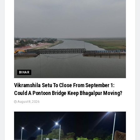
BIHAR
Vikramshila Setu To Close From September 1:
Could A Pontoon Bridge Keep Bhagalpur Moving?
August 8, 2026