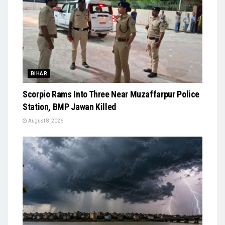
BIHAR
Scorpio Rams Into Three Near Muzaffarpur Police
Station, BMP Jawan Killed
August 8, 2026