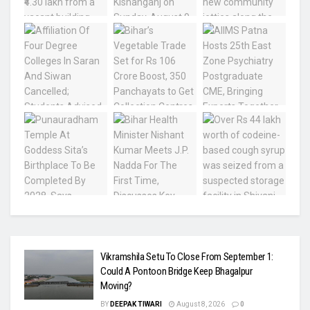
Vikramshila Setu To Close From September 1:
Could A Pontoon Bridge Keep Bhagalpur
Moving?
BY
DEEPAK TIWARI
August 8, 2026
0