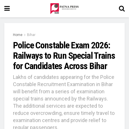
Home
Bihar
Police Constable Exam 2026:
Railways to Run Special Trains
for Candidates Across Bihar
Lakhs of candidates appearing for the Police
Constable Recruitment Examination in Bihar
will benefit from a series of examination
special trains announced by the Railways.
The additional services are expected to
reduce overcrowding, ensure timely travel to
examination centres and provide relief to
regular passengers.