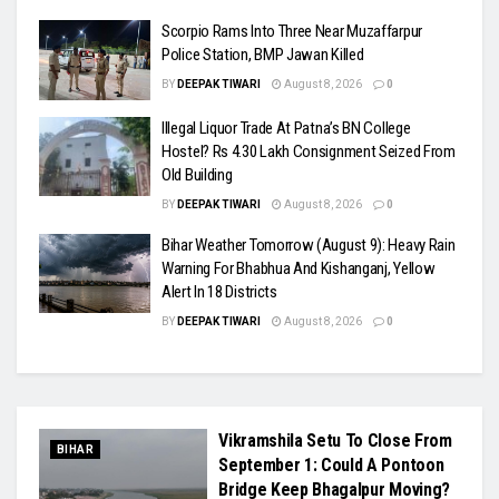
Scorpio Rams Into Three Near Muzaffarpur
Police Station, BMP Jawan Killed
BY
DEEPAK TIWARI
August 8, 2026
0
Illegal Liquor Trade At Patna’s BN College
Hostel? Rs 4.30 Lakh Consignment Seized From
Old Building
BY
DEEPAK TIWARI
August 8, 2026
0
Bihar Weather Tomorrow (August 9): Heavy Rain
Warning For Bhabhua And Kishanganj, Yellow
Alert In 18 Districts
BY
DEEPAK TIWARI
August 8, 2026
0
Vikramshila Setu To Close From
BIHAR
September 1: Could A Pontoon
Bridge Keep Bhagalpur Moving?