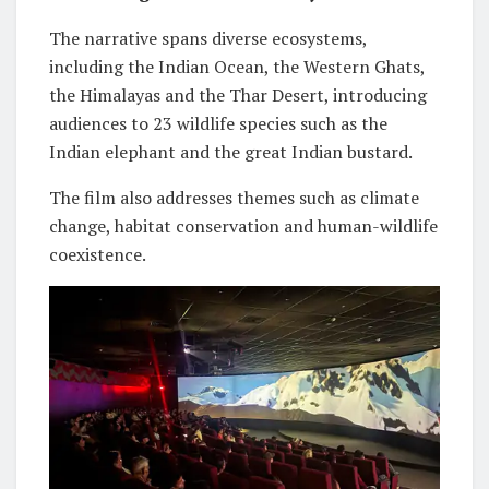
The narrative spans diverse ecosystems,
including the Indian Ocean, the Western Ghats,
the Himalayas and the Thar Desert, introducing
audiences to 23 wildlife species such as the
Indian elephant and the great Indian bustard.
The film also addresses themes such as climate
change, habitat conservation and human-wildlife
coexistence.