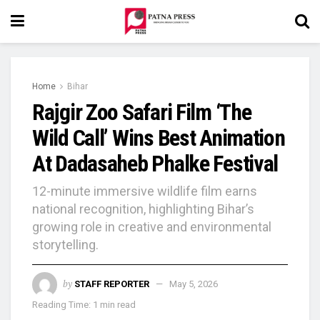
Home
Bihar
Rajgir Zoo Safari Film ‘The
Wild Call’ Wins Best Animation
At Dadasaheb Phalke Festival
12-minute immersive wildlife film earns
national recognition, highlighting Bihar’s
growing role in creative and environmental
storytelling.
by
STAFF REPORTER
May 5, 2026
Reading Time: 1 min read