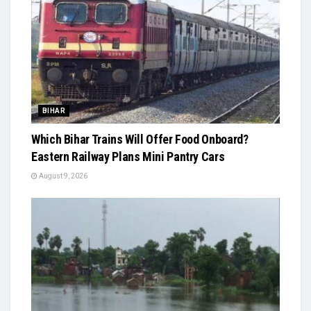
BIHAR
Which Bihar Trains Will Offer Food Onboard?
Eastern Railway Plans Mini Pantry Cars
August 9, 2026