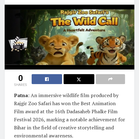
0
SHARES
Patna
: An immersive wildlife film produced by
Rajgir Zoo Safari has won the Best Animation
Film award at the 16th Dadasaheb Phalke Film
Festival 2026, marking a notable achievement for
Bihar in the field of creative storytelling and
environmental awareness.