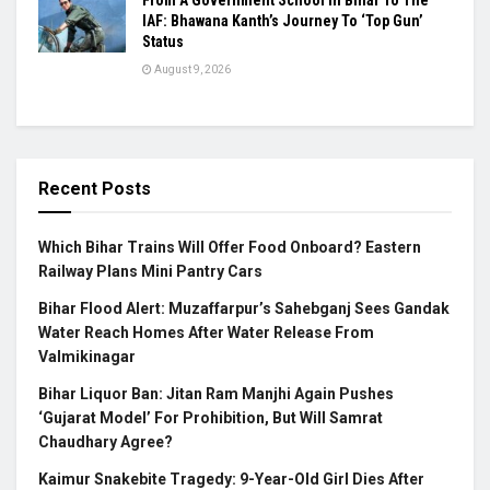
IAF: Bhawana Kanth’s Journey To ‘Top Gun’
Status
August 9, 2026
Recent Posts
Which Bihar Trains Will Offer Food Onboard? Eastern
Railway Plans Mini Pantry Cars
Bihar Flood Alert: Muzaffarpur’s Sahebganj Sees Gandak
Water Reach Homes After Water Release From
Valmikinagar
Bihar Liquor Ban: Jitan Ram Manjhi Again Pushes
‘Gujarat Model’ For Prohibition, But Will Samrat
Chaudhary Agree?
Kaimur Snakebite Tragedy: 9-Year-Old Girl Dies After