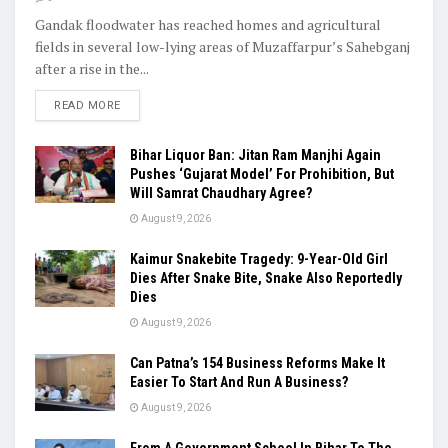
Gandak floodwater has reached homes and agricultural
fields in several low-lying areas of Muzaffarpur’s Sahebganj
after a rise in the...
READ MORE
Bihar Liquor Ban: Jitan Ram Manjhi Again
Pushes ‘Gujarat Model’ For Prohibition, But
Will Samrat Chaudhary Agree?
August 9, 2026
Kaimur Snakebite Tragedy: 9-Year-Old Girl
Dies After Snake Bite, Snake Also Reportedly
Dies
August 9, 2026
Can Patna’s 154 Business Reforms Make It
Easier To Start And Run A Business?
August 9, 2026
From A Government School In Bihar To The