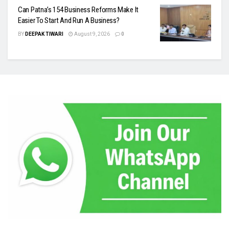
Can Patna’s 154 Business Reforms Make It
Easier To Start And Run A Business?
BY
DEEPAK TIWARI
August 9, 2026
0