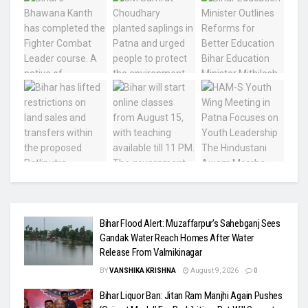
Bihar Flood Alert: Muzaffarpur’s Sahebganj Sees
Gandak Water Reach Homes After Water
Release From Valmikinagar
BY
VANSHIKA KRISHNA
August 9, 2026
0
Bihar Liquor Ban: Jitan Ram Manjhi Again Pushes