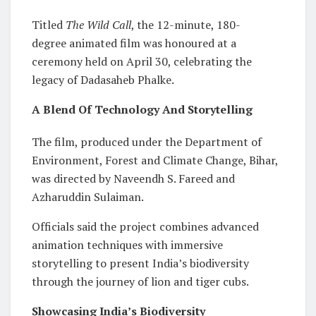
Titled
The Wild Call
, the 12-minute, 180-
degree animated film was honoured at a
ceremony held on April 30, celebrating the
legacy of Dadasaheb Phalke.
A Blend Of Technology And Storytelling
The film, produced under the Department of
Environment, Forest and Climate Change, Bihar,
was directed by Naveendh S. Fareed and
Azharuddin Sulaiman.
Officials said the project combines advanced
animation techniques with immersive
storytelling to present India’s biodiversity
through the journey of lion and tiger cubs.
Showcasing India’s Biodiversity