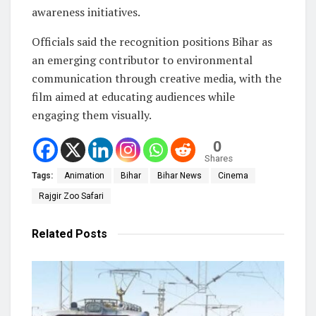
awareness initiatives.
Officials said the recognition positions Bihar as
an emerging contributor to environmental
communication through creative media, with the
film aimed at educating audiences while
engaging them visually.
0
Shares
Tags:
Animation
Bihar
Bihar News
Cinema
Rajgir Zoo Safari
Related
Posts