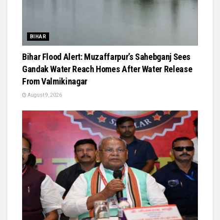
BIHAR
Bihar Flood Alert: Muzaffarpur’s Sahebganj Sees
Gandak Water Reach Homes After Water Release
From Valmikinagar
August 9, 2026