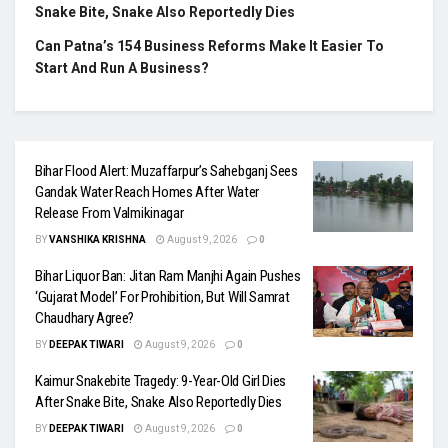
Snake Bite, Snake Also Reportedly Dies
Can Patna’s 154 Business Reforms Make It Easier To
Start And Run A Business?
Bihar Flood Alert: Muzaffarpur’s Sahebganj Sees
Gandak Water Reach Homes After Water
Release From Valmikinagar
BY
VANSHIKA KRISHNA
August 9, 2026
0
Bihar Liquor Ban: Jitan Ram Manjhi Again Pushes
‘Gujarat Model’ For Prohibition, But Will Samrat
Chaudhary Agree?
BY
DEEPAK TIWARI
August 9, 2026
0
Kaimur Snakebite Tragedy: 9-Year-Old Girl Dies
After Snake Bite, Snake Also Reportedly Dies
BY
DEEPAK TIWARI
August 9, 2026
0