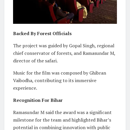
Backed By Forest Officials
The project was guided by Gopal Singh, regional
chief conservator of forests, and Ramasundar M,
director of the safari.
Music for the film was composed by Ghibran
Vaibodha, contributing to its immersive
experience.
Recognition For Bihar
Ramasundar M said the award was a significant
milestone for the team and highlighted Bihar’s
potential in combining innovation with public