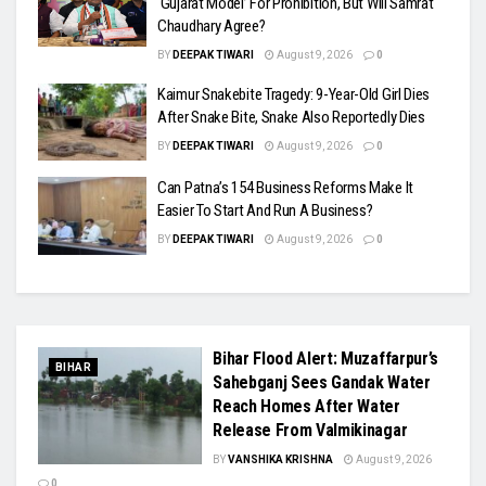
‘Gujarat Model’ For Prohibition, But Will Samrat
Chaudhary Agree?
BY
DEEPAK TIWARI
August 9, 2026
0
Kaimur Snakebite Tragedy: 9-Year-Old Girl Dies
After Snake Bite, Snake Also Reportedly Dies
BY
DEEPAK TIWARI
August 9, 2026
0
Can Patna’s 154 Business Reforms Make It
Easier To Start And Run A Business?
BY
DEEPAK TIWARI
August 9, 2026
0
Bihar Flood Alert: Muzaffarpur’s
BIHAR
Sahebganj Sees Gandak Water
Reach Homes After Water
Release From Valmikinagar
BY
VANSHIKA KRISHNA
August 9, 2026
0