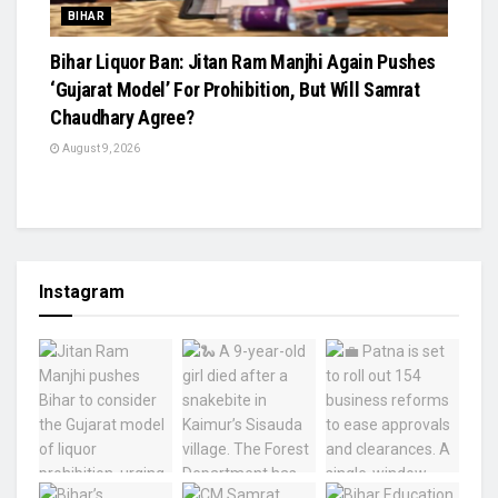
BIHAR
Bihar Liquor Ban: Jitan Ram Manjhi Again Pushes
‘Gujarat Model’ For Prohibition, But Will Samrat
Chaudhary Agree?
August 9, 2026
Instagram