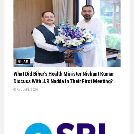
BIHAR
What Did Bihar’s Health Minister Nishant Kumar
Discuss With J.P. Nadda In Their First Meeting?
August 8, 2026