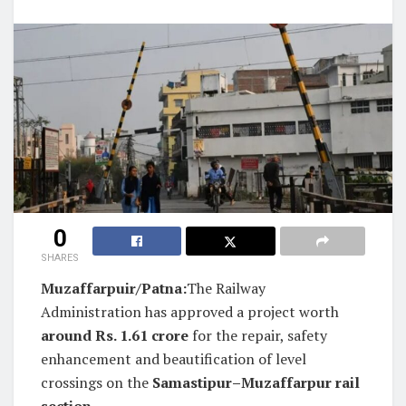
0
SHARES
Muzaffarpuir/Patna:
The Railway
Administration has approved a project worth
around Rs. 1.61 crore
for the repair, safety
enhancement and beautification of level
crossings on the
Samastipur–Muzaffarpur rail
section
.