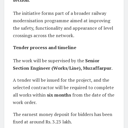
The initiative forms part of a broader railway
modernisation programme aimed at improving
the safety, functionality and appearance of level
crossings across the network.
Tender process and timeline
The work will be supervised by the
Senior
Section Engineer (Works/Line), Muzaffarpur
.
A tender will be issued for the project, and the
selected contractor will be required to complete
all works within
six months
from the date of the
work order.
The earnest money deposit for bidders has been
fixed at around Rs. 3.23 lakh.