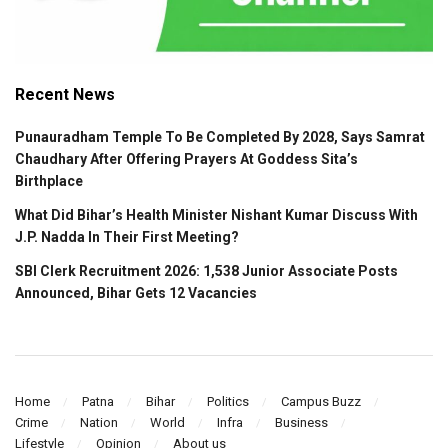
Recent News
Punauradham Temple To Be Completed By 2028, Says Samrat
Chaudhary After Offering Prayers At Goddess Sita’s
Birthplace
What Did Bihar’s Health Minister Nishant Kumar Discuss With
J.P. Nadda In Their First Meeting?
SBI Clerk Recruitment 2026: 1,538 Junior Associate Posts
Announced, Bihar Gets 12 Vacancies
Home
Patna
Bihar
Politics
Campus Buzz
Crime
Nation
World
Infra
Business
Lifestyle
Opinion
About us