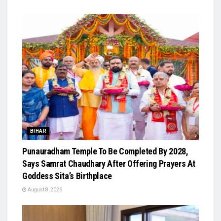
BIHAR
Punauradham Temple To Be Completed By 2028,
Says Samrat Chaudhary After Offering Prayers At
Goddess Sita’s Birthplace
August 8, 2026