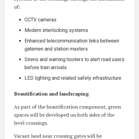
of:
CCTV cameras
Modern interlocking systems
Enhanced telecommunication links between
gatemen and station masters
Sirens and warning hooters to alert road users
before train arrivals
LED lighting and related safety infrastructure
Beautification and landscaping
As part of the beautification component, green
spaces will be developed on both sides of the
level crossings.
Vacant land near crossing gates will be