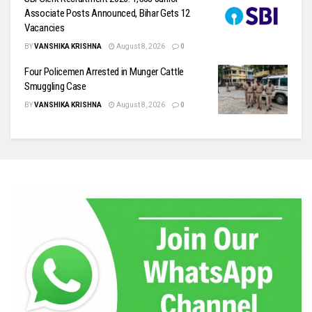
Associate Posts Announced, Bihar Gets 12
Vacancies
BY
VANSHIKA KRISHNA
August 8, 2026
0
Four Policemen Arrested in Munger Cattle
Smuggling Case
BY
VANSHIKA KRISHNA
August 8, 2026
0