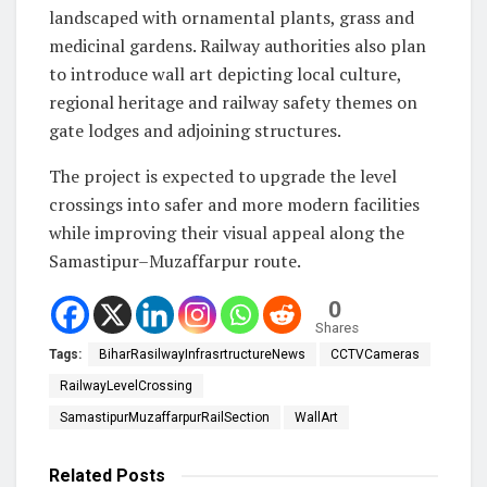
landscaped with ornamental plants, grass and
medicinal gardens. Railway authorities also plan
to introduce wall art depicting local culture,
regional heritage and railway safety themes on
gate lodges and adjoining structures.
The project is expected to upgrade the level
crossings into safer and more modern facilities
while improving their visual appeal along the
Samastipur–Muzaffarpur route.
0
Shares
Tags:
BiharRasilwayInfrasrtructureNews
CCTVCameras
RailwayLevelCrossing
SamastipurMuzaffarpurRailSection
WallArt
Related
Posts