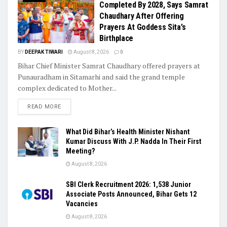
Completed By 2028, Says Samrat
Chaudhary After Offering
Prayers At Goddess Sita’s
Birthplace
BY
DEEPAK TIWARI
August 8, 2026
0
Bihar Chief Minister Samrat Chaudhary offered prayers at
Punauradham in Sitamarhi and said the grand temple
complex dedicated to Mother...
READ MORE
What Did Bihar’s Health Minister Nishant
Kumar Discuss With J.P. Nadda In Their First
Meeting?
August 8, 2026
SBI Clerk Recruitment 2026: 1,538 Junior
Associate Posts Announced, Bihar Gets 12
Vacancies
August 8, 2026