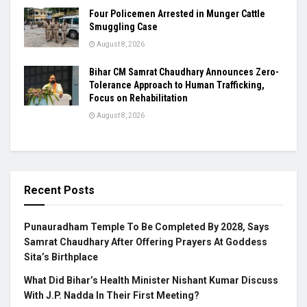
Four Policemen Arrested in Munger Cattle
Smuggling Case
August 8, 2026
Bihar CM Samrat Chaudhary Announces Zero-
Tolerance Approach to Human Trafficking,
Focus on Rehabilitation
August 8, 2026
Recent Posts
Punauradham Temple To Be Completed By 2028, Says
Samrat Chaudhary After Offering Prayers At Goddess
Sita’s Birthplace
What Did Bihar’s Health Minister Nishant Kumar Discuss
With J.P. Nadda In Their First Meeting?