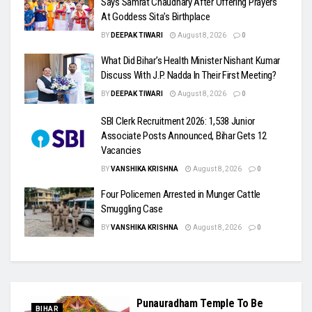
Says Samrat Chaudhary After Offering Prayers
At Goddess Sita’s Birthplace
BY
DEEPAK TIWARI
August 8, 2026
0
What Did Bihar’s Health Minister Nishant Kumar
Discuss With J.P. Nadda In Their First Meeting?
BY
DEEPAK TIWARI
August 8, 2026
0
SBI Clerk Recruitment 2026: 1,538 Junior
Associate Posts Announced, Bihar Gets 12
Vacancies
BY
VANSHIKA KRISHNA
August 8, 2026
0
Four Policemen Arrested in Munger Cattle
Smuggling Case
BY
VANSHIKA KRISHNA
August 8, 2026
0
Punauradham Temple To Be
BIHAR