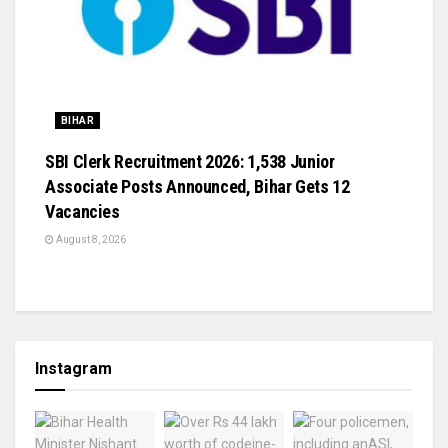
BIHAR
SBI Clerk Recruitment 2026: 1,538 Junior
Associate Posts Announced, Bihar Gets 12
Vacancies
August 8, 2026
Instagram