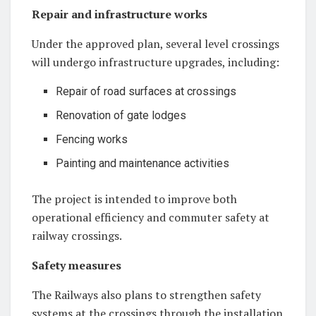
Repair and infrastructure works
Under the approved plan, several level crossings
will undergo infrastructure upgrades, including:
Repair of road surfaces at crossings
Renovation of gate lodges
Fencing works
Painting and maintenance activities
The project is intended to improve both
operational efficiency and commuter safety at
railway crossings.
Safety measures
The Railways also plans to strengthen safety
systems at the crossings through the installation