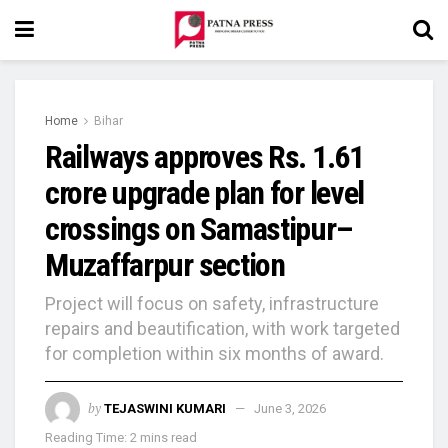
Home
Bihar
Railways approves Rs. 1.61
crore upgrade plan for level
crossings on Samastipur–
Muzaffarpur section
Project will focus on safety, infrastructure
repairs and beautification, with work targeted
for completion within six months of award.
by
TEJASWINI KUMARI
June 3, 2026
Reading Time: 2 mins read