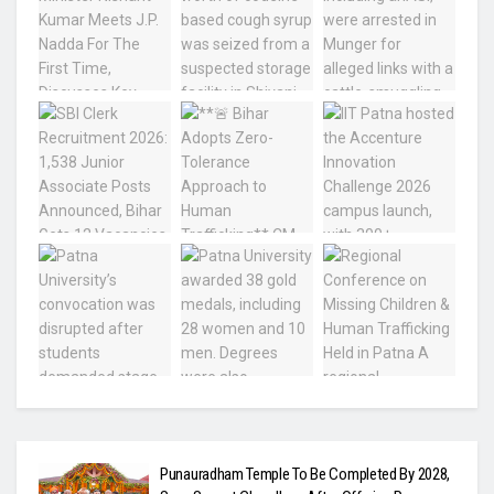
Punauradham Temple To Be Completed By 2028,