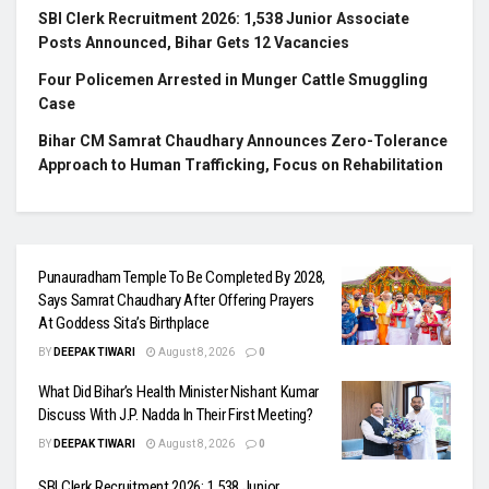
SBI Clerk Recruitment 2026: 1,538 Junior Associate
Posts Announced, Bihar Gets 12 Vacancies
Four Policemen Arrested in Munger Cattle Smuggling
Case
Bihar CM Samrat Chaudhary Announces Zero-Tolerance
Approach to Human Trafficking, Focus on Rehabilitation
Punauradham Temple To Be Completed By 2028,
Says Samrat Chaudhary After Offering Prayers
At Goddess Sita’s Birthplace
BY
DEEPAK TIWARI
August 8, 2026
0
What Did Bihar’s Health Minister Nishant Kumar
Discuss With J.P. Nadda In Their First Meeting?
BY
DEEPAK TIWARI
August 8, 2026
0
SBI Clerk Recruitment 2026: 1,538 Junior