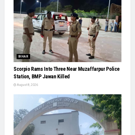
BIHAR
Scorpio Rams Into Three Near Muzaffarpur Police
Station, BMP Jawan Killed
August 8, 2026