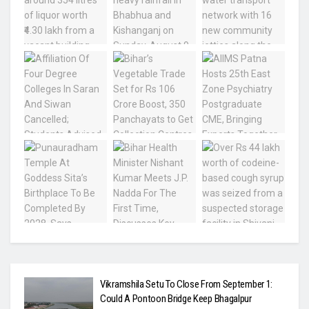
Vikramshila Setu To Close From September 1:
Could A Pontoon Bridge Keep Bhagalpur