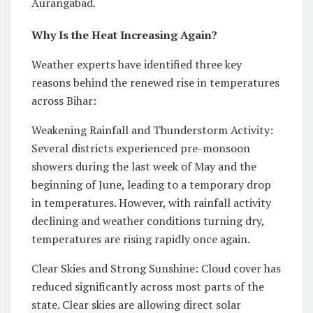
Aurangabad.
Why Is the Heat Increasing Again?
Weather experts have identified three key
reasons behind the renewed rise in temperatures
across Bihar:
Weakening Rainfall and Thunderstorm Activity:
Several districts experienced pre-monsoon
showers during the last week of May and the
beginning of June, leading to a temporary drop
in temperatures. However, with rainfall activity
declining and weather conditions turning dry,
temperatures are rising rapidly once again.
Clear Skies and Strong Sunshine: Cloud cover has
reduced significantly across most parts of the
state. Clear skies are allowing direct solar