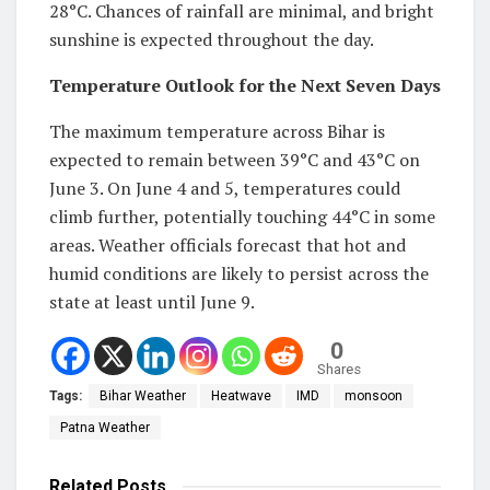
28°C. Chances of rainfall are minimal, and bright
sunshine is expected throughout the day.
Temperature Outlook for the Next Seven Days
The maximum temperature across Bihar is
expected to remain between 39°C and 43°C on
June 3. On June 4 and 5, temperatures could
climb further, potentially touching 44°C in some
areas. Weather officials forecast that hot and
humid conditions are likely to persist across the
state at least until June 9.
0
Shares
Tags:
Bihar Weather
Heatwave
IMD
monsoon
Patna Weather
Related
Posts