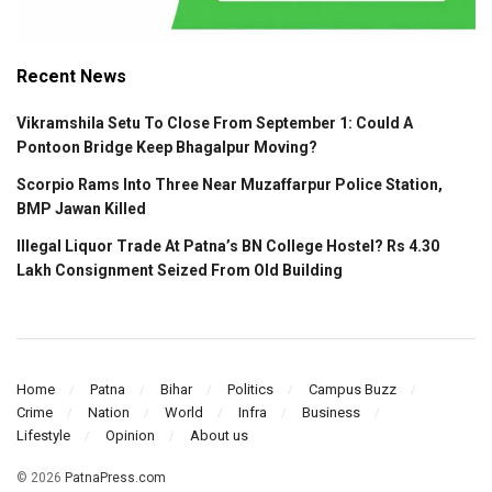
Recent News
Vikramshila Setu To Close From September 1: Could A
Pontoon Bridge Keep Bhagalpur Moving?
Scorpio Rams Into Three Near Muzaffarpur Police Station,
BMP Jawan Killed
Illegal Liquor Trade At Patna’s BN College Hostel? Rs 4.30
Lakh Consignment Seized From Old Building
Home
Patna
Bihar
Politics
Campus Buzz
Crime
Nation
World
Infra
Business
Lifestyle
Opinion
About us
© 2026
PatnaPress.com