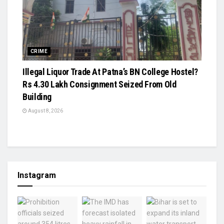
CRIME
Illegal Liquor Trade At Patna’s BN College Hostel?
Rs 4.30 Lakh Consignment Seized From Old
Building
August 8, 2026
Instagram