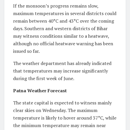
If the monsoon’s progress remains slow,
maximum temperatures in several districts could
remain between 40°C and 43°C over the coming
days. Southern and western districts of Bihar
may witness conditions similar to a heatwave,
although no official heatwave warning has been
issued so far.
The weather department has already indicated
that temperatures may increase significantly
during the first week of June.
Patna Weather Forecast
The state capital is expected to witness mainly
clear skies on Wednesday. The maximum
temperature is likely to hover around 37°C, while
the minimum temperature may remain near