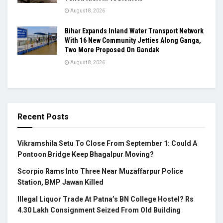
August 8, 2026
Bihar Expands Inland Water Transport Network
With 16 New Community Jetties Along Ganga,
Two More Proposed On Gandak
August 8, 2026
Recent Posts
Vikramshila Setu To Close From September 1: Could A
Pontoon Bridge Keep Bhagalpur Moving?
Scorpio Rams Into Three Near Muzaffarpur Police
Station, BMP Jawan Killed
Illegal Liquor Trade At Patna’s BN College Hostel? Rs
4.30 Lakh Consignment Seized From Old Building