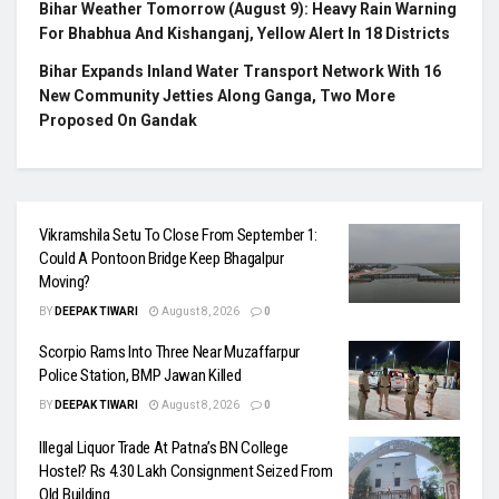
Bihar Weather Tomorrow (August 9): Heavy Rain Warning
For Bhabhua And Kishanganj, Yellow Alert In 18 Districts
Bihar Expands Inland Water Transport Network With 16
New Community Jetties Along Ganga, Two More
Proposed On Gandak
Vikramshila Setu To Close From September 1:
Could A Pontoon Bridge Keep Bhagalpur
Moving?
BY
DEEPAK TIWARI
August 8, 2026
0
Scorpio Rams Into Three Near Muzaffarpur
Police Station, BMP Jawan Killed
BY
DEEPAK TIWARI
August 8, 2026
0
Illegal Liquor Trade At Patna’s BN College
Hostel? Rs 4.30 Lakh Consignment Seized From
Old Building