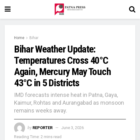
Home
Bihar
Bihar Weather Update:
Temperatures Cross 40°C
Again, Mercury May Touch
43°C in 5 Districts
IMD forecasts intense heat in Patna, Gaya,
Kaimur, Rohtas and Aurangabad as monsoon
remains weeks away.
by
REPORTER
June 3, 2026
Reading Time: 2 mins read