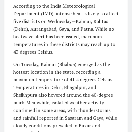
According to the India Meteorological
Department (IMD), intense heat is likely to affect
five districts on Wednesday—Kaimur, Rohtas
(Dehri), Aurangabad, Gaya, and Patna. While no
heatwave alert has been issued, maximum
temperatures in these districts may reach up to
43 degrees Celsius.
On Tuesday, Kaimur (Bhabua) emerged as the
hottest location in the state, recording a
maximum temperature of 41.4 degrees Celsius.
Temperatures in Dehri, Bhagalpur, and
Sheikhpura also hovered around the 40-degree
mark. Meanwhile, isolated weather activity
continued in some areas, with thunderstorms
and rainfall reported in Sasaram and Gaya, while
cloudy conditions prevailed in Buxar and