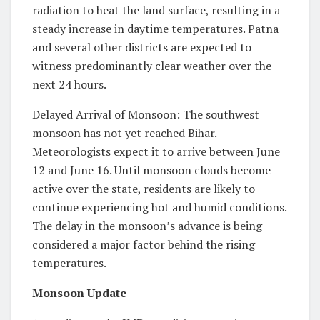
radiation to heat the land surface, resulting in a
steady increase in daytime temperatures. Patna
and several other districts are expected to
witness predominantly clear weather over the
next 24 hours.
Delayed Arrival of Monsoon: The southwest
monsoon has not yet reached Bihar.
Meteorologists expect it to arrive between June
12 and June 16. Until monsoon clouds become
active over the state, residents are likely to
continue experiencing hot and humid conditions.
The delay in the monsoon’s advance is being
considered a major factor behind the rising
temperatures.
Monsoon Update