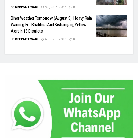
BY
DEEPAK TIWARI
August 8, 2026
0
Bihar Weather Tomorrow (August 9): Heavy Rain
Warning For Bhabhua And Kishanganj, Yellow
Alert In 18 Districts
BY
DEEPAK TIWARI
August 8, 2026
0