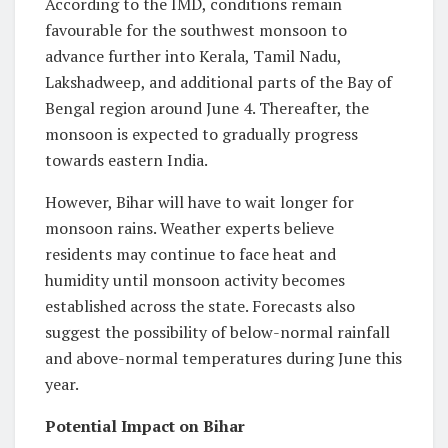
According to the IMD, conditions remain
favourable for the southwest monsoon to
advance further into Kerala, Tamil Nadu,
Lakshadweep, and additional parts of the Bay of
Bengal region around June 4. Thereafter, the
monsoon is expected to gradually progress
towards eastern India.
However, Bihar will have to wait longer for
monsoon rains. Weather experts believe
residents may continue to face heat and
humidity until monsoon activity becomes
established across the state. Forecasts also
suggest the possibility of below-normal rainfall
and above-normal temperatures during June this
year.
Potential Impact on Bihar