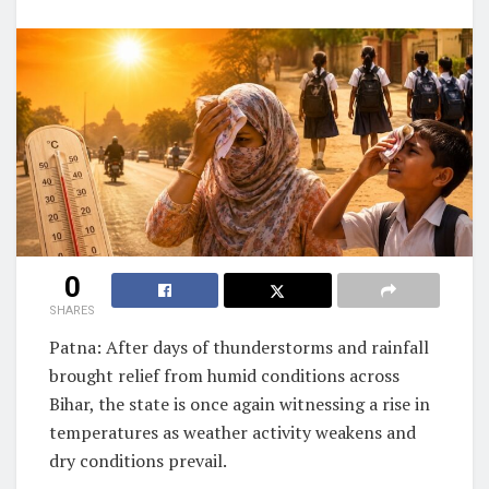
0
SHARES
Patna: After days of thunderstorms and rainfall
brought relief from humid conditions across
Bihar, the state is once again witnessing a rise in
temperatures as weather activity weakens and
dry conditions prevail.