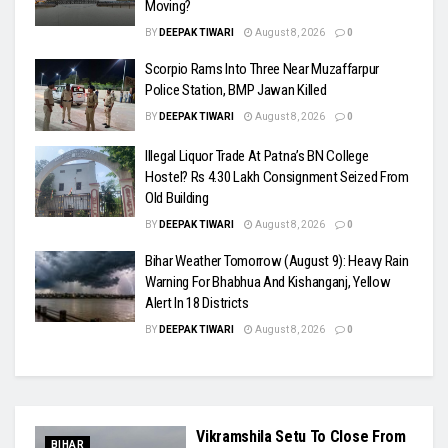
Moving?
BY
DEEPAK TIWARI
August 8, 2026
0
Scorpio Rams Into Three Near Muzaffarpur
Police Station, BMP Jawan Killed
BY
DEEPAK TIWARI
August 8, 2026
0
Illegal Liquor Trade At Patna’s BN College
Hostel? Rs 4.30 Lakh Consignment Seized From
Old Building
BY
DEEPAK TIWARI
August 8, 2026
0
Bihar Weather Tomorrow (August 9): Heavy Rain
Warning For Bhabhua And Kishanganj, Yellow
Alert In 18 Districts
BY
DEEPAK TIWARI
August 8, 2026
0
Vikramshila Setu To Close From
BIHAR