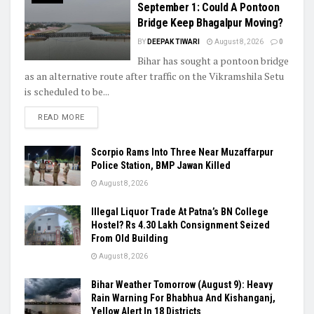
September 1: Could A Pontoon
Bridge Keep Bhagalpur Moving?
BY
DEEPAK TIWARI
August 8, 2026
0
Bihar has sought a pontoon bridge
as an alternative route after traffic on the Vikramshila Setu
is scheduled to be...
READ MORE
Scorpio Rams Into Three Near Muzaffarpur
Police Station, BMP Jawan Killed
August 8, 2026
Illegal Liquor Trade At Patna’s BN College
Hostel? Rs 4.30 Lakh Consignment Seized
From Old Building
August 8, 2026
Bihar Weather Tomorrow (August 9): Heavy
Rain Warning For Bhabhua And Kishanganj,
Yellow Alert In 18 Districts