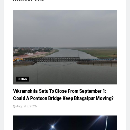
BIHAR
Vikramshila Setu To Close From September 1:
Could A Pontoon Bridge Keep Bhagalpur Moving?
August 8, 2026