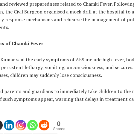
 and reviewed preparedness related to Chamki Fever. Followin
n, the Civil Surgeon organised a mock drill at the hospital to 
y response mechanisms and rehearse the management of pot
ents.
s of Chamki Fever
 Kumar said the early symptoms of AES include high fever, bo
, persistent lethargy, vomiting, unconsciousness, and seizures.
ases, children may suddenly lose consciousness.
d parents and guardians to immediately take children to the 
 if such symptoms appear, warning that delays in treatment c
0
Shares