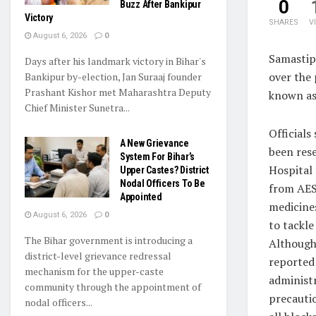
0
Buzz After Bankipur
Victory
SHARES
V
August 6, 2026
0
Samastip
Days after his landmark victory in Bihar's
over the
Bankipur by-election, Jan Suraaj founder
Prashant Kishor met Maharashtra Deputy
known as 
Chief Minister Sunetra...
Officials
A New Grievance
been rese
System For Bihar’s
Hospital 
Upper Castes? District
Nodal Officers To Be
from AES.
Appointed
medicine
August 6, 2026
0
to tackle
The Bihar government is introducing a
Although
district-level grievance redressal
reported 
mechanism for the upper-caste
administ
community through the appointment of
precauti
nodal officers...