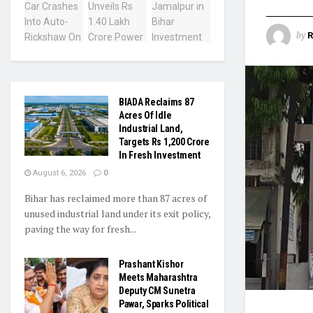
by
R
BIADA Reclaims 87
Acres Of Idle
Industrial Land,
Targets Rs 1,200 Crore
In Fresh Investment
August 6, 2026
0
Bihar has reclaimed more than 87 acres of
unused industrial land under its exit policy,
paving the way for fresh...
Prashant Kishor
Meets Maharashtra
Deputy CM Sunetra
Pawar, Sparks Political