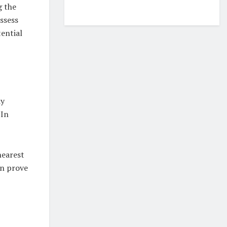
g the
assess
ential
dy
 In
nearest
an prove