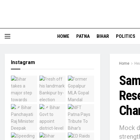
HOME
PATNA
BIHAR
POLITICS
Instagram
Home
Hea
Sama
Rese
Cham
Mock dr
strengt