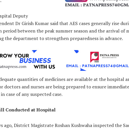
.
spital Deputy
ndent Dr Girish Kumar said that AES cases generally rise dur
on period between the peak summer season and the arrival of
g the department to strengthen preparedness in advance.
dequate quantities of medicines are available at the hospital 
for doctors and nurses are being prepared to ensure immediat
in case of any suspected case.
ll Conducted at Hospital
ys ago, District Magistrate Roshan Kushwaha inspected the Sa