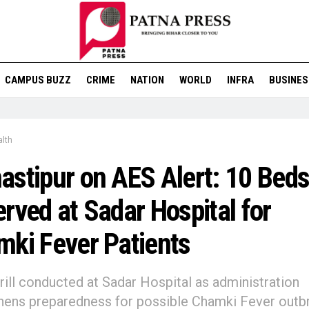
CAMPUS BUZZ
CRIME
NATION
WORLD
INFRA
BUSINES
lth
stipur on AES Alert: 10 Bed
rved at Sadar Hospital for
ki Fever Patients
ill conducted at Sadar Hospital as administration
hens preparedness for possible Chamki Fever outb