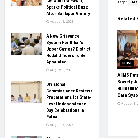
CM Sunetra Pawar,
Tags:
AE
Sparks Political Buzz
After Bankipur Victory
Related
August 6, 2026
A New Grievance
System For Bihar’s
Upper Castes? District
Nodal Officers To Be
Appointed
BIHAR
August 6, 2026
AIIMS Pat
Society J
Divisional
Build Uni
Commissioner Reviews
Care Syst
Preparations for State-
Level Independence
August 6, 
Day Celebrations in
Patna
August 6, 2026