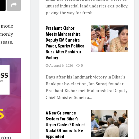
unused industrial land under its exit policy,
paving the way for fresh...
t mode
Prashant Kishor
mmonly
Meets Maharashtra
Deputy CM Sunetra
sease.
Pawar, Sparks Political
Buzz After Bankipur
Victory
August 6, 2026
0
Days after his landmark victory in Bihar's
Bankipur by-election, Jan Suraaj founder
Prashant Kishor met Maharashtra Deputy
Chief Minister Sunetra...
A New Grievance
System For Bihar’s
Upper Castes? District
Nodal Officers To Be
Appointed