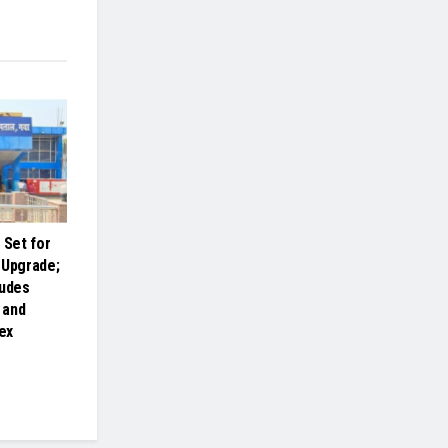
Set for
 Upgrade;
ludes
 and
ex