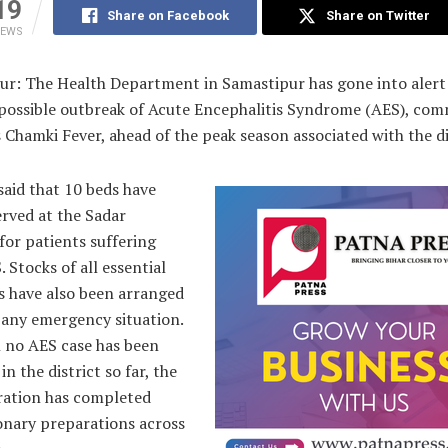
19
Share on Facebook
Share on Twitter
IEWS
ur: The Health Department in Samastipur has gone into aler
 possible outbreak of Acute Encephalitis Syndrome (AES), co
Chamki Fever, ahead of the peak season associated with the di
 said that 10 beds have
rved at the Sadar
for patients suffering
 Stocks of all essential
s have also been arranged
 any emergency situation.
 no AES case has been
in the district so far, the
ration has completed
onary preparations across