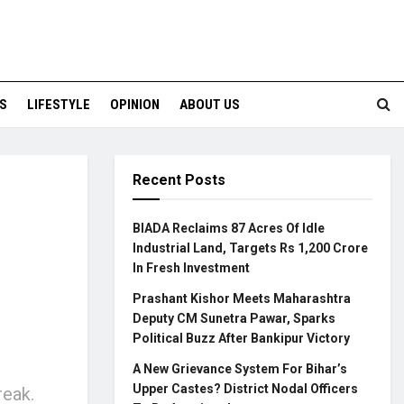
S
LIFESTYLE
OPINION
ABOUT US
Recent Posts
s
BIADA Reclaims 87 Acres Of Idle
Industrial Land, Targets Rs 1,200 Crore
In Fresh Investment
Prashant Kishor Meets Maharashtra
Deputy CM Sunetra Pawar, Sparks
Political Buzz After Bankipur Victory
A New Grievance System For Bihar’s
Upper Castes? District Nodal Officers
reak.