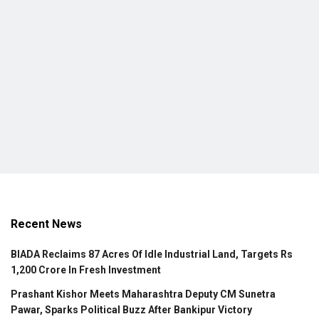
Recent News
BIADA Reclaims 87 Acres Of Idle Industrial Land, Targets Rs
1,200 Crore In Fresh Investment
Prashant Kishor Meets Maharashtra Deputy CM Sunetra
Pawar, Sparks Political Buzz After Bankipur Victory