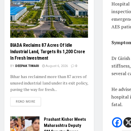
Hospital
inspectio
emergenc
AES pati
Symptom
BIADA Reclaims 87 Acres Of Idle
Industrial Land, Targets Rs 1,200 Crore
Dr Girish
In Fresh Investment
stiffness
BY
DEEPAK TIWARI
August 6, 2026
0
several c
Bihar has reclaimed more than 87 acres of
unused industrial land under its exit policy,
He advise
paving the way for fresh...
hospital
READ MORE
fatal.
Prashant Kishor Meets
Maharashtra Deputy