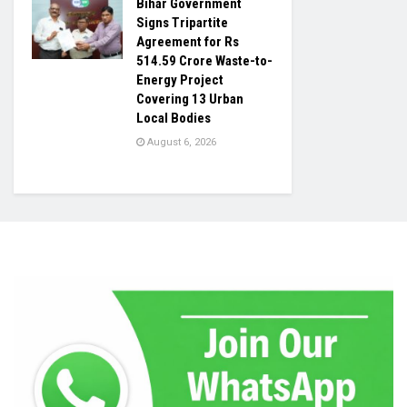
Bihar Government
Signs Tripartite
Agreement for Rs
514.59 Crore Waste-to-
Energy Project
Covering 13 Urban
Local Bodies
August 6, 2026