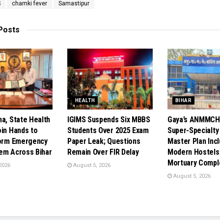
S
chamki fever
Samastipur
Posts
HEALTH
BIHAR
na, State Health
IGIMS Suspends Six MBBS
Gaya’s ANMMCH 
oin Hands to
Students Over 2025 Exam
Super-Specialty
form Emergency
Paper Leak; Questions
Master Plan Inc
em Across Bihar
Remain Over FIR Delay
Modern Hostels
Mortuary Compl
2026
August 5, 2026
August 5, 2026