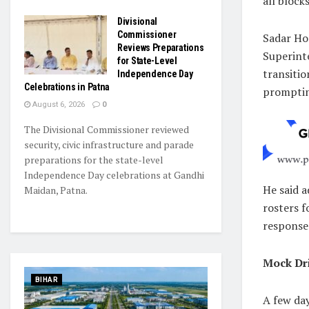
all blocks
Divisional
Commissioner
Sadar Ho
Reviews Preparations
Superinte
for State-Level
transiti
Independence Day
Celebrations in Patna
promptin
August 6, 2026
0
The Divisional Commissioner reviewed
security, civic infrastructure and parade
preparations for the state-level
Independence Day celebrations at Gandhi
He said a
Maidan, Patna.
rosters 
response 
Mock Dri
BIHAR
A few da