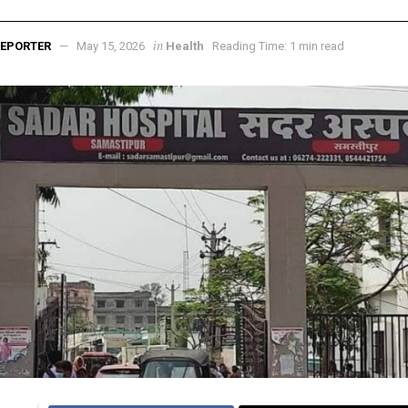
in
EPORTER
May 15, 2026
Health
Reading Time: 1 min read