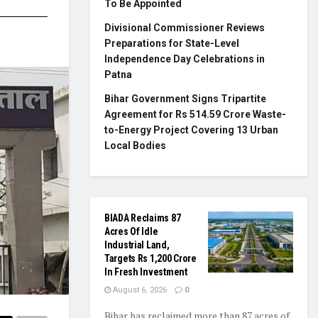
To Be Appointed
Divisional Commissioner Reviews
Preparations for State-Level
Independence Day Celebrations in
Patna
Bihar Government Signs Tripartite
Agreement for Rs 514.59 Crore Waste-
to-Energy Project Covering 13 Urban
Local Bodies
BIADA Reclaims 87
Acres Of Idle
Industrial Land,
Targets Rs 1,200 Crore
In Fresh Investment
August 6, 2026
0
Bihar has reclaimed more than 87 acres of