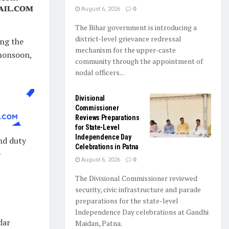
August 6, 2026
0
The Bihar government is introducing a
district-level grievance redressal
ing the
mechanism for the upper-caste
 monsoon,
community through the appointment of
nodal officers...
Divisional
Commissioner
Reviews Preparations
for State-Level
Independence Day
and duty
Celebrations in Patna
e
August 6, 2026
0
The Divisional Commissioner reviewed
security, civic infrastructure and parade
preparations for the state-level
Independence Day celebrations at Gandhi
dar
Maidan, Patna.