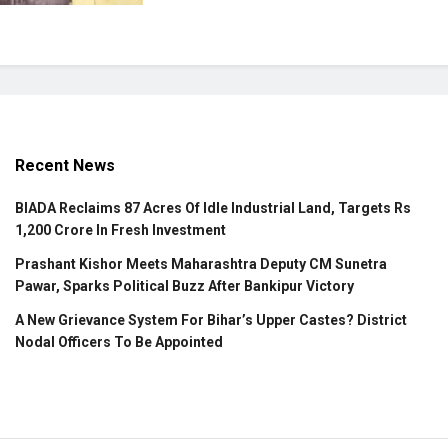
Recent News
BIADA Reclaims 87 Acres Of Idle Industrial Land, Targets Rs
1,200 Crore In Fresh Investment
Prashant Kishor Meets Maharashtra Deputy CM Sunetra
Pawar, Sparks Political Buzz After Bankipur Victory
A New Grievance System For Bihar’s Upper Castes? District
Nodal Officers To Be Appointed