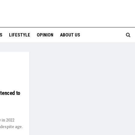
S
LIFESTYLE
OPINION
ABOUT US
ntenced to
e in 2022
despite age.