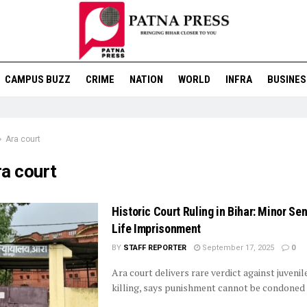
CAMPUS BUZZ
CRIME
NATION
WORLD
INFRA
BUSINES
Ara court
ra court
Historic Court Ruling in Bihar: Minor Se
Life Imprisonment
BY
STAFF REPORTER
September 17, 2025
0
Ara court delivers rare verdict against juvenil
killing, says punishment cannot be condoned 