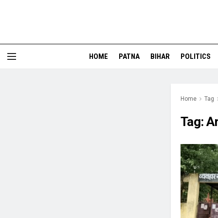
HOME
PATNA
BIHAR
POLITICS
Home
Tag
Tag:
A