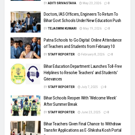
BY
ADITI SRIVASTAVA
May 23, 2026
0
Doctors, IAS Officers, Engineers To Return To
Bihar Govt Schools Under New Education Push
BY
TEJASWINI KUMARI
May 19, 2026
0
Patna Schools to Go Digital: Online Attendance
of Teachers and Students from February 10
BY
STAFF REPORTER
February 8, 2026
0
Bihar Education Department Launches Toll-Free
Helplines to Resolve Teachers’ and Students’
Grievances
BY
STAFF REPORTER
July 7, 2025
0
Bihar Schools Reopen With ‘Welcome Week’
After Summer Break
BY
STAFF REPORTER
June 23, 2025
0
Bihar Teachers Given Final Chance to Withdraw
Transfer Applications as E-Shiksha Kosh Portal