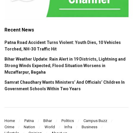
Recent News
Patna Road Accident Turns Violent: Youth Dies, 10 Vehicles
Torched, NH-30 Traffic Hit
Bihar Weather Update: Rain Alert in 19 Districts, Lightning and
Strong Winds Expected; Flood Situation Worsens in
Muzaffarpur, Bagaha
Samrat Chaudhary Wants Ministers’ And Officials’ Children In
Government Schools Within Two Years
Home
Patna
Bihar
Politics
Campus Buzz
Crime
Nation
World
Infra
Business