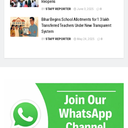
Reopens
BY
STAFF REPORTER
June 3, 2025
0
Bihar Begins School Allotments for 1.3 lakh
Transferred Teachers Under New Transparent
System
BY
STAFF REPORTER
May 24, 2025
0