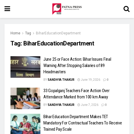
Home
Tag
BiharEducationDepartment
Tag:
BiharEducationDepartment
June 25 or Face Action: Bihar Issues Final
Warning After Stopping Salaries of 89
Headmasters
BY
SANDHYA THAKUR
June 19, 2026
0
33 Gopalganj Teachers Face Action Over
Attendance Marked from 100 km Away
BY
SANDHYA THAKUR
June 7, 2026
0
Bihar Education Department Makes TET
Mandatory For Contractual Teachers To Receive
Trained Pay Scale