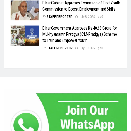
Bihar Cabinet Approves Formation of First Youth
Commission to Boost Employment and Skills
BY
STAFF REPORTER
July 8, 2025
0
Bihar Government Approves Rs 40.69 Crore for
Mukhyamantri Pratigya (CM-Pratigya) Scheme
to Train and Empower Youth
BY
STAFF REPORTER
July 1, 2025
0