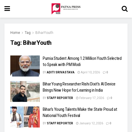
Home
Tag
BiharYouth
Tag:
BiharYouth
Purnia Student Among 1.2 Million Youth Selected
to Speak with PM Modi
BY
ADITI SRIVASTAVA
April 10, 2026
0
Bihar Young Researcher Rishi Dixit’s AI Device
Brings New Hope for Learning in India
BY
STAFF REPORTER
February 17, 2026
0
Bihar’s Young Talents Make the State Proud at
National Youth Festival
BY
STAFF REPORTER
January 12, 2026
0