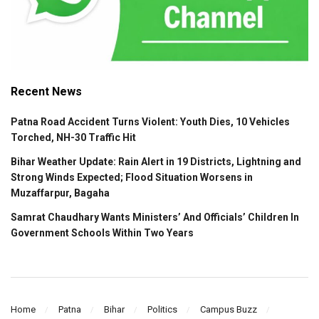
Recent News
Patna Road Accident Turns Violent: Youth Dies, 10 Vehicles
Torched, NH-30 Traffic Hit
Bihar Weather Update: Rain Alert in 19 Districts, Lightning and
Strong Winds Expected; Flood Situation Worsens in
Muzaffarpur, Bagaha
Samrat Chaudhary Wants Ministers’ And Officials’ Children In
Government Schools Within Two Years
Home
Patna
Bihar
Politics
Campus Buzz