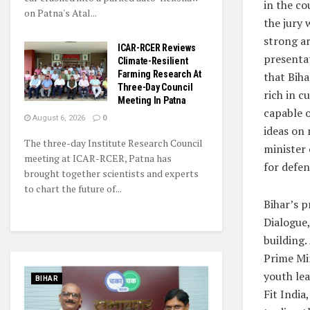
in the co
on Patna's Atal...
the jury 
strong a
ICAR-RCER Reviews
presenta
Climate-Resilient
Farming Research At
that Biha
Three-Day Council
rich in c
Meeting In Patna
capable 
August 6, 2026
0
ideas on
The three-day Institute Research Council
minister 
meeting at ICAR-RCER, Patna has
for defen
brought together scientists and experts
to chart the future of...
Bihar’s p
Dialogue,
building.
Prime Mi
youth le
BIHAR
Fit India