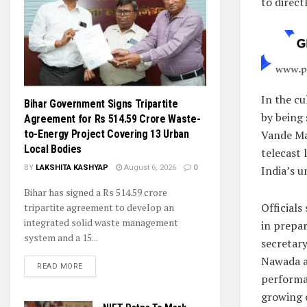
to direct
In the c
Bihar Government Signs Tripartite
by being 
Agreement for Rs 514.59 Crore Waste-
Vande Ma
to-Energy Project Covering 13 Urban
Local Bodies
telecast
India’s u
BY
LAKSHITA KASHYAP
August 6, 2026
0
Bihar has signed a Rs 514.59 crore
Officials
tripartite agreement to develop an
integrated solid waste management
in prepar
system and a 15...
secretary
Nawada a
READ MORE
performan
growing 