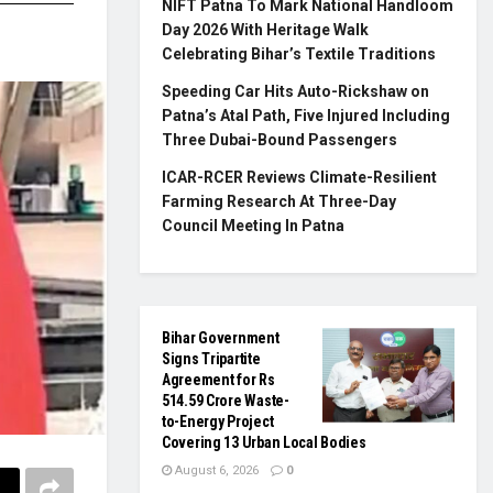
NIFT Patna To Mark National Handloom
Day 2026 With Heritage Walk
Celebrating Bihar’s Textile Traditions
Speeding Car Hits Auto-Rickshaw on
Patna’s Atal Path, Five Injured Including
Three Dubai-Bound Passengers
ICAR-RCER Reviews Climate-Resilient
Farming Research At Three-Day
Council Meeting In Patna
Bihar Government
Signs Tripartite
Agreement for Rs
514.59 Crore Waste-
to-Energy Project
Covering 13 Urban Local Bodies
August 6, 2026
0