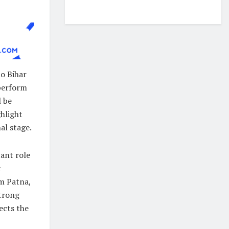
o Bihar
 perform
l be
hlight
al stage.
tant role
t
om Patna,
strong
ects the