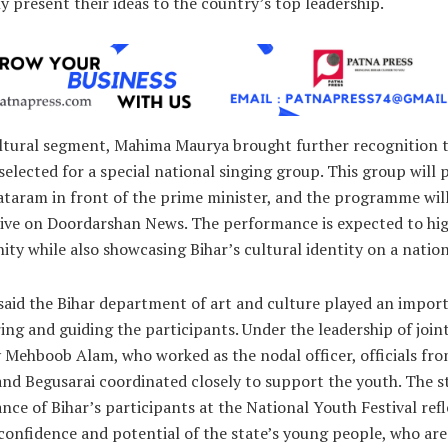
ly present their ideas to the country’s top leadership.
ultural segment, Mahima Maurya brought further recognition t
selected for a special national singing group. This group will
taram in front of the prime minister, and the programme wil
 live on Doordarshan News. The performance is expected to hig
nity while also showcasing Bihar’s cultural identity on a nation
 said the Bihar department of art and culture played an impor
ing and guiding the participants. Under the leadership of join
 Mehboob Alam, who worked as the nodal officer, officials fr
nd Begusarai coordinated closely to support the youth. The 
ce of Bihar’s participants at the National Youth Festival refl
confidence and potential of the state’s young people, who are