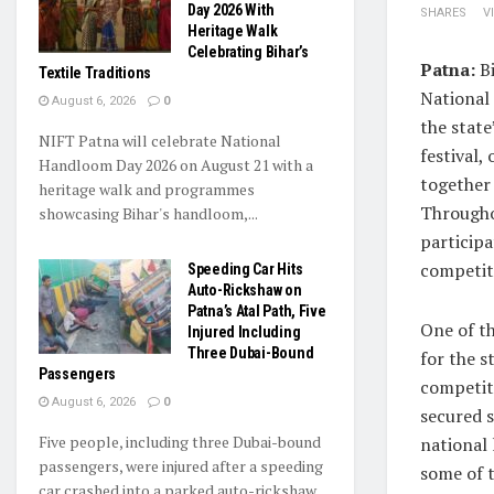
Day 2026 With
SHARES
V
Heritage Walk
Celebrating Bihar’s
Patna:
Bi
Textile Traditions
National
August 6, 2026
0
the state
NIFT Patna will celebrate National
festival,
Handloom Day 2026 on August 21 with a
together 
heritage walk and programmes
Throughou
showcasing Bihar's handloom,...
participa
competiti
Speeding Car Hits
Auto-Rickshaw on
Patna’s Atal Path, Five
One of t
Injured Including
Three Dubai-Bound
for the s
Passengers
competit
August 6, 2026
0
secured s
Five people, including three Dubai-bound
national 
passengers, were injured after a speeding
some of 
car crashed into a parked auto-rickshaw