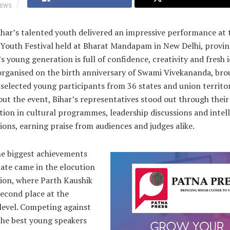
IEWS
har’s talented youth delivered an impressive performance at 
 Youth Festival held at Bharat Mandapam in New Delhi, provin
’s young generation is full of confidence, creativity and fresh 
 organised on the birth anniversary of Swami Vivekananda, br
selected young participants from 36 states and union territor
t the event, Bihar’s representatives stood out through their
tion in cultural programmes, leadership discussions and intel
ons, earning praise from audiences and judges alike.
he biggest achievements
tate came in the elocution
ion, where Parth Kaushik
econd place at the
level. Competing against
the best young speakers