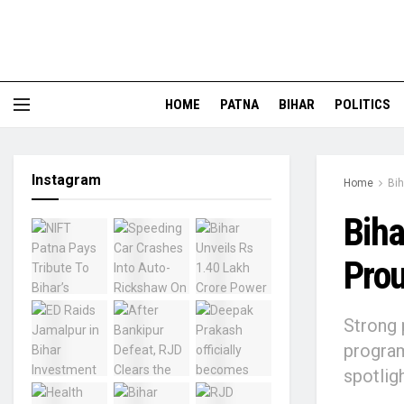
HOME
PATNA
BIHAR
POLITICS
Instagram
Home
Bih
Biha
Prou
Strong 
program
spotligh