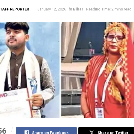
in
TAFF REPORTER
January 12, 2026
Bihar
Reading Time: 2 mins read
56
Share on Facebook
Share on Twitter