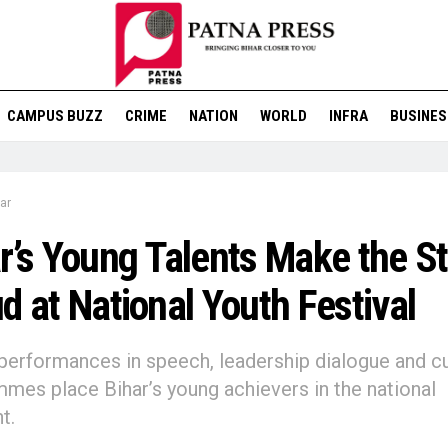
CAMPUS BUZZ
CRIME
NATION
WORLD
INFRA
BUSINES
ar
r’s Young Talents Make the S
d at National Youth Festival
performances in speech, leadership dialogue and cu
mes place Bihar’s young achievers in the national
t.