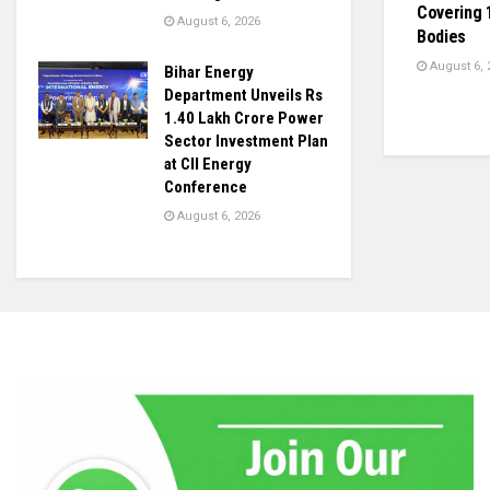
Covering 
August 6, 2026
Bodies
August 6, 
Bihar Energy
Department Unveils Rs
1.40 Lakh Crore Power
Sector Investment Plan
at CII Energy
Conference
August 6, 2026