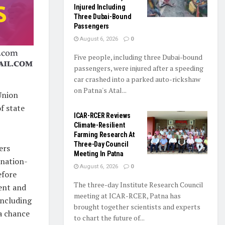
Injured Including
Three Dubai-Bound
Passengers
August 6, 2026
0
Five people, including three Dubai-bound
passengers, were injured after a speeding
car crashed into a parked auto-rickshaw
on Patna's Atal...
Union
f state
ICAR-RCER Reviews
Climate-Resilient
Farming Research At
Three-Day Council
ers
Meeting In Patna
 nation-
August 6, 2026
0
efore
The three-day Institute Research Council
ent and
meeting at ICAR-RCER, Patna has
including
brought together scientists and experts
 a chance
to chart the future of...