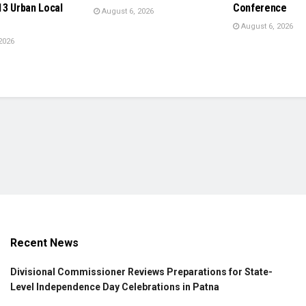
13 Urban Local
Conference
August 6, 2026
August 6, 2026
2026
Recent News
Divisional Commissioner Reviews Preparations for State-
Level Independence Day Celebrations in Patna