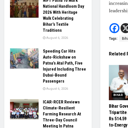
NIFT Patna To Mark
increasin
National Handloom Day
leadershi
2026 With Heritage
Walk Celebrating
Bihar’s Textile
Traditions
August 6, 2026
Tags:
Bih
Speeding Car Hits
Related
Auto-Rickshaw on
Patna’s Atal Path, Five
Injured Including Three
Dubai-Bound
Passengers
August 6, 2026
BIHAR
ICAR-RCER Reviews
Bihar Gov
Climate-Resilient
Tripartit
Farming Research At
Rs 514.59
Three-Day Council
to-Energy
Meeting In Patna