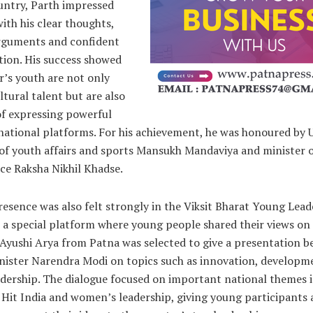
untry, Parth impressed
with his clear thoughts,
rguments and confident
tion. His success showed
r’s youth are not only
ultural talent but are also
of expressing powerful
 national platforms. For his achievement, he was honoured by 
of youth affairs and sports Mansukh Mandaviya and minister o
ce Raksha Nikhil Khadse.
resence was also felt strongly in the Viksit Bharat Young Lead
 a special platform where young people shared their views on
 Ayushi Arya from Patna was selected to give a presentation b
nister Narendra Modi on topics such as innovation, developm
adership. The dialogue focused on important national themes 
, Hit India and women’s leadership, giving young participants