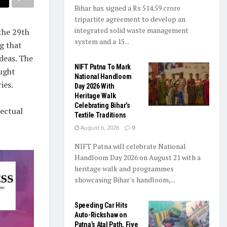
Bihar has signed a Rs 514.59 crore
tripartite agreement to develop an
integrated solid waste management
the 29th
system and a 15...
g that
ideas. The
NIFT Patna To Mark
ought
National Handloom
ies.
Day 2026 With
Heritage Walk
Celebrating Bihar’s
lectual
Textile Traditions
August 6, 2026
0
NIFT Patna will celebrate National
Handloom Day 2026 on August 21 with a
heritage walk and programmes
showcasing Bihar's handloom,...
Speeding Car Hits
Auto-Rickshaw on
Patna’s Atal Path, Five