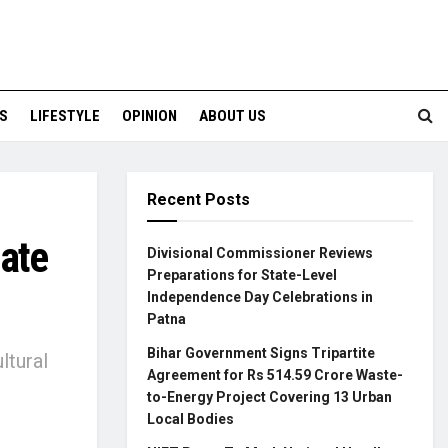
S
LIFESTYLE
OPINION
ABOUT US
Recent Posts
tate
Divisional Commissioner Reviews
Preparations for State-Level
Independence Day Celebrations in
Patna
Bihar Government Signs Tripartite
ltural
Agreement for Rs 514.59 Crore Waste-
to-Energy Project Covering 13 Urban
Local Bodies