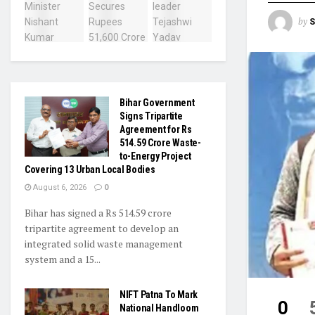
by
S
Bihar Government
Signs Tripartite
Agreement for Rs
514.59 Crore Waste-
to-Energy Project
Covering 13 Urban Local Bodies
August 6, 2026
0
Bihar has signed a Rs 514.59 crore
tripartite agreement to develop an
integrated solid waste management
system and a 15...
NIFT Patna To Mark
0
National Handloom