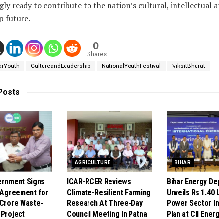
gly ready to contribute to the nation’s cultural, intellectual 
p future.
0
Shares
arYouth
CultureandLeadership
NationalYouthFestival
ViksitBharat
Posts
AGRICULTURE
BIHAR
ernment Signs
ICAR-RCER Reviews
Bihar Energy De
e Agreement for
Climate-Resilient Farming
Unveils Rs 1.40 
 Crore Waste-
Research At Three-Day
Power Sector I
 Project
Council Meeting In Patna
Plan at CII Ener