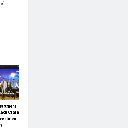
and
partment
Lakh Crore
nvestment
gy