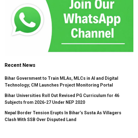
Recent News
Bihar Government to Train MLAs, MLCs in AI and Digital
Technology; CM Launches Project Monitoring Portal
Bihar Universities Roll Out Revised PG Curriculum for 46
Subjects from 2026-27 Under NEP 2020
Nepal Border Tension Erupts In Bihar’s Susta As Villagers
Clash With SSB Over Disputed Land