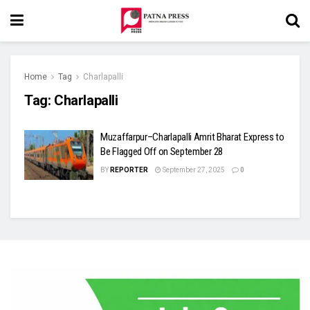
Home
Tag
Charlapalli
Tag:
Charlapalli
Muzaffarpur–Charlapalli Amrit Bharat Express to
Be Flagged Off on September 28
BY
REPORTER
September 27, 2025
0