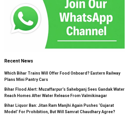
Recent News
Which Bihar Trains Will Offer Food Onboard? Eastern Railway
Plans Mini Pantry Cars
Bihar Flood Alert: Muzaffarpur’s Sahebganj Sees Gandak Water
Reach Homes After Water Release From Valmikinagar
Bihar Liquor Ban: Jitan Ram Manjhi Again Pushes ‘Gujarat
Model’ For Prohibition, But Will Samrat Chaudhary Agree?