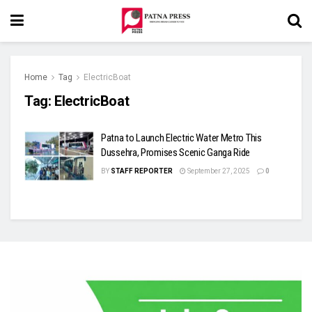
Home
Tag
ElectricBoat
Tag:
ElectricBoat
Patna to Launch Electric Water Metro This
Dussehra, Promises Scenic Ganga Ride
BY
STAFF REPORTER
September 27, 2025
0