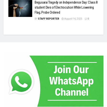
Begusarai Tragedy on Independence Day: Class 8
student Dies of Electrocution While Lowering
Flag; Probe Ordered
BY
STAFF REPORTER
August 16, 2025
0