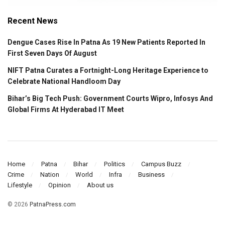
Recent News
Dengue Cases Rise In Patna As 19 New Patients Reported In
First Seven Days Of August
NIFT Patna Curates a Fortnight-Long Heritage Experience to
Celebrate National Handloom Day
Bihar’s Big Tech Push: Government Courts Wipro, Infosys And
Global Firms At Hyderabad IT Meet
Home
Patna
Bihar
Politics
Campus Buzz
Crime
Nation
World
Infra
Business
Lifestyle
Opinion
About us
© 2026
PatnaPress.com