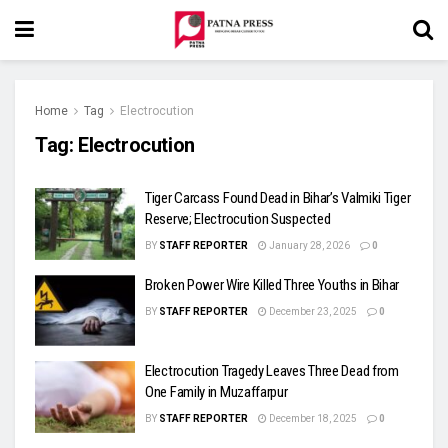
Home
Tag
Electrocution
Tag:
Electrocution
Tiger Carcass Found Dead in Bihar’s Valmiki Tiger
Reserve; Electrocution Suspected
BY
STAFF REPORTER
January 28, 2026
0
Broken Power Wire Killed Three Youths in Bihar
BY
STAFF REPORTER
December 23, 2025
0
Electrocution Tragedy Leaves Three Dead from
One Family in Muzaffarpur
BY
STAFF REPORTER
December 18, 2025
0