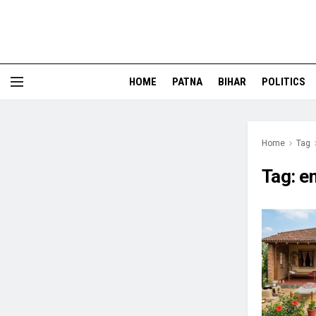
HOME
PATNA
BIHAR
POLITICS
Home
Tag
Tag:
e