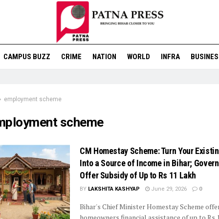
CAMPUS BUZZ
CRIME
NATION
WORLD
INFRA
BUSINES
employment scheme
mployment scheme
CM Homestay Scheme: Turn Your Existi
Into a Source of Income in Bihar; Gover
Offer Subsidy of Up to Rs 11 Lakh
BY
LAKSHITA KASHYAP
June 29, 2026
0
Bihar's Chief Minister Homestay Scheme offer
homeowners financial assistance of up to Rs 1