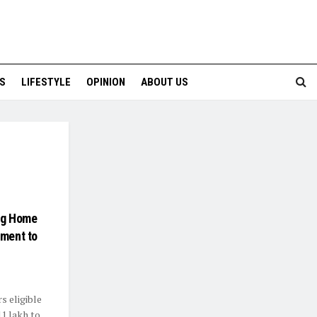
S
LIFESTYLE
OPINION
ABOUT US
ng Home
nment to
s eligible
1 lakh to