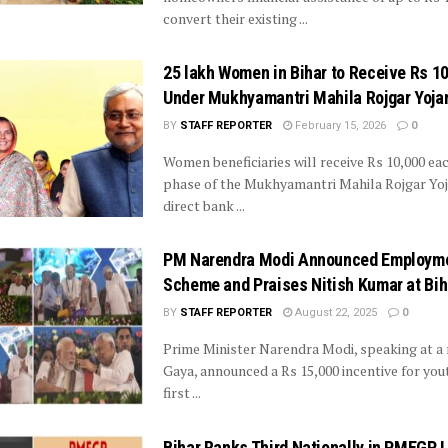
convert their existing ...
25 lakh Women in Bihar to Receive Rs 1
Under Mukhyamantri Mahila Rojgar Yoja
BY
STAFF REPORTER
February 15, 2026
0
Women beneficiaries will receive Rs 10,000 each
phase of the Mukhyamantri Mahila Rojgar Yo
direct bank ...
PM Narendra Modi Announced Employm
Scheme and Praises Nitish Kumar at Bih
BY
STAFF REPORTER
August 22, 2025
0
Prime Minister Narendra Modi, speaking at a r
Gaya, announced a Rs 15,000 incentive for you
first ...
Bihar Ranks Third Nationally in PMEGP 