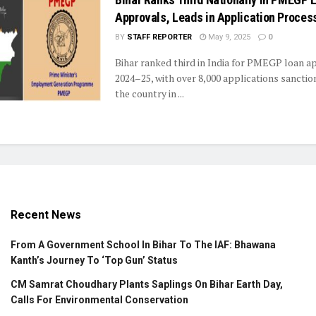
Approvals, Leads in Application Proces
BY
STAFF REPORTER
May 9, 2025
0
Bihar ranked third in India for PMEGP loan a
2024–25, with over 8,000 applications sanctio
the country in ...
Recent News
From A Government School In Bihar To The IAF: Bhawana
Kanth’s Journey To ‘Top Gun’ Status
CM Samrat Choudhary Plants Saplings On Bihar Earth Day,
Calls For Environmental Conservation