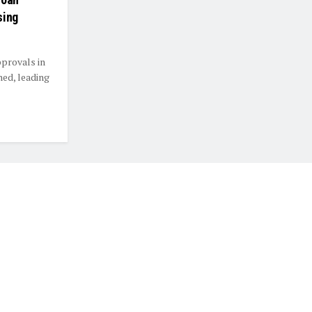
sing
pprovals in
ned, leading