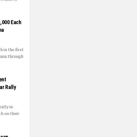
0,000 Each
na
 in the first
jana through
ent
ar Rally
ally in
th on their
Loan