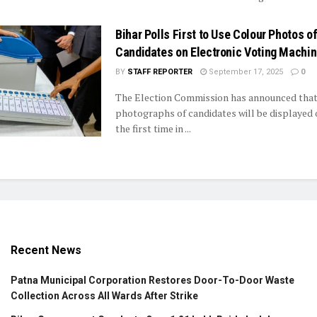
Bihar Polls First to Use Colour Photos o
Candidates on Electronic Voting Machi
BY
STAFF REPORTER
September 17, 2025
0
The Election Commission has announced that
photographs of candidates will be displayed
the first time in ...
Recent News
Patna Municipal Corporation Restores Door-To-Door Waste
Collection Across All Wards After Strike