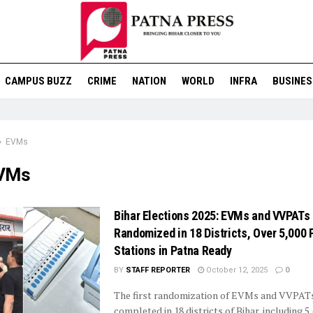
CAMPUS BUZZ
CRIME
NATION
WORLD
INFRA
BUSINES
EVMs
VMs
Bihar Elections 2025: EVMs and VVPATs
Randomized in 18 Districts, Over 5,000 
Stations in Patna Ready
BY
STAFF REPORTER
October 12, 2025
0
The first randomization of EVMs and VVPAT
completed in 18 districts of Bihar, including 5