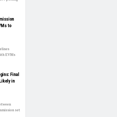
mmission
VMs to
elines
 with EVMs
ins: Final
Likely in
between
mmission set