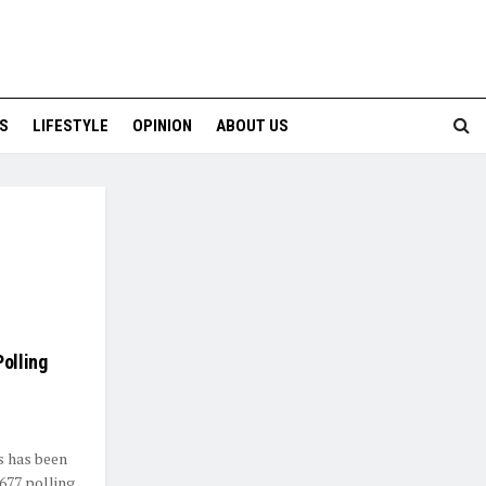
S
LIFESTYLE
OPINION
ABOUT US
Polling
s has been
,677 polling