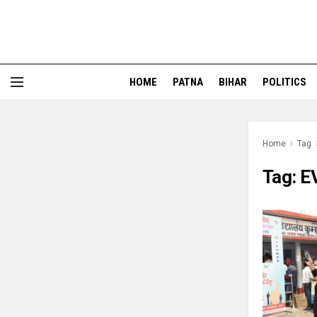
HOME
PATNA
BIHAR
POLITICS
Home
Tag
Tag:
E