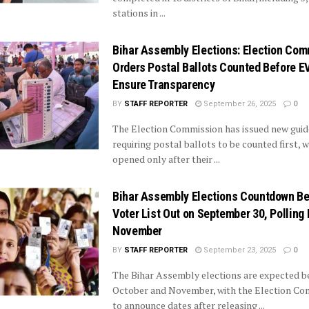
stations in ...
Bihar Assembly Elections: Election Co
Orders Postal Ballots Counted Before E
Ensure Transparency
BY
STAFF REPORTER
September 26, 2025
0
The Election Commission has issued new guid
requiring postal ballots to be counted first,
opened only after their ...
Bihar Assembly Elections Countdown Beg
Voter List Out on September 30, Polling 
November
BY
STAFF REPORTER
September 23, 2025
0
The Bihar Assembly elections are expected 
October and November, with the Election Co
to announce dates after releasing ...