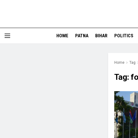
HOME
PATNA
BIHAR
POLITICS
Home
Tag
Tag:
fo