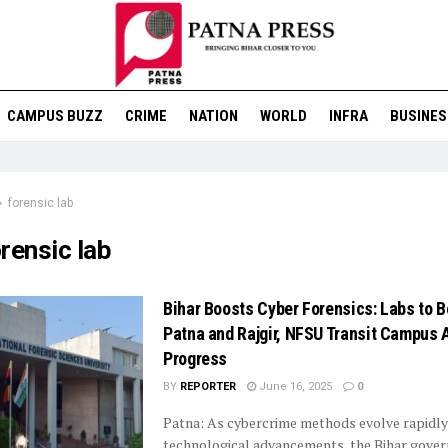
CAMPUS BUZZ
CRIME
NATION
WORLD
INFRA
BUSINES
forensic lab
rensic lab
Bihar Boosts Cyber Forensics: Labs to B
Patna and Rajgir, NFSU Transit Campus A
Progress
BY
REPORTER
June 16, 2025
0
Patna: As cybercrime methods evolve rapidly
technological advancements, the Bihar gover