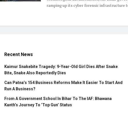
ramping up its cyber forensic infrastructure to 
Recent News
Kaimur Snakebite Tragedy: 9-Year-Old Girl Dies After Snake
Bite, Snake Also Reportedly Dies
Can Patna’s 154 Business Reforms Make It Easier To Start And
Run A Business?
From A Government School In Bihar To The IAF: Bhawana
Kanth’s Journey To ‘Top Gun’ Status