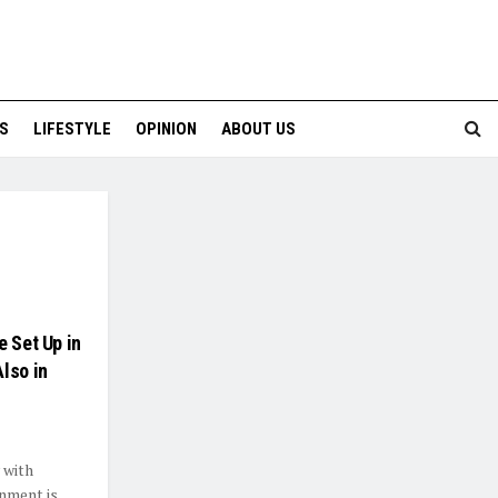
S
LIFESTYLE
OPINION
ABOUT US
e Set Up in
lso in
 with
nment is