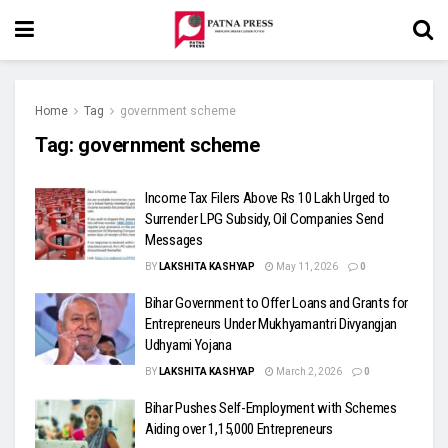
Home
Tag
government scheme
Tag:
government scheme
Income Tax Filers Above Rs 10 Lakh Urged to
Surrender LPG Subsidy, Oil Companies Send
Messages
BY
LAKSHITA KASHYAP
May 11, 2026
0
Bihar Government to Offer Loans and Grants for
Entrepreneurs Under Mukhyamantri Divyangjan
Udhyami Yojana
BY
LAKSHITA KASHYAP
March 2, 2026
0
Bihar Pushes Self-Employment with Schemes
Aiding over 1,15,000 Entrepreneurs