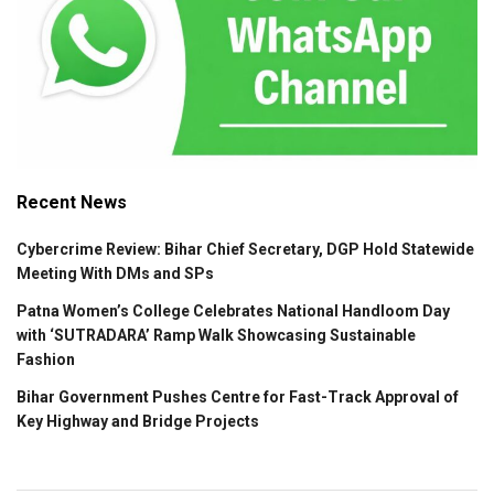
Recent News
Cybercrime Review: Bihar Chief Secretary, DGP Hold Statewide
Meeting With DMs and SPs
Patna Women’s College Celebrates National Handloom Day
with ‘SUTRADARA’ Ramp Walk Showcasing Sustainable
Fashion
Bihar Government Pushes Centre for Fast-Track Approval of
Key Highway and Bridge Projects