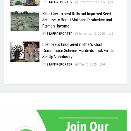
BY
STAFF REPORTER
September 18, 2025
0
Bihar Government Rolls out Improved Seed
Scheme to Boost Makhana Production and
Farmers’ Income
BY
STAFF REPORTER
September 13, 2025
0
Loan Fraud Uncovered in Bihar’s Khadi
Commission Scheme: Hundreds Took Funds,
Set Up No Industry
BY
STAFF REPORTER
May 15, 2025
0