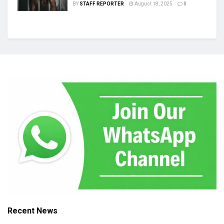
BY
STAFF REPORTER
August 18, 2025
0
Recent News