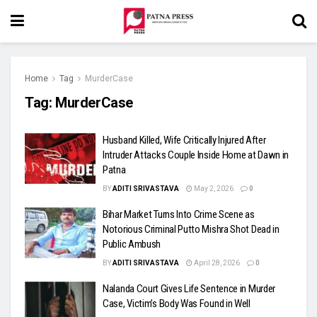
Home
Tag
MurderCase
Tag:
MurderCase
Husband Killed, Wife Critically Injured After
Intruder Attacks Couple Inside Home at Dawn in
Patna
BY
ADITI SRIVASTAVA
May 2, 2026
0
Bihar Market Turns Into Crime Scene as
Notorious Criminal Putto Mishra Shot Dead in
Public Ambush
BY
ADITI SRIVASTAVA
April 28, 2026
0
Nalanda Court Gives Life Sentence in Murder
Case, Victim’s Body Was Found in Well