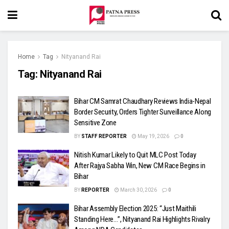
Home
Tag
Nityanand Rai
Tag:
Nityanand Rai
Bihar CM Samrat Chaudhary Reviews India-Nepal
Border Security, Orders Tighter Surveillance Along
Sensitive Zone
BY
STAFF REPORTER
May 19, 2026
0
Nitish Kumar Likely to Quit MLC Post Today
After Rajya Sabha Win, New CM Race Begins in
Bihar
BY
REPORTER
March 30, 2026
0
Bihar Assembly Election 2025: “Just Maithili
Standing Here…”, Nityanand Rai Highlights Rivalry