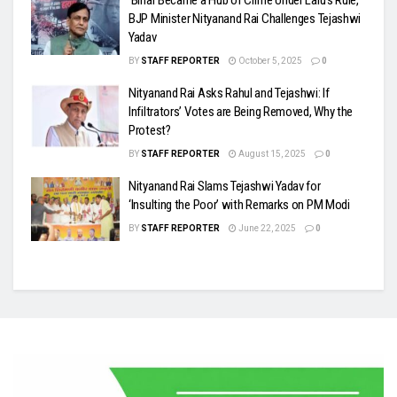
‘Bihar Became a Hub of Crime Under Lalu’s Rule,’
BJP Minister Nityanand Rai Challenges Tejashwi
Yadav
BY
STAFF REPORTER
October 5, 2025
0
Nityanand Rai Asks Rahul and Tejashwi: If
Infiltrators’ Votes are Being Removed, Why the
Protest?
BY
STAFF REPORTER
August 15, 2025
0
Nityanand Rai Slams Tejashwi Yadav for
‘Insulting the Poor’ with Remarks on PM Modi
BY
STAFF REPORTER
June 22, 2025
0