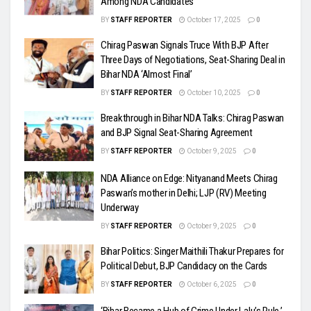
Among NDA Candidates
BY
STAFF REPORTER
October 17, 2025
0
Chirag Paswan Signals Truce With BJP After
Three Days of Negotiations, Seat-Sharing Deal in
Bihar NDA ‘Almost Final’
BY
STAFF REPORTER
October 10, 2025
0
Breakthrough in Bihar NDA Talks: Chirag Paswan
and BJP Signal Seat-Sharing Agreement
BY
STAFF REPORTER
October 9, 2025
0
NDA Alliance on Edge: Nityanand Meets Chirag
Paswan’s mother in Delhi; LJP (RV) Meeting
Underway
BY
STAFF REPORTER
October 9, 2025
0
Bihar Politics: Singer Maithili Thakur Prepares for
Political Debut, BJP Candidacy on the Cards
BY
STAFF REPORTER
October 6, 2025
0