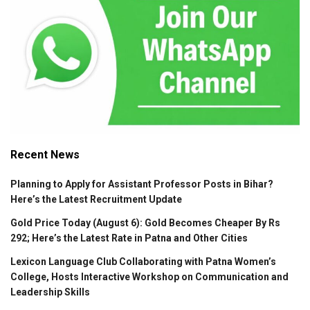
Recent News
Planning to Apply for Assistant Professor Posts in Bihar?
Here’s the Latest Recruitment Update
Gold Price Today (August 6): Gold Becomes Cheaper By Rs
292; Here’s the Latest Rate in Patna and Other Cities
Lexicon Language Club Collaborating with Patna Women’s
College, Hosts Interactive Workshop on Communication and
Leadership Skills