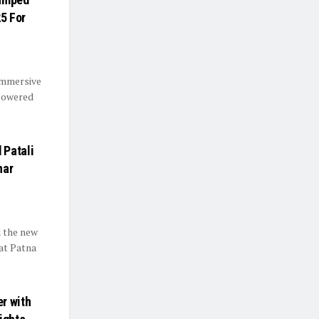
25 For
immersive
-powered
 Patali
har
d the new
 at Patna
r with