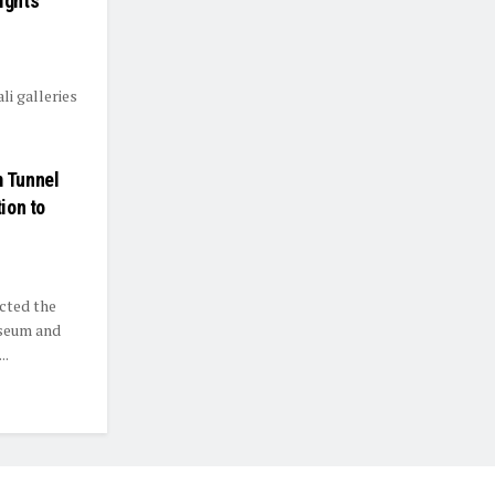
ights
li galleries
 Tunnel
ion to
cted the
useum and
..