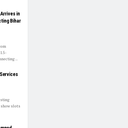
Arrives in
ting Bihar
from
1.5-
ecting ...
Services
sting
, show slots
amped