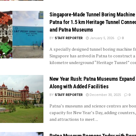
Singapore-Made Tunnel Boring Machine 
Patna for 1.5 km Heritage Tunnel Connec
and Patna Museums
BY
STAFF REPORTER
January 5, 2026
0
A specially designed tunnel boring machine 
Singapore has arrived in Patna to construct a 
kilometre underground “Heritage Tunnel” conn
New Year Rush: Patna Museums Expand 
Along with Added Facilities
BY
STAFF REPORTER
December 30, 2025
0
Patna’s museums and science centres are boo
capacity for New Year’s Day, adding counters
and attractions to meet ...
Patna Museum Reopens Today with Rev