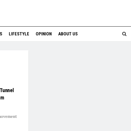
S
LIFESTYLE
OPINION
ABOUT US
 Tunnel
um
 movement