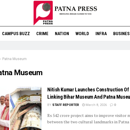
CAMPUS BUZZ
CRIME
NATION
WORLD
INFRA
BUSINES
Patna Museum
atna Museum
Nitish Kumar Launches Construction Of
Linking Bihar Museum And Patna Muse
BY
STAFF REPORTER
March 8, 2026
0
Rs 542 crore project aims to improve visitor
between the two cultural landmarks in Patna