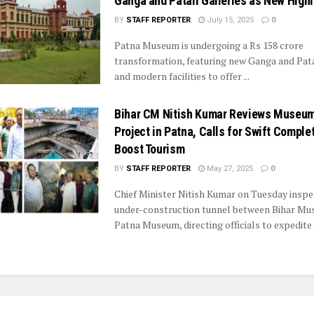
Ganga and Patali Galleries as New Highl
BY
STAFF REPORTER
July 15, 2025
0
Patna Museum is undergoing a Rs 158 crore
transformation, featuring new Ganga and Pata
and modern facilities to offer ...
Bihar CM Nitish Kumar Reviews Museum
Project in Patna, Calls for Swift Complet
Boost Tourism
BY
STAFF REPORTER
May 27, 2025
0
Chief Minister Nitish Kumar on Tuesday inspe
under-construction tunnel between Bihar M
Patna Museum, directing officials to expedite .