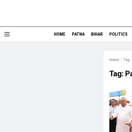
HOME
PATNA
BIHAR
POLITICS
Home
Tag
Tag:
P