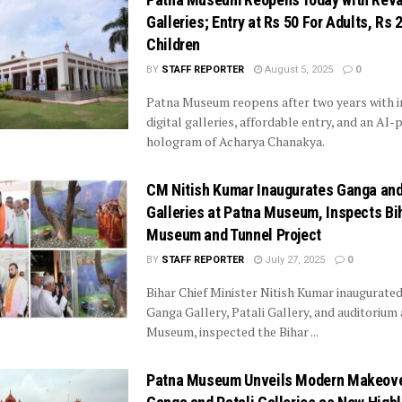
Galleries; Entry at Rs 50 For Adults, Rs 
Children
BY
STAFF REPORTER
August 5, 2025
0
Patna Museum reopens after two years with 
digital galleries, affordable entry, and an AI
hologram of Acharya Chanakya.
CM Nitish Kumar Inaugurates Ganga and
Galleries at Patna Museum, Inspects Bi
Museum and Tunnel Project
BY
STAFF REPORTER
July 27, 2025
0
Bihar Chief Minister Nitish Kumar inaugurate
Ganga Gallery, Patali Gallery, and auditorium
Museum, inspected the Bihar ...
Patna Museum Unveils Modern Makeove