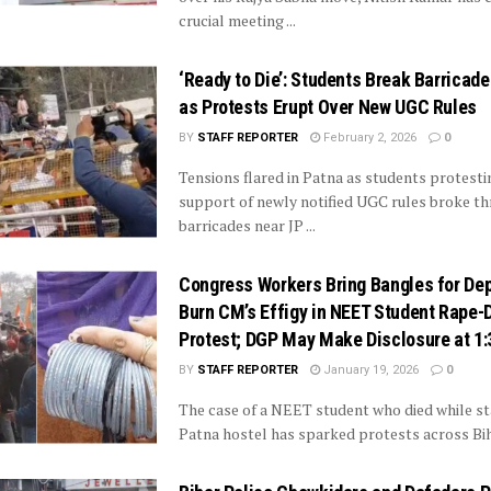
crucial meeting ...
‘Ready to Die’: Students Break Barricade
as Protests Erupt Over New UGC Rules
BY
STAFF REPORTER
February 2, 2026
0
Tensions flared in Patna as students protesti
support of newly notified UGC rules broke th
barricades near JP ...
Congress Workers Bring Bangles for De
Burn CM’s Effigy in NEET Student Rape-
Protest; DGP May Make Disclosure at 1
BY
STAFF REPORTER
January 19, 2026
0
The case of a NEET student who died while sta
Patna hostel has sparked protests across Bihar