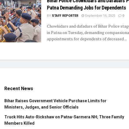
Bihar Police Chowkidars and Dafadars P
Patna Demanding Jobs for Dependents
BY
STAFF REPORTER
September 16, 2025
0
Chowkidars and dafadars of Bihar Police stag
in Patna on Tuesday, demanding compassiona
appointments for dependents of deceased ...
Recent News
Bihar Raises Government Vehicle Purchase Limits for
Ministers, Judges, and Senior Officials
Truck Hits Auto-Rickshaw on Patna-Sarmera NH; Three Family
Members Killed