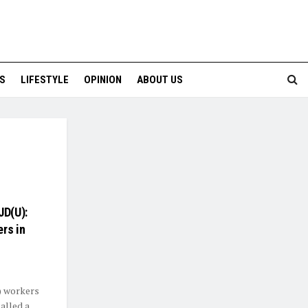
S
LIFESTYLE
OPINION
ABOUT US
JD(U):
rs in
) workers
alled a