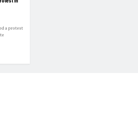
rotest in
ed a protest
te