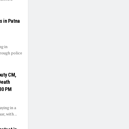
s in Patna
ng in
rough police
puty CM,
Death
:30 PM
ying in a
, with ...