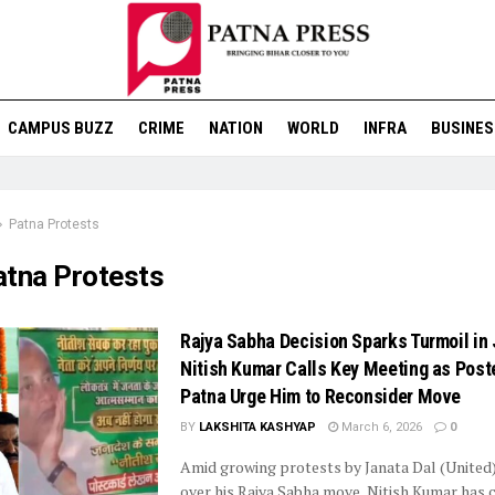
CAMPUS BUZZ
CRIME
NATION
WORLD
INFRA
BUSINES
Patna Protests
atna Protests
Rajya Sabha Decision Sparks Turmoil in 
Nitish Kumar Calls Key Meeting as Poste
Patna Urge Him to Reconsider Move
BY
LAKSHITA KASHYAP
March 6, 2026
0
Amid growing protests by Janata Dal (United
over his Rajya Sabha move, Nitish Kumar has c