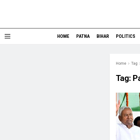
HOME
PATNA
BIHAR
POLITICS
Home
Tag
Tag:
P