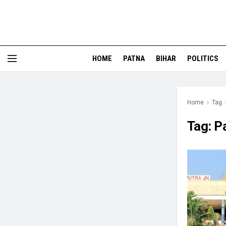
HOME
PATNA
BIHAR
POLITICS
Home
Tag
Tag:
P