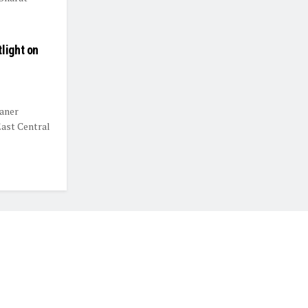
light on
eaner
East Central