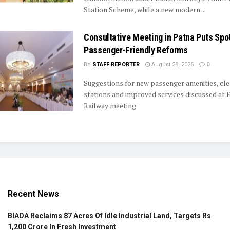
Station Scheme, while a new modern ...
Consultative Meeting in Patna Puts Spot
Passenger-Friendly Reforms
BY
STAFF REPORTER
August 28, 2025
0
Suggestions for new passenger amenities, cl
stations and improved services discussed at 
Railway meeting
Recent News
BIADA Reclaims 87 Acres Of Idle Industrial Land, Targets Rs
1,200 Crore In Fresh Investment