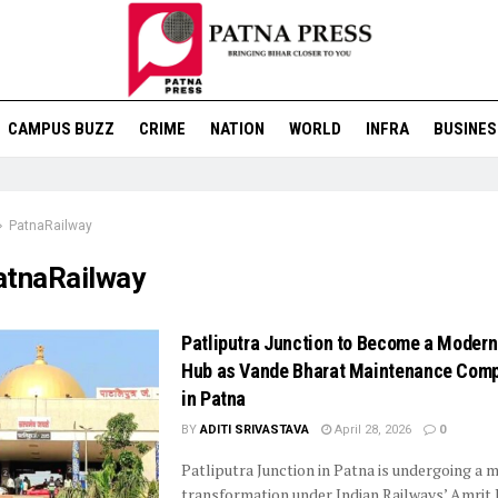
CAMPUS BUZZ
CRIME
NATION
WORLD
INFRA
BUSINES
PatnaRailway
atnaRailway
Patliputra Junction to Become a Modern
Hub as Vande Bharat Maintenance Comp
in Patna
BY
ADITI SRIVASTAVA
April 28, 2026
0
Patliputra Junction in Patna is undergoing a 
transformation under Indian Railways’ Amrit