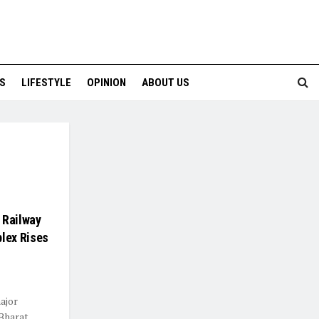
S
LIFESTYLE
OPINION
ABOUT US
 Railway
lex Rises
major
 Bharat