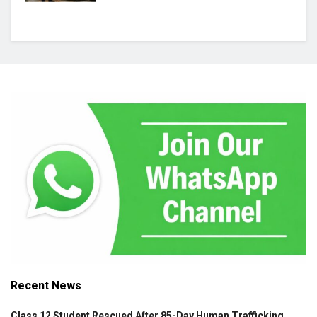
Recent News
Class 12 Student Rescued After 85-Day Human Trafficking