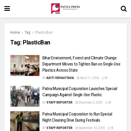
Home
Tag
PlasticBan
Tag:
PlasticBan
Bihar Environment, Forest and Climate Change
Department Moves to Tighten Ban on Single-Use
Plastics Across State
BY
ADITI SRIVASTAVA
April 11, 2026
0
Patna Municipal Corporation Launches Special
Campaign Against Single-Use Plastic
BY
STAFF REPORTER
December 2, 2025
0
Patna Municipal Corporation to Run Special
Night Cleaning Drive During Festivals
BY
STAFF REPORTER
September 10, 2025
0