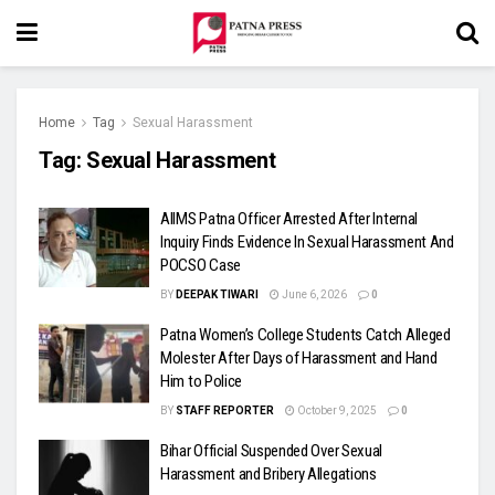
Home
Tag
Sexual Harassment
Tag:
Sexual Harassment
AIIMS Patna Officer Arrested After Internal
Inquiry Finds Evidence In Sexual Harassment And
POCSO Case
BY
DEEPAK TIWARI
June 6, 2026
0
Patna Women’s College Students Catch Alleged
Molester After Days of Harassment and Hand
Him to Police
BY
STAFF REPORTER
October 9, 2025
0
Bihar Official Suspended Over Sexual
Harassment and Bribery Allegations