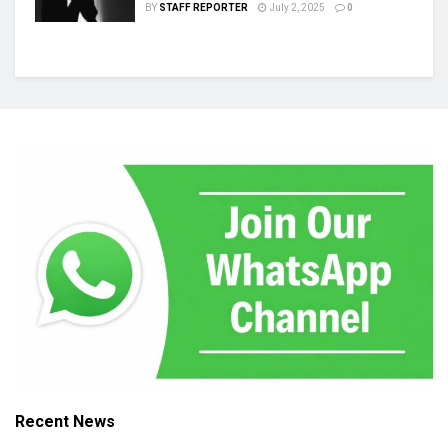
BY
STAFF REPORTER
July 2, 2025
0
Recent News