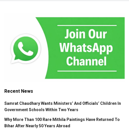
Recent News
Samrat Chaudhary Wants Ministers’ And Officials’ Children In
Government Schools Within Two Years
Why More Than 100 Rare Mithila Paintings Have Returned To
Bihar After Nearly 50 Years Abroad