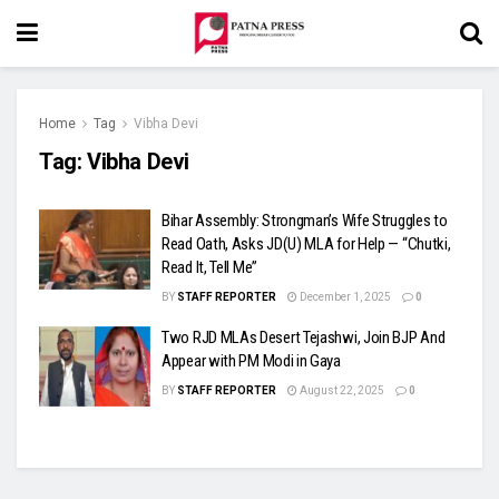
Home
Tag
Vibha Devi
Tag:
Vibha Devi
Bihar Assembly: Strongman’s Wife Struggles to
Read Oath, Asks JD(U) MLA for Help — “Chutki,
Read It, Tell Me”
BY
STAFF REPORTER
December 1, 2025
0
Two RJD MLAs Desert Tejashwi, Join BJP And
Appear with PM Modi in Gaya
BY
STAFF REPORTER
August 22, 2025
0