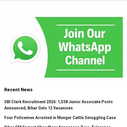
Recent News
SBI Clerk Recruitment 2026: 1,538 Junior Associate Posts
Announced, Bihar Gets 12 Vacancies
Four Policemen Arrested in Munger Cattle Smuggling Case