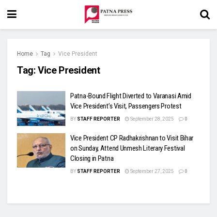
Home
Tag
Vice President
Tag:
Vice President
Patna-Bound Flight Diverted to Varanasi Amid
Vice President’s Visit, Passengers Protest
BY
STAFF REPORTER
September 28, 2025
0
Vice President CP Radhakrishnan to Visit Bihar
on Sunday, Attend Unmesh Literary Festival
Closing in Patna
BY
STAFF REPORTER
September 27, 2025
0